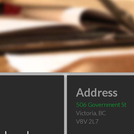
Address
506 Government St
Victoria
,
BC
V8V 2L7