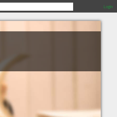
Login