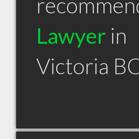
recommen
Lawyer
in
Victoria B