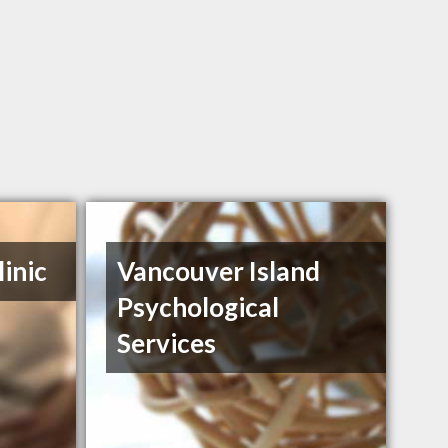
inic
Vancouver Island
Psychological
Services