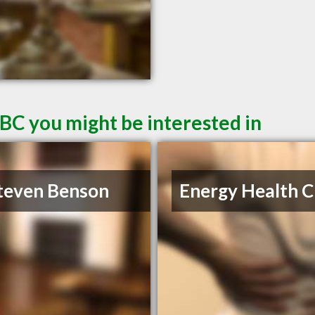
 BC you might be interested in
teven Benson
Energy Health Cl