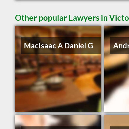
Other popular Lawyers in Victo
MacIsaac A Daniel G
And