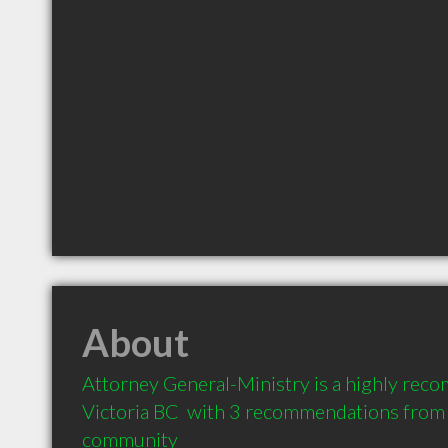
About
Attorney General-Ministry is a highly rec
Victoria BC  with 3 recommendations from cl
community