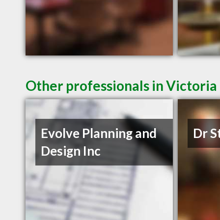
Other professionals in Victoria
Evolve Planning and
Dr S
Design Inc