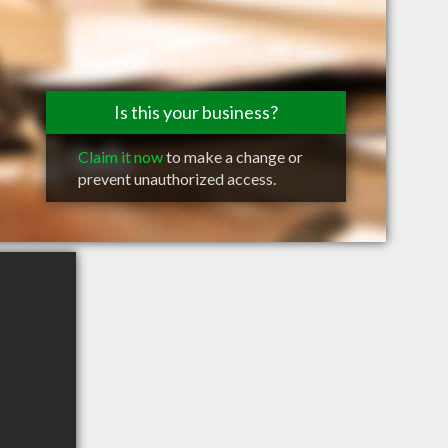
Is this your business?
Claim it now
to make a change or
prevent unauthorized access.