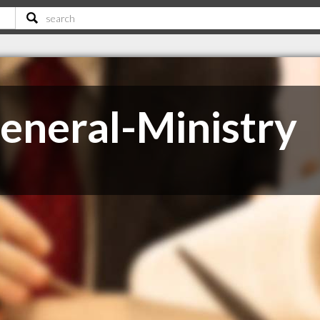
eneral-Ministry