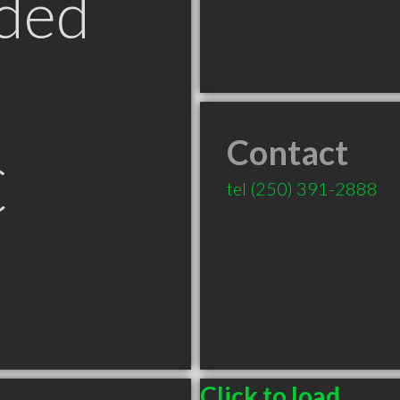
ded
Contact
C
tel
(250) 391-2888
Click to load