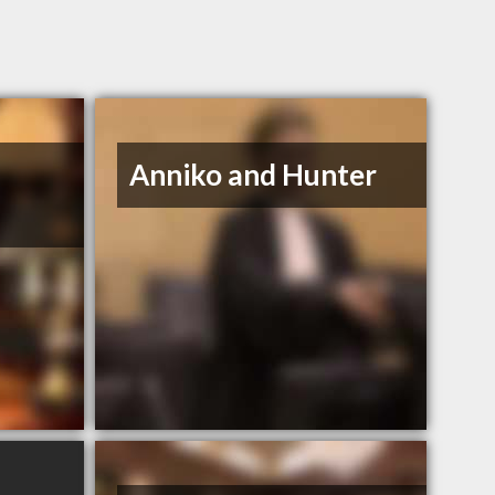
Anniko and Hunter