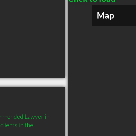
Map
ommended Lawyer in 
ients in the 