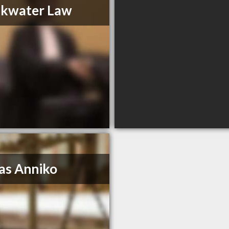
akwater Law
as Anniko