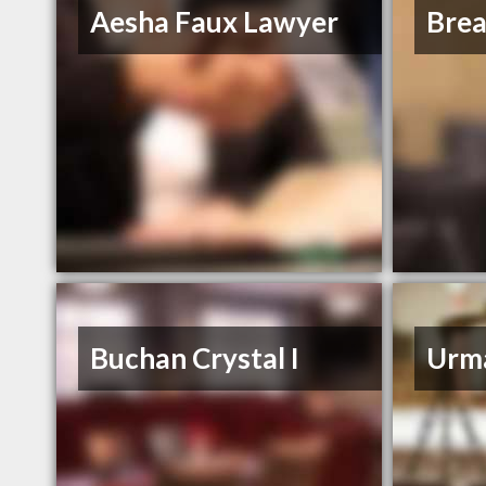
Aesha Faux Lawyer
Bre
Buchan Crystal I
Urm