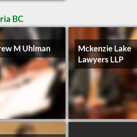
ria BC
rew M Uhlman
Mckenzie Lake
Lawyers LLP