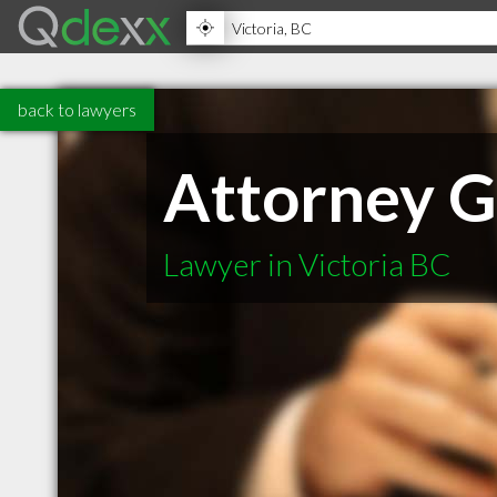
back to lawyers
Attorney G
Lawyer in Victoria BC