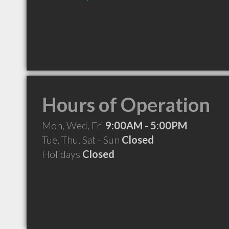
Hours of Operation
Mon, Wed, Fri
9:00AM - 5:00PM
Tue, Thu, Sat - Sun
Closed
Holidays
Closed