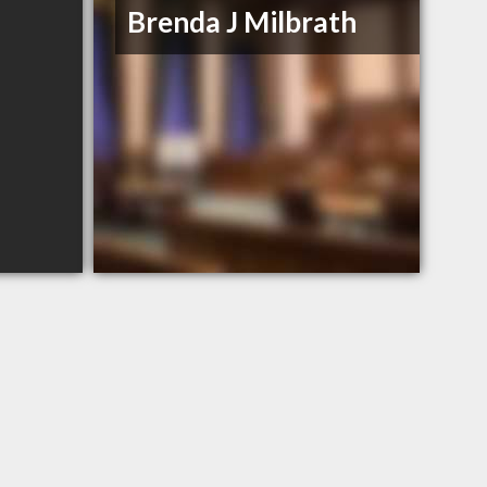
Brenda J Milbrath