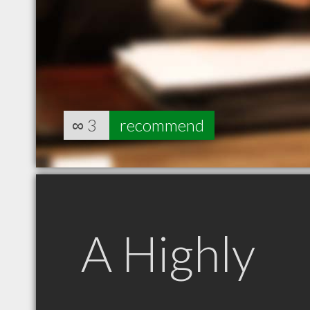
∞
3
recommend
A Highly