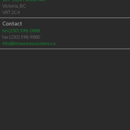
Victoria
,
BC
V8T 2C4
Contact
tel
(250) 598-1888
fax (250) 598-9880
info@browneassociates.ca