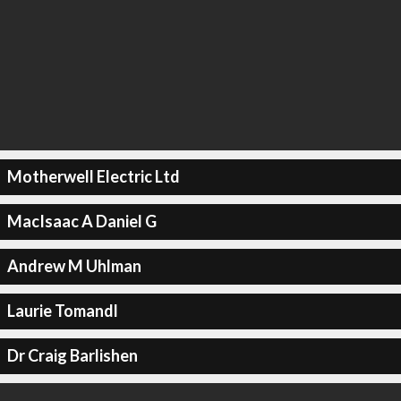
Motherwell Electric Ltd
MacIsaac A Daniel G
Andrew M Uhlman
Laurie Tomandl
Dr Craig Barlishen