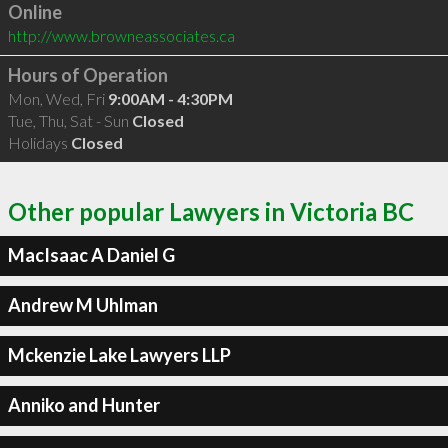
Online
http://www.browneassociates.ca
Hours of Operation
Mon, Wed, Fri
9:00AM - 4:30PM
Tue, Thu, Sat - Sun
Closed
Holidays
Closed
Other popular Lawyers in Victoria BC
MacIsaac A Daniel G
Andrew M Uhlman
Mckenzie Lake Lawyers LLP
Anniko and Hunter