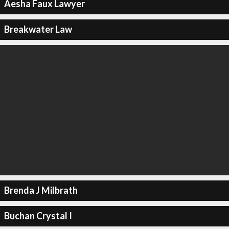
Aesha Faux Lawyer
Breakwater Law
Brenda J Milbrath
Buchan Crystal I