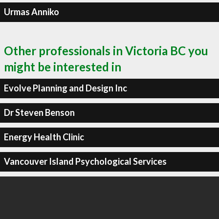
Urmas Anniko
Other professionals in Victoria BC you
might be interested in
Evolve Planning and Design Inc
Dr Steven Benson
Energy Health Clinic
Vancouver Island Psychological Services