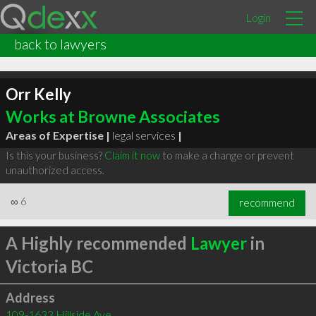
Login
back to lawyers
Orr Kelly
Works at Browne Associates
Areas of Expertise |
legal services
|
Is this your business?
Claim it now
to make a change or prevent
unauthorized access.
∞
6
recommend
A Highly recommended
Lawyer
in
Victoria BC
Address
109-1633 Hillside Ave