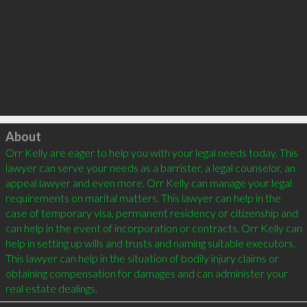
Click to load
About
Orr Kelly are eager to help you with your legal needs today. This 
lawyer can serve your needs as a barrister, a legal counselor, an 
appeal lawyer and even more. Orr Kelly can manage your legal 
requirements on marital matters. This lawyer can help in the 
case of temporary visa, permanent residency or citizenship and 
can help in the event of incorporation or contracts. Orr Kelly can 
help in setting up wills and trusts and naming suitable executors. 
This lawyer can help in the situation of bodily injury claims or 
obtaining compensation for damages and can administer your 