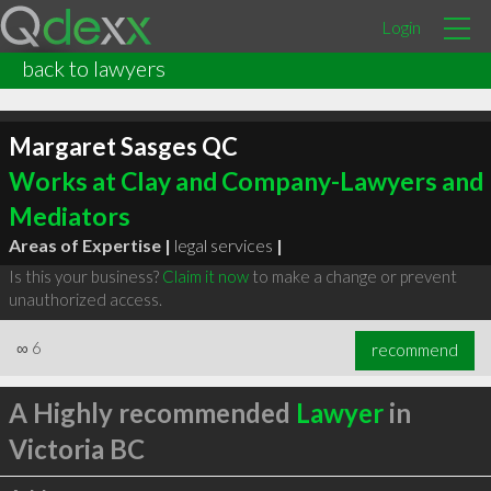
Login
back to lawyers
Margaret Sasges QC
Works at Clay and Company-Lawyers and
Mediators
Areas of Expertise |
legal services
|
Is this your business?
Claim it now
to make a change or prevent
unauthorized access.
∞
6
recommend
A Highly recommended
Lawyer
in
Victoria BC