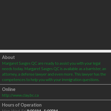
Click to load
About
Margaret Sasges QC are ready to assist you with your legal 
needs today. Margaret Sasges QC is available as a barrister, an 
attorney, a defense lawyer and even more. This lawyer has the 
competences to help you with your immigration questions.
Online
http://www.clay.bc.ca
Hours of Operation
Mon, Wed, Fri
9:00AM - 5:00PM