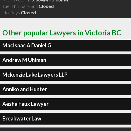
Tue, Thu, Sat - Sun
Closed
Holidays
Closed
Other popular Lawyers in Victoria BC
MacIsaac A Daniel G
Andrew M Uhlman
Mckenzie Lake Lawyers LLP
Anniko and Hunter
Aesha Faux Lawyer
Breakwater Law