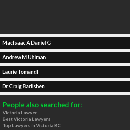
MacIsaac A Daniel G
Andrew M Uhlman
Laurie Tomandl
Dr Craig Barlishen
People also searched for:
Victoria Lawyer
Best Victoria Lawyers
Top Lawyers in Victoria BC