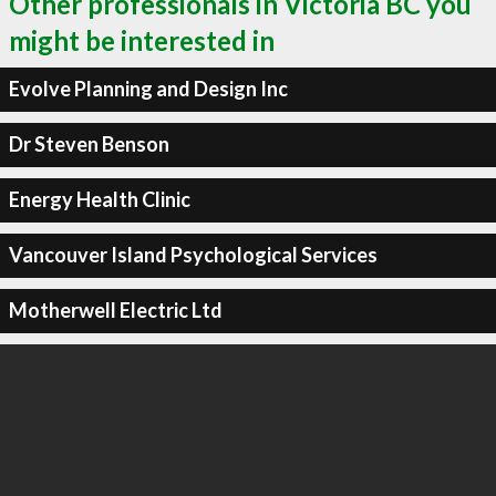
Other professionals in Victoria BC you
might be interested in
Evolve Planning and Design Inc
Dr Steven Benson
Energy Health Clinic
Vancouver Island Psychological Services
Motherwell Electric Ltd