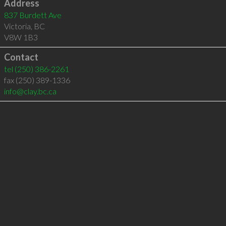
Address
837 Burdett Ave
Victoria
,
BC
V8W 1B3
Contact
tel
(250) 386-2261
fax (250) 389-1336
info@clay.bc.ca