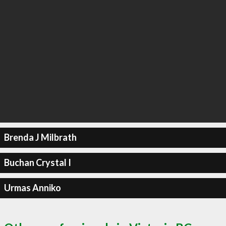
Brenda J Milbrath
Buchan Crystal I
Urmas Anniko