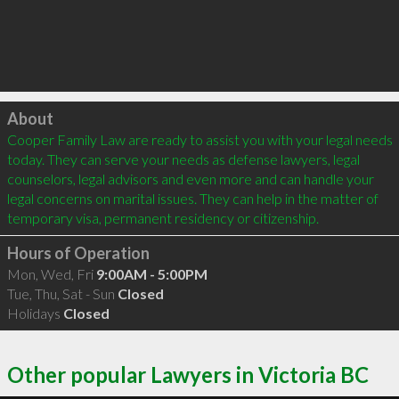
Click to load
About
Cooper Family Law are ready to assist you with your legal needs 
today. They can serve your needs as defense lawyers, legal 
counselors, legal advisors and even more and can handle your 
legal concerns on marital issues. They can help in the matter of 
temporary visa, permanent residency or citizenship.
Hours of Operation
Mon, Wed, Fri
9:00AM - 5:00PM
Tue, Thu, Sat - Sun
Closed
Holidays
Closed
Other popular Lawyers in Victoria BC