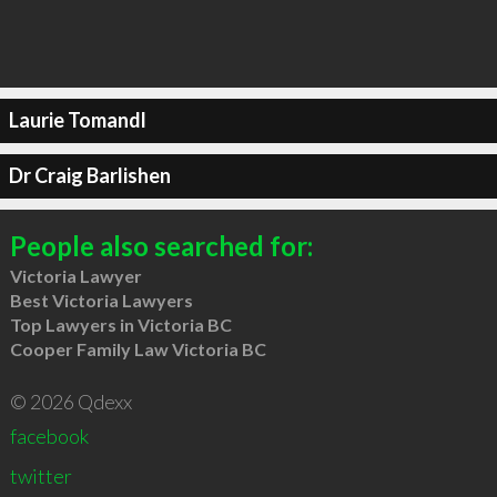
Laurie Tomandl
Dr Craig Barlishen
People also searched for:
Victoria Lawyer
Best Victoria Lawyers
Top Lawyers in Victoria BC
Cooper Family Law Victoria BC
© 2026 Qdexx
facebook
twitter