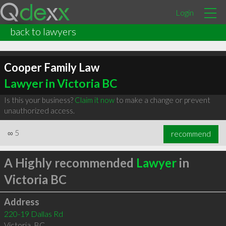
Login
back to lawyers
Cooper Family Law
Lawyer in Victoria BC
Is this your business?
Claim it now
to make a change or prevent
unauthorized access.
∞
5
recommend
A Highly recommended
Lawyer
in
Victoria BC
Address
220-19 Dallas Rd
Victoria
,
BC