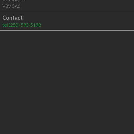
V8V 5A6
Contact
tel
(250) 590-5198