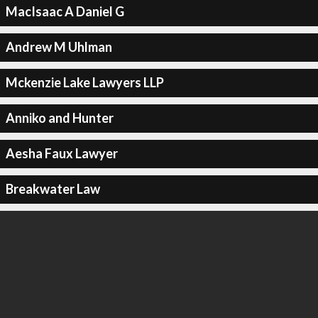
MacIsaac A Daniel G
Andrew M Uhlman
Mckenzie Lake Lawyers LLP
Anniko and Hunter
Aesha Faux Lawyer
Breakwater Law