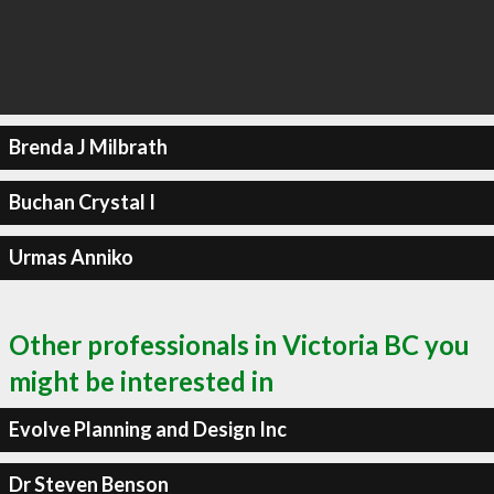
Brenda J Milbrath
Buchan Crystal I
Urmas Anniko
Other professionals in Victoria BC you
might be interested in
Evolve Planning and Design Inc
Dr Steven Benson