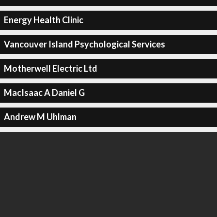
Energy Health Clinic
Vancouver Island Psychological Services
Motherwell Electric Ltd
MacIsaac A Daniel G
Andrew M Uhlman