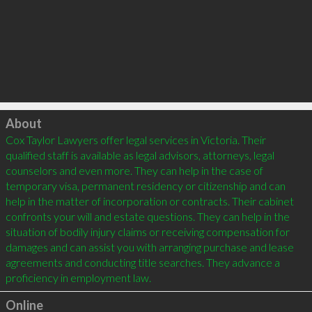
Click to load
About
Cox Taylor Lawyers offer legal services in Victoria. Their 
qualified staff is available as legal advisors, attorneys, legal 
counselors and even more. They can help in the case of 
temporary visa, permanent residency or citizenship and can 
help in the matter of incorporation or contracts. Their cabinet 
confronts your will and estate questions. They can help in the 
situation of bodily injury claims or receiving compensation for 
damages and can assist you with arranging purchase and lease 
agreements and conducting title searches. They advance a 
Online