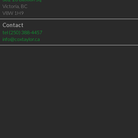
Victoria
,
BC
V8W 1H9
Contact
tel
(250) 388-4457
info@coxtaylor.ca