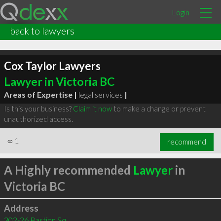
Login
back to lawyers
Cox Taylor Lawyers
Lawyer in Victoria BC
Areas of Expertise |
legal services
|
Is this your business?
Claim it now
to make a change or prevent
unauthorized access.
∞
1
recommend
A Highly recommended
Lawyer
in
Victoria BC
Address
302-26 Bastion Sq