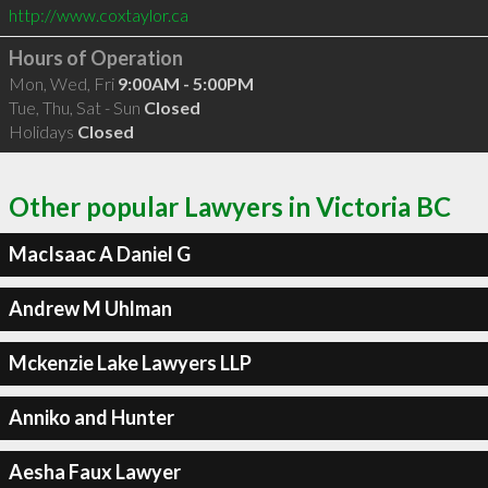
http://www.coxtaylor.ca
Hours of Operation
Mon, Wed, Fri
9:00AM - 5:00PM
Tue, Thu, Sat - Sun
Closed
Holidays
Closed
Other popular Lawyers in Victoria BC
MacIsaac A Daniel G
Andrew M Uhlman
Mckenzie Lake Lawyers LLP
Anniko and Hunter
Aesha Faux Lawyer