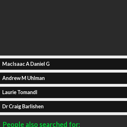
MacIsaac A Daniel G
Andrew M Uhlman
Laurie Tomandl
Dr Craig Barlishen
People also searched for: