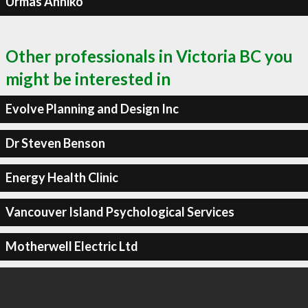
Urmas Anniko
Other professionals in Victoria BC you
might be interested in
Evolve Planning and Design Inc
Dr Steven Benson
Energy Health Clinic
Vancouver Island Psychological Services
Motherwell Electric Ltd