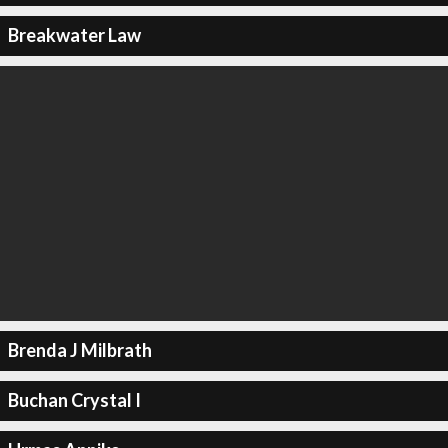
Breakwater Law
Brenda J Milbrath
Buchan Crystal I