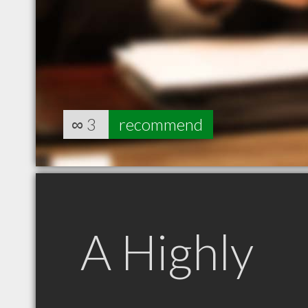
∞
3
recommend
A Highly