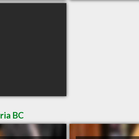
ria BC