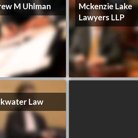
rew M Uhlman
Mckenzie Lake
Lawyers LLP
akwater Law