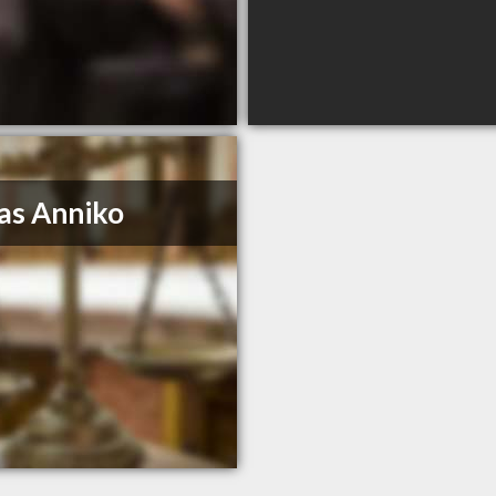
as Anniko