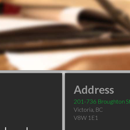
Address
201-736 Broughton S
Victoria
,
BC
V8W 1E1