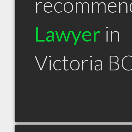
recommen
Lawyer
in
Victoria B