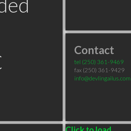
ded
Contact
C
tel
(250) 361-9469
fax (250) 361-9429
info@devlingailus.com
Click to load