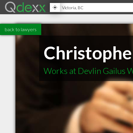
back to lawyers
Christophe
Works at Devlin Gailus W