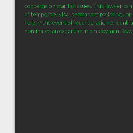
concerns on marital issues. This lawyer can h
of temporary visa, permanent residency or c
help in the event of incorporation or contrac