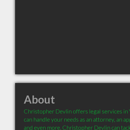
About
Christopher Devlin offers legal services in V
can handle your needs as an attorney, an appe
and even more. Christopher Devlin can tackl