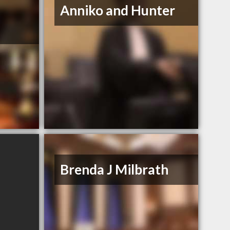
Anniko and Hunter
Brenda J Milbrath