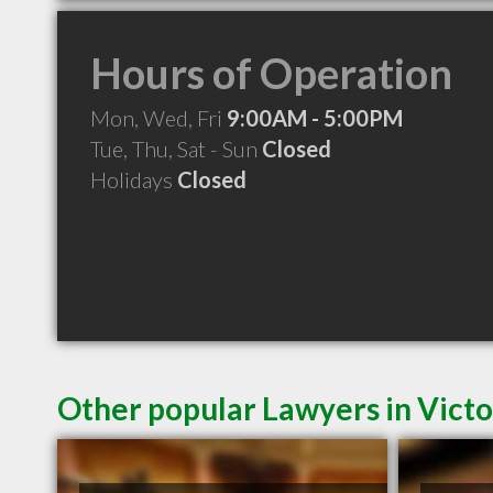
Hours of Operation
Mon, Wed, Fri
9:00AM - 5:00PM
Tue, Thu, Sat - Sun
Closed
Holidays
Closed
Other popular Lawyers in Victo