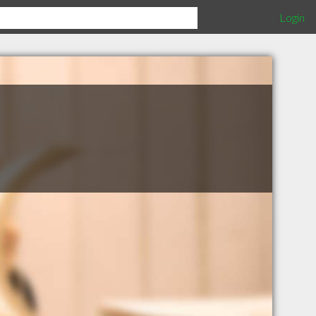
Login