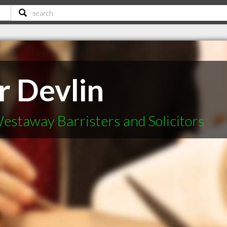
r Devlin
estaway Barristers and Solicitors