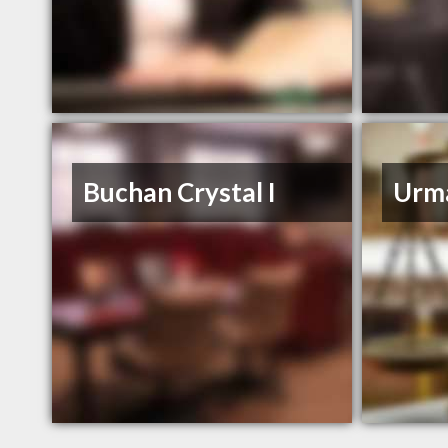
Buchan Crystal I
Urm