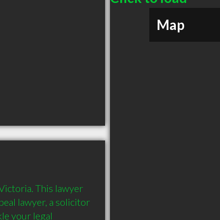
Map
ictoria. This lawyer 
al lawyer, a solicitor 
e your legal 