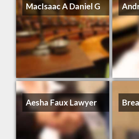
MacIsaac A Daniel G
And
Aesha Faux Lawyer
Bre