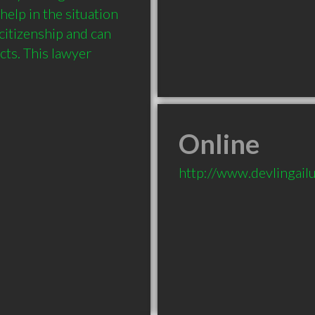
elp in the situation 
itizenship and can 
ts. This lawyer 
Online
http://www.devlingail