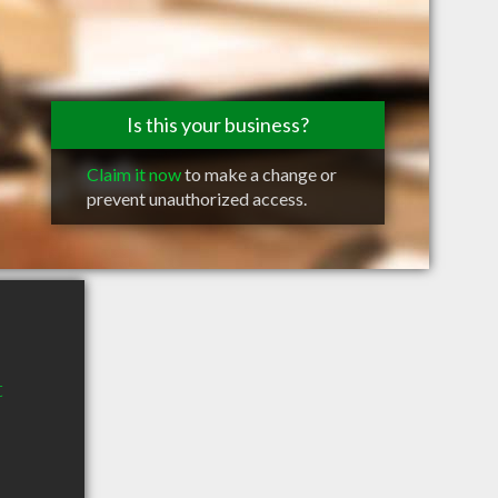
Is this your business?
Claim it now
to make a change or
prevent unauthorized access.
t