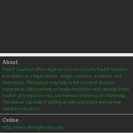
Click to load
About
Paul P Gauthier offers legal services in Victoria. Paul P Gauthier 
is available as a legal advisor, a legal counselor, a solicitor and 
even more. This lawyer may help in the event of divorce, 
separation, child custody or family mediation and can help in the 
matter of temporary visa, permanent residency or citizenship. 
This lawyer can help in setting up wills and trusts and naming 
Online
http://www.dinninghunter.com