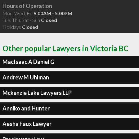
Hours of Operation
Mon, Wed, Fri
9:00AM - 5:00PM
Tue, Thu, Sat - Sun
Closed
Holidays
Closed
Other popular Lawyers in Victoria BC
MacIsaac A Daniel G
Andrew M Uhlman
Mckenzie Lake Lawyers LLP
Anniko and Hunter
Aesha Faux Lawyer