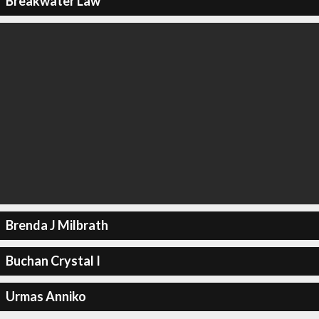
Breakwater Law
Brenda J Milbrath
Buchan Crystal I
Urmas Anniko