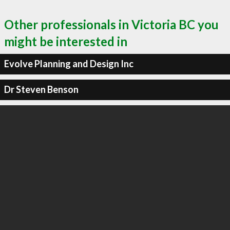
Other professionals in Victoria BC you
might be interested in
Evolve Planning and Design Inc
Dr Steven Benson