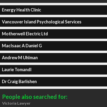
Energy Health Clinic
Vancouver Island Psychological Services
Motherwell Electric Ltd
MacIsaac A Daniel G
Andrew M Uhlman
Laurie Tomandl
Dr Craig Barlishen
People also searched for:
Victoria Lawyer