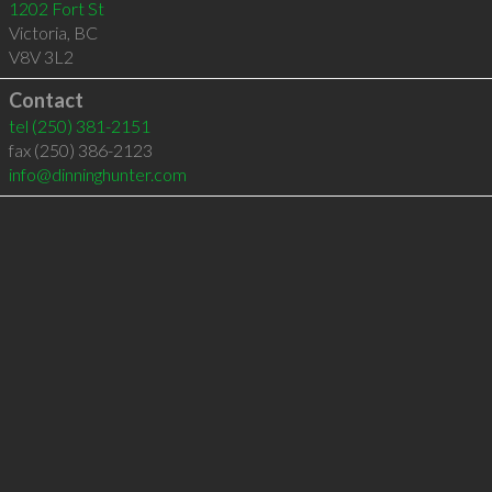
1202 Fort St
Victoria
,
BC
V8V 3L2
Contact
tel
(250) 381-2151
fax (250) 386-2123
info@dinninghunter.com