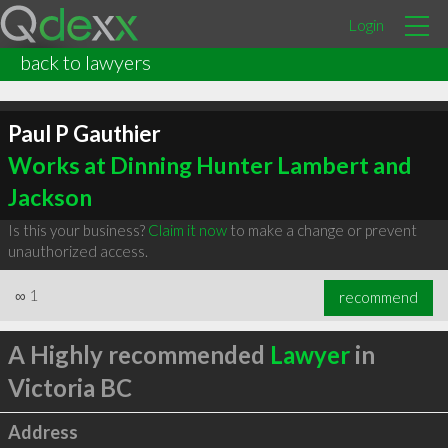
Login
back to lawyers
Paul P Gauthier
Works at Dinning Hunter Lambert and
Jackson
Is this your business?
Claim it now
to make a change or prevent
unauthorized access.
∞
1
recommend
A Highly recommended
Lawyer
in
Victoria BC
Address