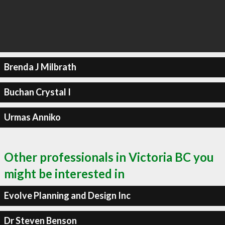
Brenda J Milbrath
Buchan Crystal I
Urmas Anniko
Other professionals in Victoria BC you
might be interested in
Evolve Planning and Design Inc
Dr Steven Benson