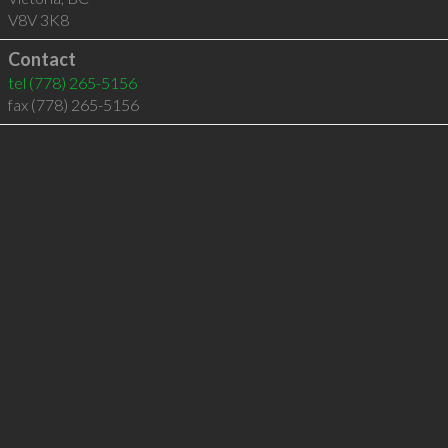
V8V 3K8
Contact
tel
(778) 265-5156
fax (778) 265-5156