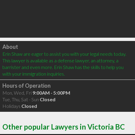
Click to load
About
Erin Shaw are eager to assist you with your legal needs today. 
This lawyer is available as a defense lawyer, an attorney, a 
barrister and even more. Erin Shaw has the skills to help you 
with your immigration inquiries.
Hours of Operation
Mon, Wed, Fri
9:00AM - 5:00PM
Tue, Thu, Sat - Sun
Closed
Holidays
Closed
Other popular Lawyers in Victoria BC