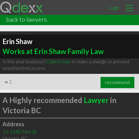
Login
back to lawyers
Erin Shaw
Works at Erin Shaw Family Law
Is this your business?
Claim it now
to make a change or prevent
unauthorized access.
∞
2
recommend
A Highly recommended
Lawyer
in
Victoria BC
Address
11-1140 Fort St
Victoria
,
BC