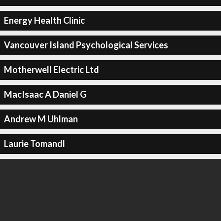
Energy Health Clinic
Vancouver Island Psychological Services
Motherwell Electric Ltd
MacIsaac A Daniel G
Andrew M Uhlman
Laurie Tomandl