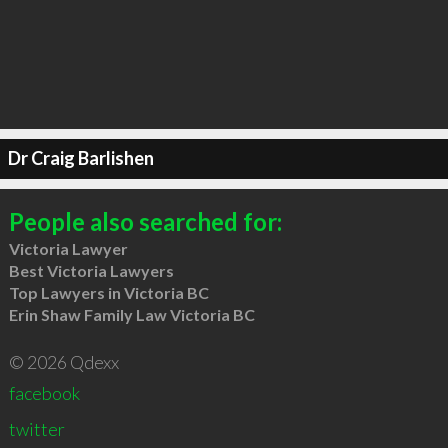
Dr Craig Barlishen
People also searched for:
Victoria Lawyer
Best Victoria Lawyers
Top Lawyers in Victoria BC
Erin Shaw Family Law Victoria BC
© 2026 Qdexx
facebook
twitter