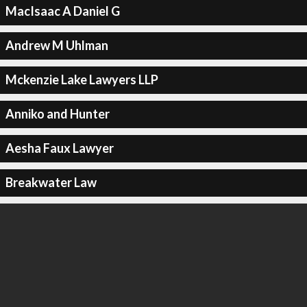
MacIsaac A Daniel G
Andrew M Uhlman
Mckenzie Lake Lawyers LLP
Anniko and Hunter
Aesha Faux Lawyer
Breakwater Law