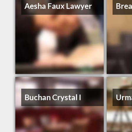
Aesha Faux Lawyer
Bre
Buchan Crystal I
Urm