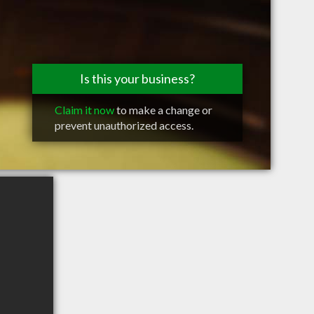
Is this your business?
Claim it now
to make a change or
prevent unauthorized access.