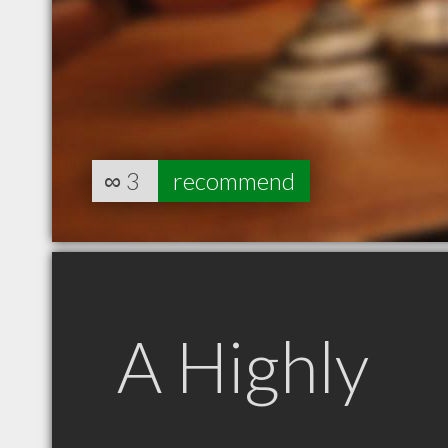
∞
3
recommend
A Highly