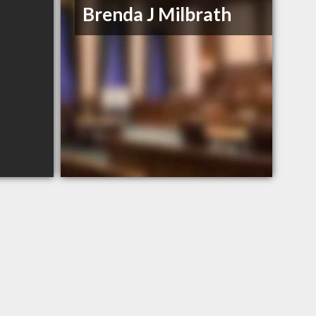
Brenda J Milbrath