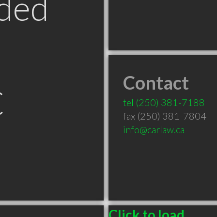
ded
Contact
C
tel
(250) 381-7188
fax (250) 381-7804
info@carlaw.ca
Click to load