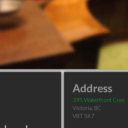
Address
395 Waterfront Cres
Victoria
,
BC
V8T 5K7