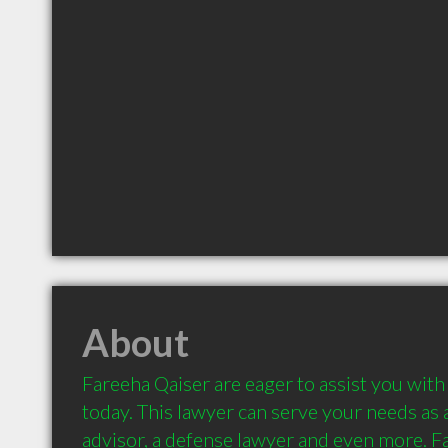
About
Fareeha Qaiser are eager to assist you with 
today. This lawyer can serve your needs as an
advisor, a defense lawyer and even more. Fa