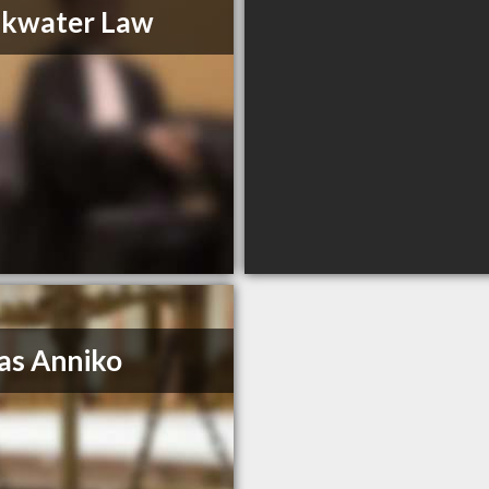
akwater Law
as Anniko