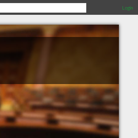
Login