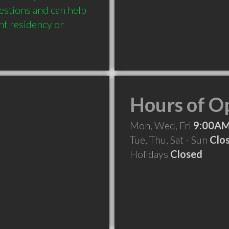
estions and can help 
nt residency or 
Hours of O
Mon, Wed, Fri
9:00AM
Tue, Thu, Sat - Sun
Clo
Holidays
Closed