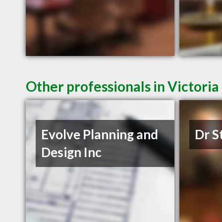
Other professionals in Victoria
Evolve Planning and
Dr S
Design Inc