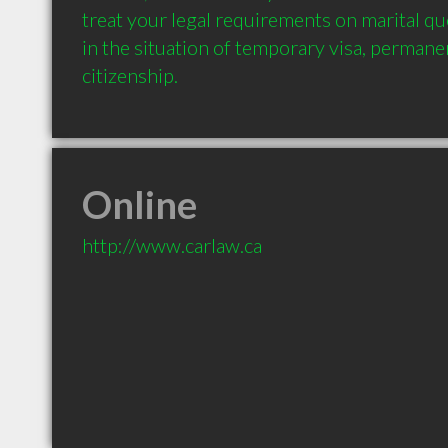
treat your legal requirements on marital qu
in the situation of temporary visa, permane
Online
http://www.carlaw.ca