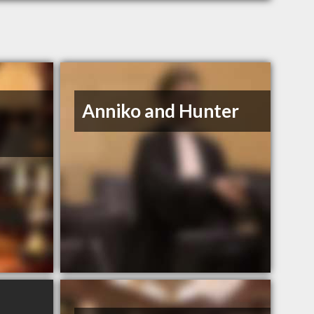
Anniko and Hunter