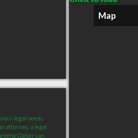
Map
your legal needs 
 attorney, a legal 
reeha Qaiser can 