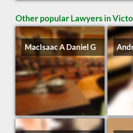
Other popular Lawyers in Victo
MacIsaac A Daniel G
And