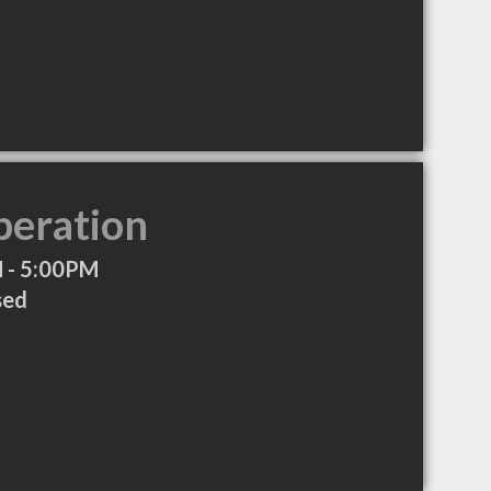
peration
 - 5:00PM
sed