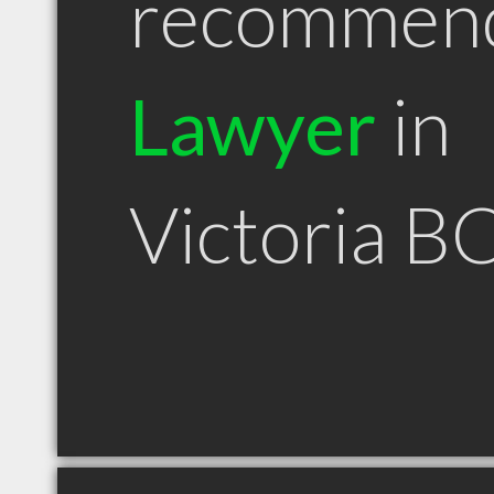
recommen
Lawyer
in
Victoria B