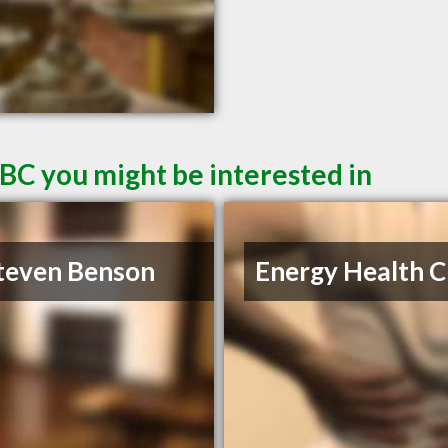
 BC you might be interested in
teven Benson
Energy Health Cl