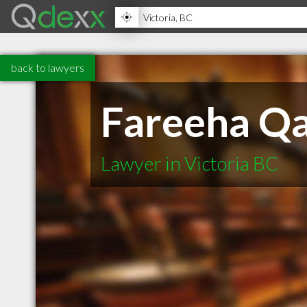
back to lawyers
Fareeha Qa
Lawyer in Victoria BC