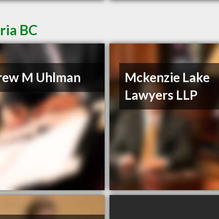
ria BC
rew M Uhlman
Mckenzie Lake
Lawyers LLP