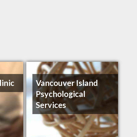
inic
Vancouver Island
Psychological
Services