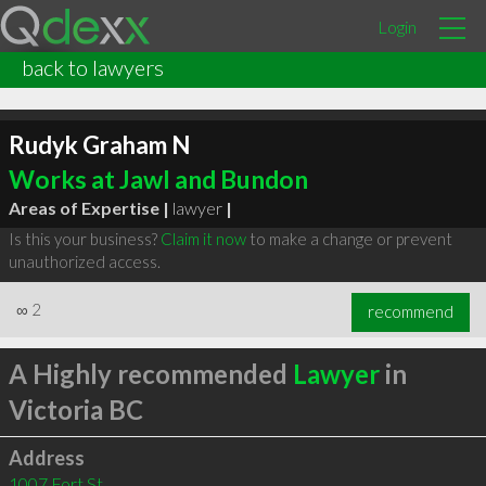
Login
back to lawyers
Rudyk Graham N
Works at Jawl and Bundon
Areas of Expertise |
lawyer
|
Is this your business?
Claim it now
to make a change or prevent
unauthorized access.
∞
2
recommend
A Highly recommended
Lawyer
in
Victoria BC
Address
1007 Fort St