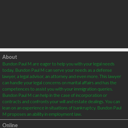
Click to load
About
Bundon Paul M are eager to help you with your legal needs 
today. Bundon Paul M can serve your needs as a defense 
lawyer, a legal advisor, an attorney and even more. This lawyer 
can handle your legal concerns on marital affairs and has the 
competences to assist you with your immigration queries. 
Bundon Paul M can help in the case of incorporation or 
contracts and confronts your will and estate dealings. You can 
lean on an experience in situations of bankruptcy. Bundon Paul 
Online