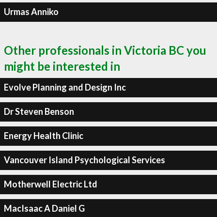
Urmas Anniko
Other professionals in Victoria BC you
might be interested in
Evolve Planning and Design Inc
Dr Steven Benson
Energy Health Clinic
Vancouver Island Psychological Services
Motherwell Electric Ltd
MacIsaac A Daniel G