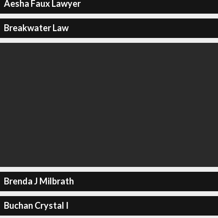
Aesha Faux Lawyer
Breakwater Law
Brenda J Milbrath
Buchan Crystal I