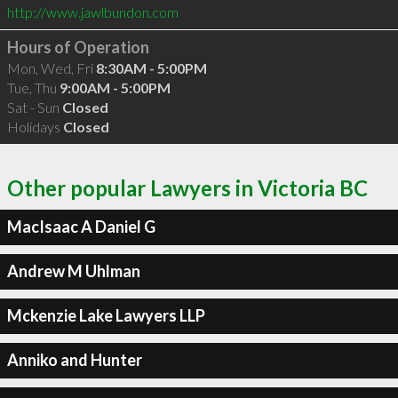
http://www.jawlbundon.com
Hours of Operation
Mon, Wed, Fri
8:30AM - 5:00PM
Tue, Thu
9:00AM - 5:00PM
Sat - Sun
Closed
Holidays
Closed
Other popular Lawyers in Victoria BC
MacIsaac A Daniel G
Andrew M Uhlman
Mckenzie Lake Lawyers LLP
Anniko and Hunter