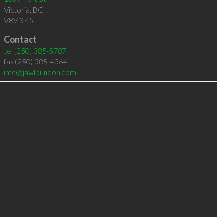
Victoria
,
BC
V8V 3K5
Contact
tel
(250) 385-5787
fax (250) 385-4364
info@jawlbundon.com