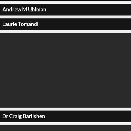
Andrew M Uhlman
Laurie Tomandl
Dr Craig Barlishen