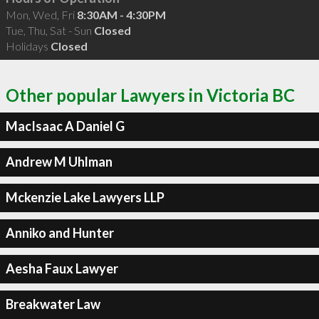
Mon, Wed, Fri
8:30AM - 4:30PM
Tue, Thu, Sat - Sun
Closed
Holidays
Closed
Other popular Lawyers in Victoria BC
MacIsaac A Daniel G
Andrew M Uhlman
Mckenzie Lake Lawyers LLP
Anniko and Hunter
Aesha Faux Lawyer
Breakwater Law