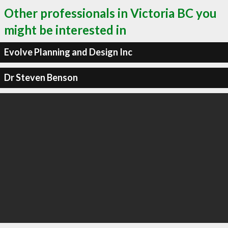
Other professionals in Victoria BC you
might be interested in
Evolve Planning and Design Inc
Dr Steven Benson