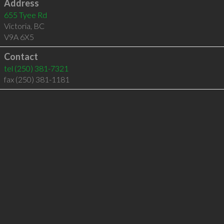
Address
655 Tyee Rd
Victoria
,
BC
V9A 6X5
Contact
tel
(250) 381-7321
fax (250) 381-1181