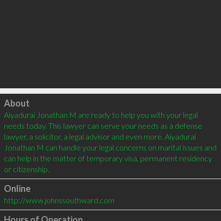
Click to load
About
Aiyadurai Jonathan M are ready to help you with your legal 
needs today. This lawyer can serve your needs as a defense 
lawyer, a solicitor, a legal advisor and even more. Aiyadurai 
Jonathan M can handle your legal concerns on marital issues and 
can help in the matter of temporary visa, permanent residency 
Online
http://www.johnssouthward.com
Hours of Operation