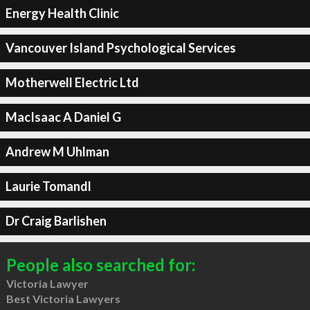
Energy Health Clinic
Vancouver Island Psychological Services
Motherwell Electric Ltd
MacIsaac A Daniel G
Andrew M Uhlman
Laurie Tomandl
Dr Craig Barlishen
People also searched for:
Victoria Lawyer
Best Victoria Lawyers