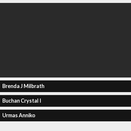
Brenda J Milbrath
Buchan Crystal I
Urmas Anniko