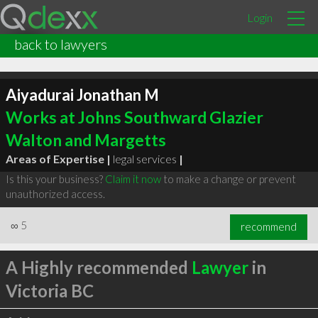
Login
back to lawyers
Aiyadurai Jonathan M
Works at Johns Southward Glazier
Walton and Margetts
Areas of Expertise |
legal services
|
Is this your business?
Claim it now
to make a change or prevent
unauthorized access.
∞
5
recommend
A Highly recommended
Lawyer
in
Victoria BC