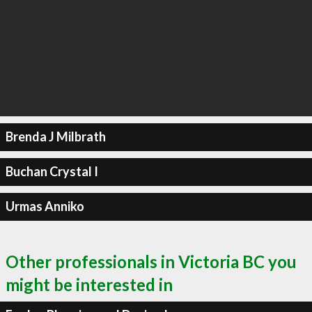
Brenda J Milbrath
Buchan Crystal I
Urmas Anniko
Other professionals in Victoria BC you
might be interested in