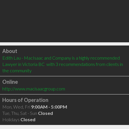
Click to load
About
Edith Lau - MacIsaac and Company is a highly recommended 
Lawyer in Victoria BC  with 3 recommendations from clients in 
the community
Online
http://www.macisaacgroup.com
Hours of Operation
Mon, Wed, Fri
9:00AM - 5:00PM
Tue, Thu, Sat - Sun
Closed
Holidays
Closed