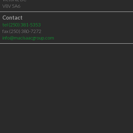
V8V 5A6
Contact
tel
(250) 381-5353
fax (250) 380-7272
info@macisaacgroup.com