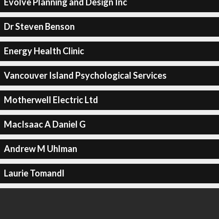
Evolve Planning and Design Inc
Dr Steven Benson
Energy Health Clinic
Vancouver Island Psychological Services
Motherwell Electric Ltd
MacIsaac A Daniel G
Andrew M Uhlman
Laurie Tomandl