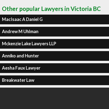
Other popular Lawyers in Victoria BC
MacIsaac A Daniel G
Andrew M Uhlman
Mckenzie Lake Lawyers LLP
Anniko and Hunter
Aesha Faux Lawyer
Breakwater Law