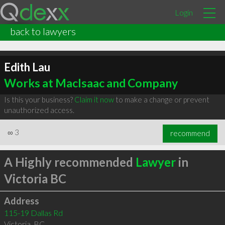
Login
back to lawyers
Edith Lau
Works at MacIsaac and Company
Is this your business?
Claim it now
to make a change or prevent
unauthorized access.
∞
3
recommend
A Highly recommended
Lawyer
in
Victoria BC
Address
115-19 Dallas Rd
Victoria
,
BC