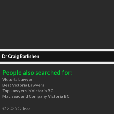
Dr Craig Barlishen
People also searched for:
Victoria Lawyer
Best Victoria Lawyers
Top Lawyers in Victoria BC
MacIsaac and Company Victoria BC
© 2026 Qdexx