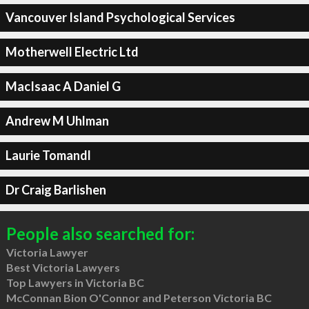
Vancouver Island Psychological Services
Motherwell Electric Ltd
MacIsaac A Daniel G
Andrew M Uhlman
Laurie Tomandl
Dr Craig Barlishen
People also searched for:
Victoria Lawyer
Best Victoria Lawyers
Top Lawyers in Victoria BC
McConnan Bion O'Connor and Peterson Victoria BC