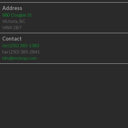
Address
880 Douglas St
Victoria
,
BC
V8W 2B7
Contact
tel
(250) 385-1383
fax (250) 385-2841
info@mcbop.com