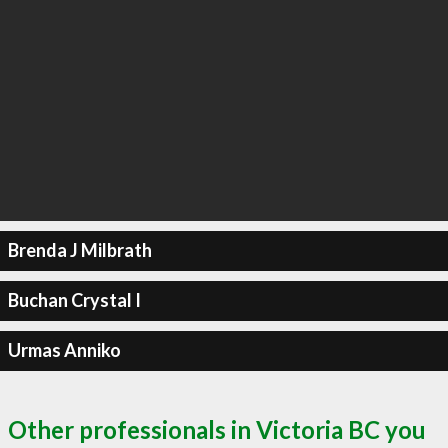
Brenda J Milbrath
Buchan Crystal I
Urmas Anniko
Other professionals in Victoria BC you