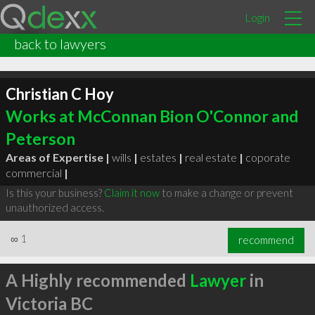
Login
back to lawyers
Christian C Hoy
Works at McConnan Bion O'Connor and
Peterson
Areas of Expertise |
wills
|
estates
|
real estate
|
coporate
commercial
|
Is this your business?
Claim it now
to make a change or prevent
unauthorized access.
∞
1
recommend
A Highly recommended
Lawyer
in
Victoria BC