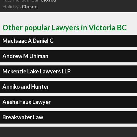
Holidays
Closed
Other popular Lawyers in Victoria BC
MacIsaac A Daniel G
Andrew M Uhlman
Mckenzie Lake Lawyers LLP
Anniko and Hunter
Aesha Faux Lawyer
Breakwater Law