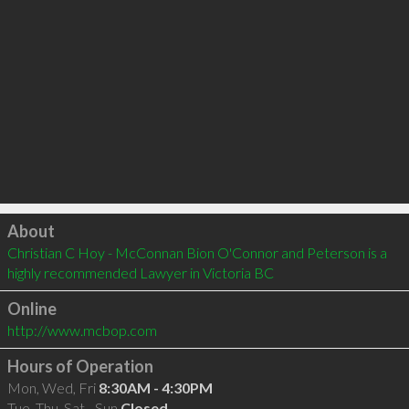
Click to load
About
Christian C Hoy - McConnan Bion O'Connor and Peterson is a 
highly recommended Lawyer in Victoria BC 
Online
http://www.mcbop.com
Hours of Operation
Mon, Wed, Fri
8:30AM - 4:30PM
Tue, Thu, Sat - Sun
Closed