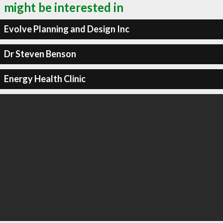
might be interested in
Evolve Planning and Design Inc
Dr Steven Benson
Energy Health Clinic