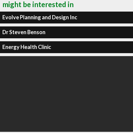
might be interested in
Evolve Planning and Design Inc
Dr Steven Benson
Energy Health Clinic