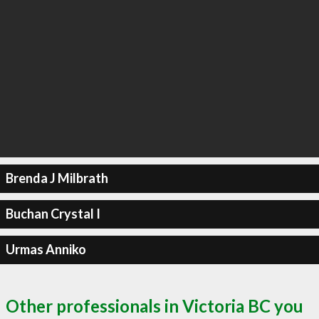
Brenda J Milbrath
Buchan Crystal I
Urmas Anniko
Other professionals in Victoria BC you