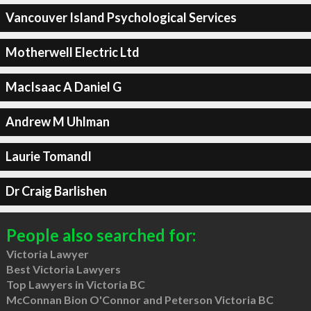
Vancouver Island Psychological Services
Motherwell Electric Ltd
MacIsaac A Daniel G
Andrew M Uhlman
Laurie Tomandl
Dr Craig Barlishen
People also searched for:
Victoria Lawyer
Best Victoria Lawyers
Top Lawyers in Victoria BC
McConnan Bion O'Connor and Peterson Victoria BC