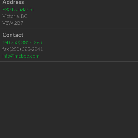
Address
880 Douglas St
Victoria
,
BC
V8W 2B7
Contact
tel
(250) 385-1383
fax (250) 385-2841
info@mcbop.com