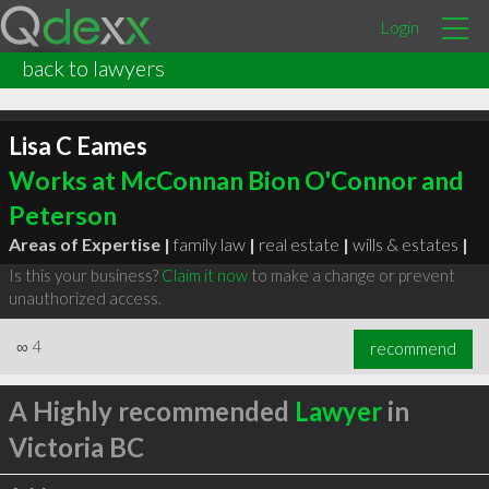
Login
back to lawyers
Lisa C Eames
Works at McConnan Bion O'Connor and
Peterson
Areas of Expertise |
family law
|
real estate
|
wills & estates
|
Is this your business?
Claim it now
to make a change or prevent
unauthorized access.
∞
4
recommend
A Highly recommended
Lawyer
in
Victoria BC