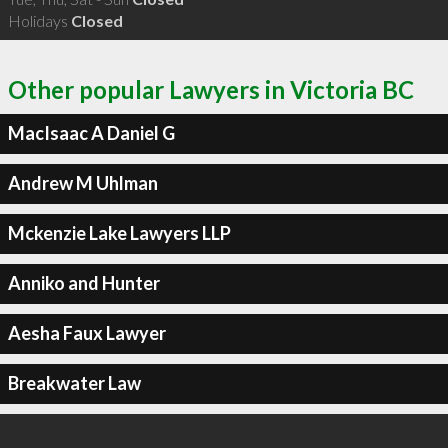
Holidays
Closed
Other popular Lawyers in Victoria BC
MacIsaac A Daniel G
Andrew M Uhlman
Mckenzie Lake Lawyers LLP
Anniko and Hunter
Aesha Faux Lawyer
Breakwater Law