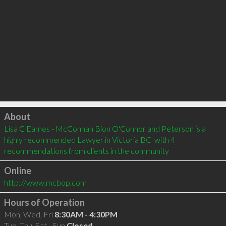
Click to load
About
Lisa C Eames - McConnan Bion O'Connor and Peterson is a 
highly recommended Lawyer in Victoria BC  with 4 
recommendations from clients in the community
Online
http://www.mcbop.com
Hours of Operation
Mon, Wed, Fri
8:30AM - 4:30PM
Tue, Thu, Sat - Sun
Closed