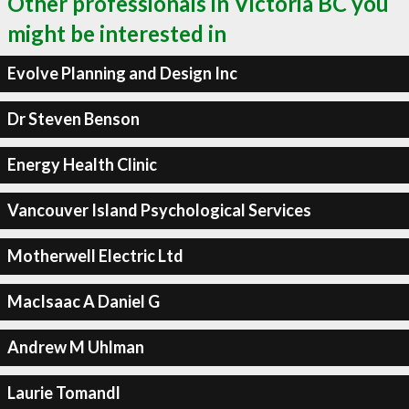
Other professionals in Victoria BC you
might be interested in
Evolve Planning and Design Inc
Dr Steven Benson
Energy Health Clinic
Vancouver Island Psychological Services
Motherwell Electric Ltd
MacIsaac A Daniel G
Andrew M Uhlman
Laurie Tomandl