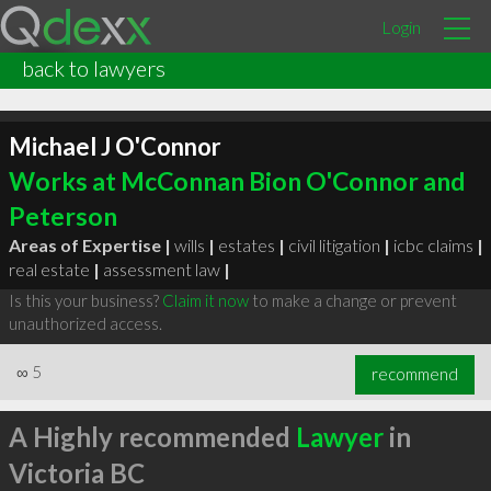
Login
back to lawyers
Michael J O'Connor
Works at McConnan Bion O'Connor and
Peterson
Areas of Expertise |
wills
|
estates
|
civil litigation
|
icbc claims
|
real estate
|
assessment law
|
Is this your business?
Claim it now
to make a change or prevent
unauthorized access.
∞
5
recommend
A Highly recommended
Lawyer
in
Victoria BC