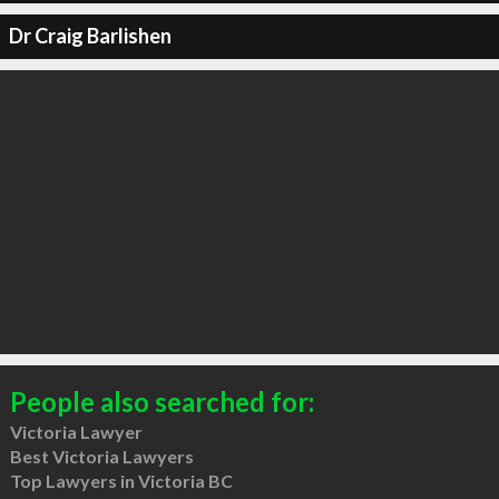
Dr Craig Barlishen
People also searched for:
Victoria Lawyer
Best Victoria Lawyers
Top Lawyers in Victoria BC