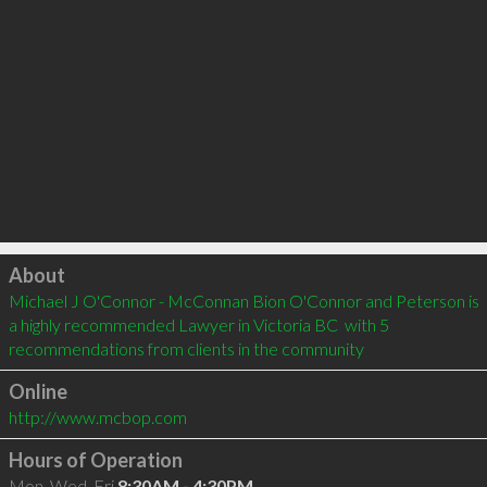
Click to load
About
Michael J O'Connor - McConnan Bion O'Connor and Peterson is 
a highly recommended Lawyer in Victoria BC  with 5 
recommendations from clients in the community
Online
http://www.mcbop.com
Hours of Operation
Mon, Wed, Fri
8:30AM - 4:30PM