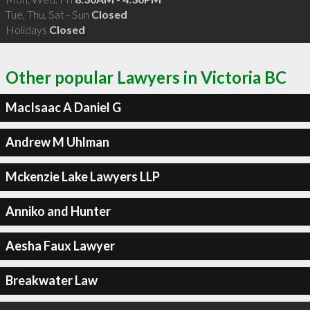
Tue, Thu, Sat - Sun
Closed
Holidays
Closed
Other popular Lawyers in Victoria BC
MacIsaac A Daniel G
Andrew M Uhlman
Mckenzie Lake Lawyers LLP
Anniko and Hunter
Aesha Faux Lawyer
Breakwater Law