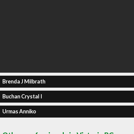
Brenda J Milbrath
Buchan Crystal I
Urmas Anniko