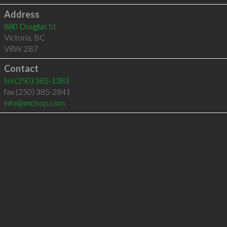
Address
880 Douglas St
Victoria
,
BC
V8W 2B7
Contact
tel
(250) 385-1383
fax (250) 385-2841
info@mcbop.com