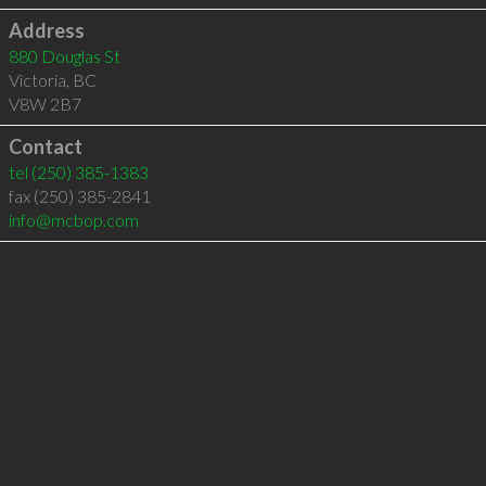
Address
880 Douglas St
Victoria
,
BC
V8W 2B7
Contact
tel
(250) 385-1383
fax (250) 385-2841
info@mcbop.com