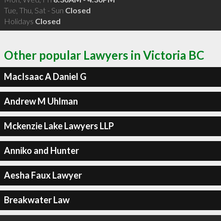
Tue, Thu, Sat - Sun
Closed
Holidays
Closed
Other popular Lawyers in Victoria BC
MacIsaac A Daniel G
Andrew M Uhlman
Mckenzie Lake Lawyers LLP
Anniko and Hunter
Aesha Faux Lawyer
Breakwater Law