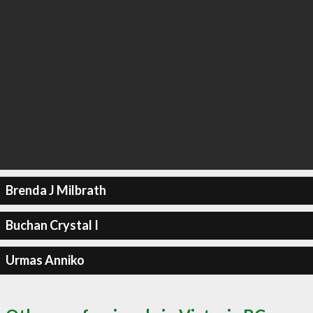
Brenda J Milbrath
Buchan Crystal I
Urmas Anniko