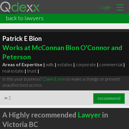
Login
back to lawyers
Patrick E Bion
Works at McConnan Bion O'Connor and
Peterson
Areas of Expertise |
wills
|
estates
|
corporate
|
commercial
|
real estate
|
trust
|
Is this your business?
Claim it now
to make a change or prevent
unauthorized access.
∞
2
recommend
A Highly recommended
Lawyer
in
Victoria BC