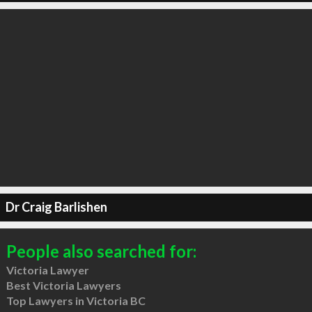
Dr Craig Barlishen
People also searched for:
Victoria Lawyer
Best Victoria Lawyers
Top Lawyers in Victoria BC