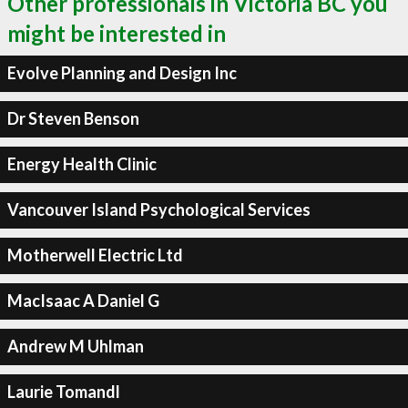
Other professionals in Victoria BC you
might be interested in
Evolve Planning and Design Inc
Dr Steven Benson
Energy Health Clinic
Vancouver Island Psychological Services
Motherwell Electric Ltd
MacIsaac A Daniel G
Andrew M Uhlman
Laurie Tomandl