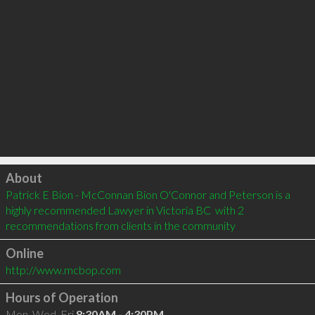
Click to load
About
Patrick E Bion - McConnan Bion O'Connor and Peterson is a 
highly recommended Lawyer in Victoria BC  with 2 
recommendations from clients in the community
Online
http://www.mcbop.com
Hours of Operation
Mon, Wed, Fri
8:30AM - 4:30PM