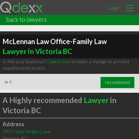
Login
back to lawyers
McLennan Law Office-Family Law
Lawyer in Victoria BC
Is this your business?
Claim it now
to make a change or prevent
unauthorized access.
∞
4
recommend
A Highly recommended
Lawyer
in
Victoria BC
Address
3957 Stan Wright Lane
Victoria
,
BC