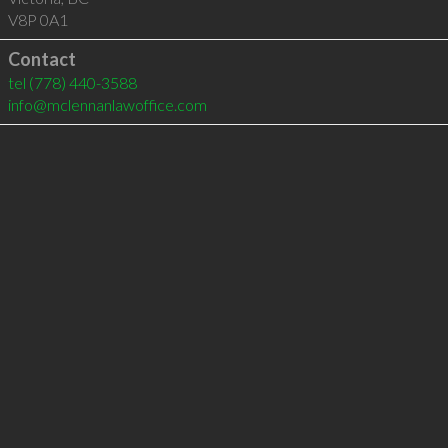
V8P 0A1
Contact
tel
(778) 440-3588
info@mclennanlawoffice.com