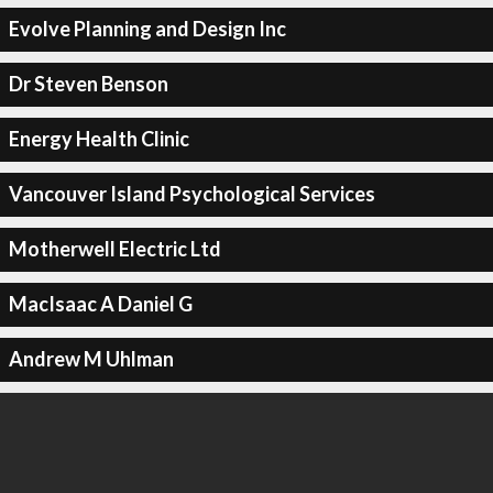
Evolve Planning and Design Inc
Dr Steven Benson
Energy Health Clinic
Vancouver Island Psychological Services
Motherwell Electric Ltd
MacIsaac A Daniel G
Andrew M Uhlman