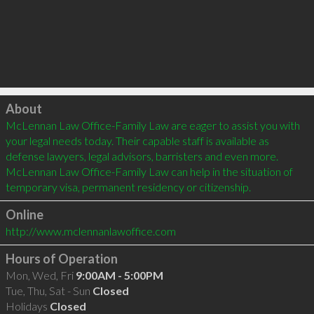
Click to load
About
McLennan Law Office-Family Law are eager to assist you with 
your legal needs today. Their capable staff is available as 
defense lawyers, legal advisors, barristers and even more. 
McLennan Law Office-Family Law can help in the situation of 
temporary visa, permanent residency or citizenship.
Online
http://www.mclennanlawoffice.com
Hours of Operation
Mon, Wed, Fri
9:00AM - 5:00PM
Tue, Thu, Sat - Sun
Closed
Holidays
Closed