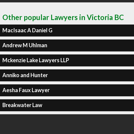
Other popular Lawyers in Victoria BC
MacIsaac A Daniel G
Andrew M Uhlman
Mckenzie Lake Lawyers LLP
Anniko and Hunter
Aesha Faux Lawyer
Breakwater Law