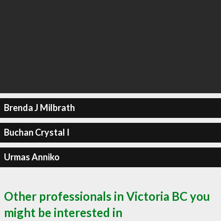
Brenda J Milbrath
Buchan Crystal I
Urmas Anniko
Other professionals in Victoria BC you
might be interested in