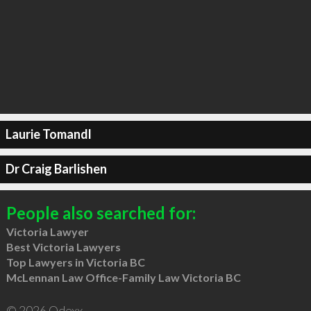
Laurie Tomandl
Dr Craig Barlishen
People also searched for:
Victoria Lawyer
Best Victoria Lawyers
Top Lawyers in Victoria BC
McLennan Law Office-Family Law Victoria BC
© 2026 Qdexx