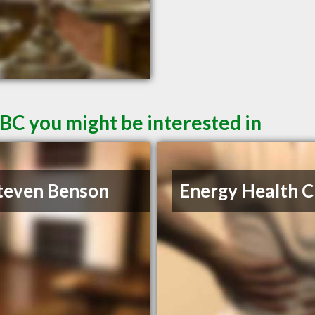
 BC you might be interested in
teven Benson
Energy Health Cl