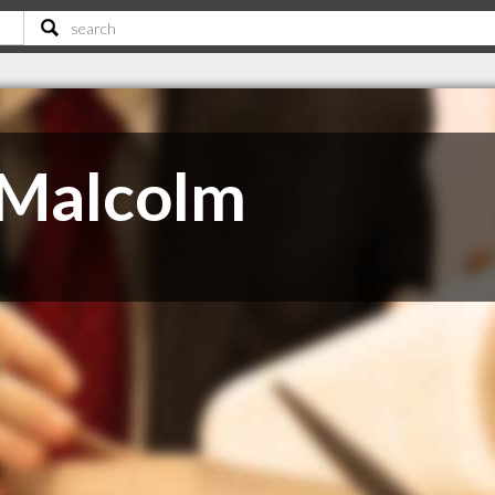
Malcolm