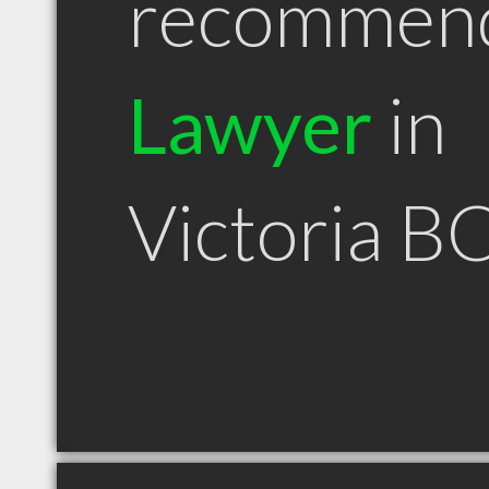
recommen
Lawyer
in
Victoria B