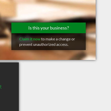
Is this your business?
Claim it now
to make a change or
prevent unauthorized access.
t