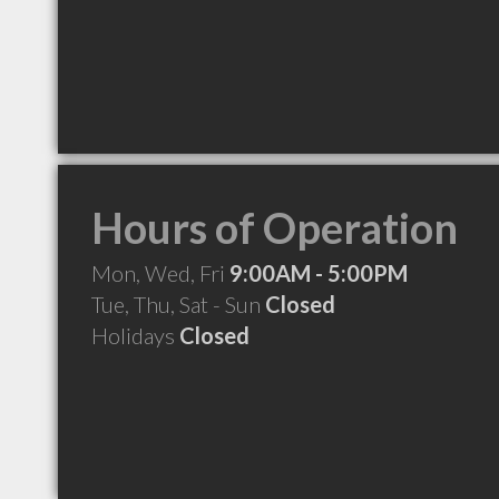
Hours of Operation
Mon, Wed, Fri
9:00AM - 5:00PM
Tue, Thu, Sat - Sun
Closed
Holidays
Closed