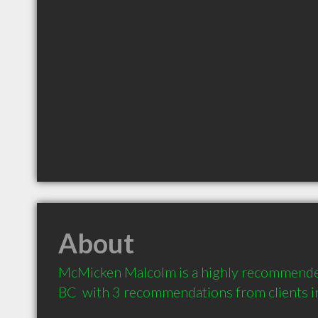
About
McMicken Malcolm is a highly recommended
BC  with 3 recommendations from clients 