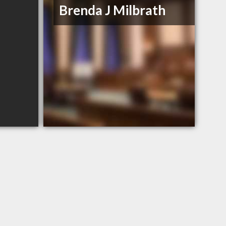
Brenda J Milbrath