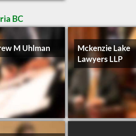
ria BC
rew M Uhlman
Mckenzie Lake
Lawyers LLP