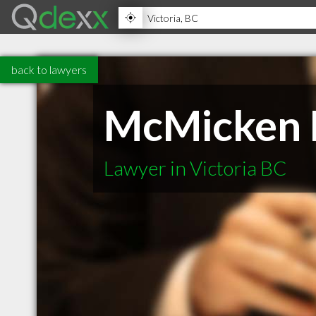
back to lawyers
McMicken 
Lawyer in Victoria BC