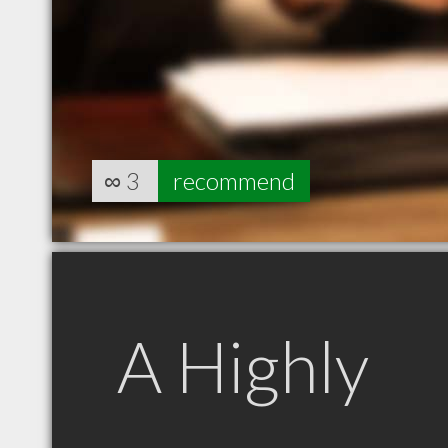
∞
3
recommend
A Highly