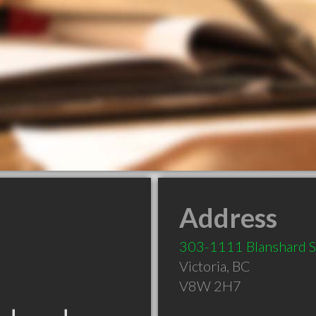
Address
303-1111 Blanshard S
Victoria
,
BC
V8W 2H7