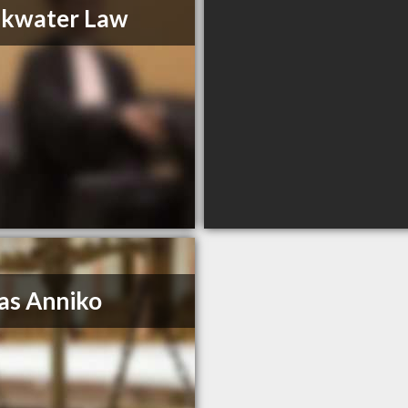
akwater Law
as Anniko