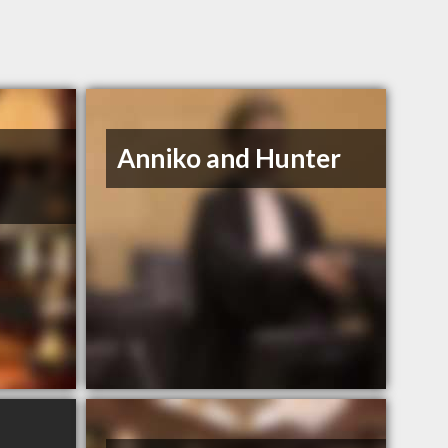
Anniko and Hunter