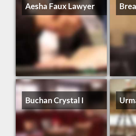
Aesha Faux Lawyer
Bre
Buchan Crystal I
Urm