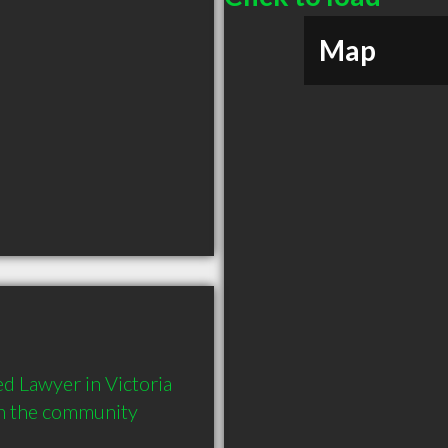
Map
 Lawyer in Victoria 
in the community