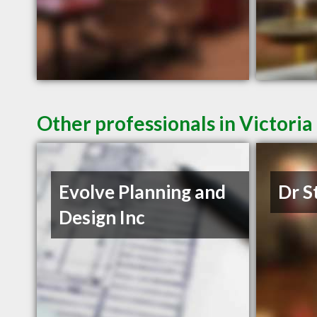
Other professionals in Victoria
Evolve Planning and
Dr S
Design Inc