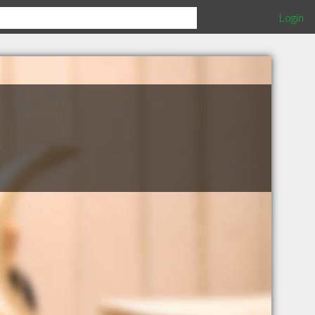
Login