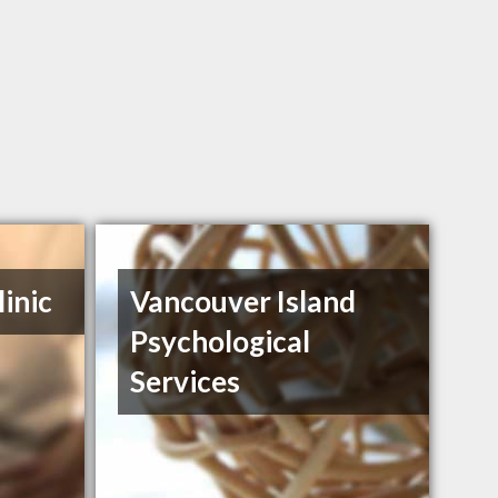
inic
Vancouver Island
Psychological
Services