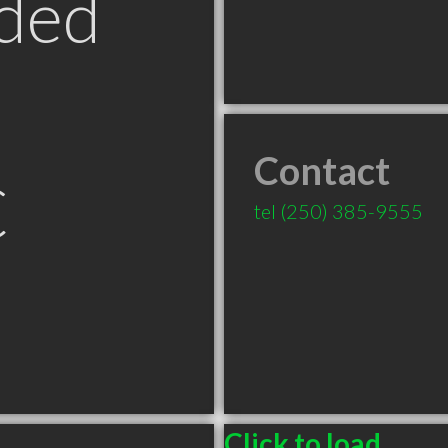
ded
Contact
C
tel
(250) 385-9555
Click to load