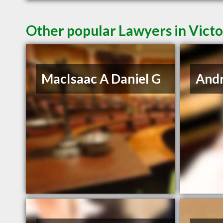
Other popular Lawyers in Victo
MacIsaac A Daniel G
And