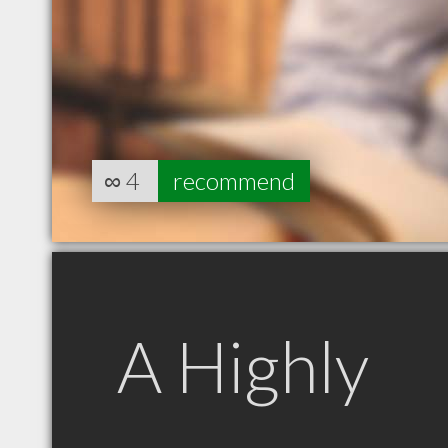
∞
4
recommend
A Highly