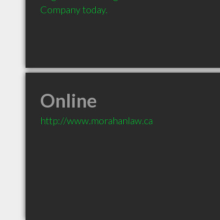
Company today.
Online
http://www.morahanlaw.ca