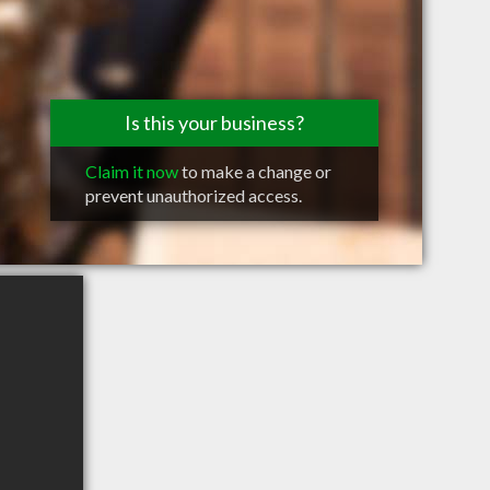
Is this your business?
Claim it now
to make a change or
prevent unauthorized access.