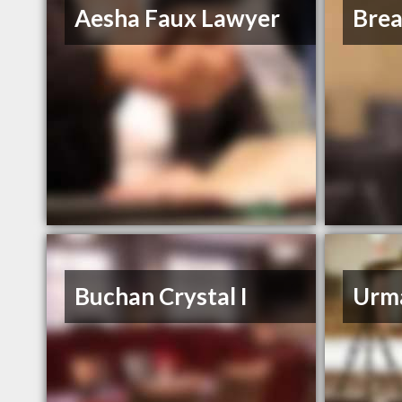
Aesha Faux Lawyer
Bre
Buchan Crystal I
Urm