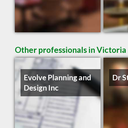
Other professionals in Victoria
Evolve Planning and
Dr S
Design Inc