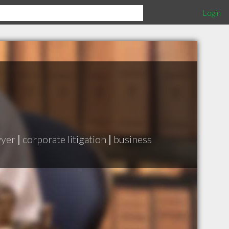
Login
wyer
|
corporate litigation
|
business