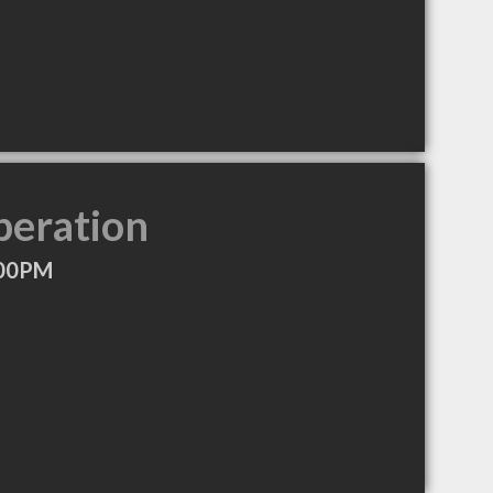
peration
:00PM