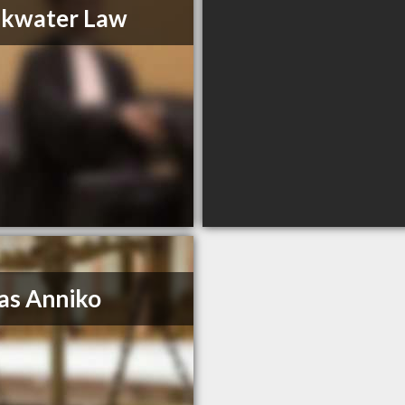
akwater Law
as Anniko