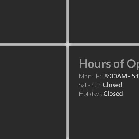
Hours of O
Mon - Fri
8:30AM - 5
Sat - Sun
Closed
Holidays
Closed