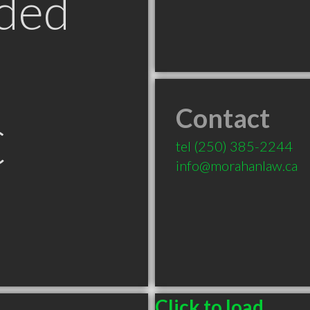
ded
Contact
C
tel
(250) 385-2244
info@morahanlaw.ca
Click to load