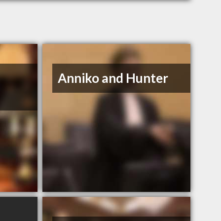
Anniko and Hunter