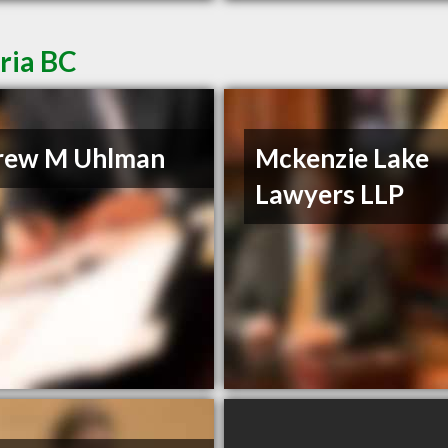
ria BC
rew M Uhlman
Mckenzie Lake
Lawyers LLP