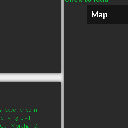
Map
 experience in 
riving, civil 
 Call Morahan & 