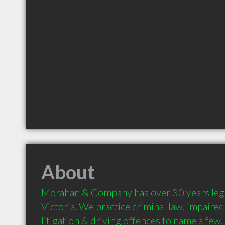
About
Morahan & Company has over 30 years legal
Victoria. We practice criminal law, impaired d
litigation & driving offences to name a few.