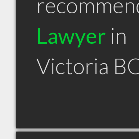
recommen
Lawyer
in
Victoria B