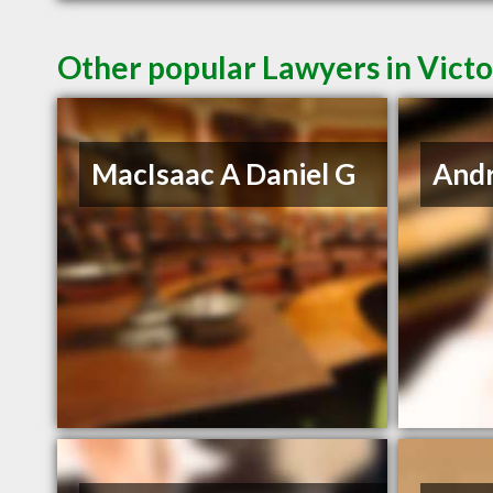
Other popular Lawyers in Victo
MacIsaac A Daniel G
And