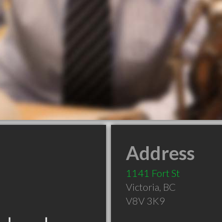
Address
1141 Fort St
Victoria
,
BC
V8V 3K9