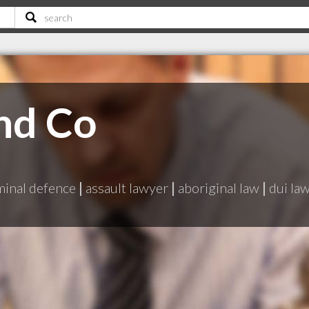
nd Co
minal defence
|
assault lawyer
|
aboriginal law
|
dui la