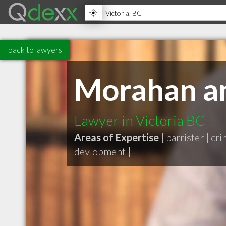
back to lawyers
Morahan a
Lawyer in Victoria BC
Areas of Expertise |
barrister
|
cri
devlopment
|