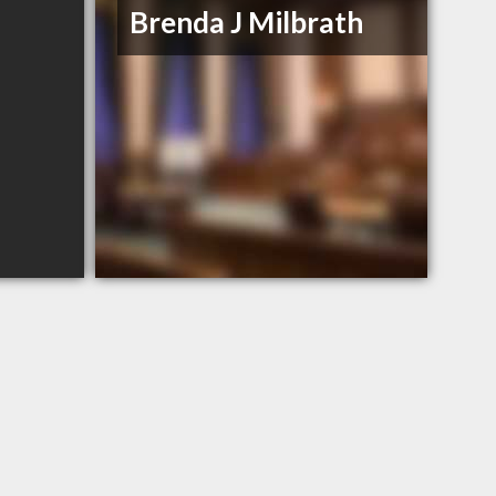
Brenda J Milbrath