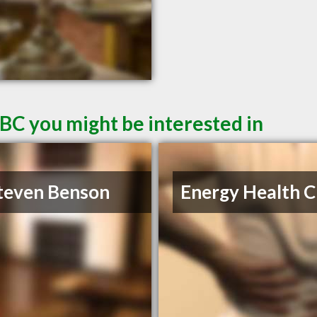
 BC you might be interested in
teven Benson
Energy Health Cl