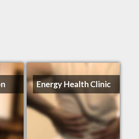
on
Energy Health Clinic