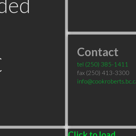
ded
Contact
C
tel
(250) 385-1411
fax (250) 413-3300
info@cookroberts.bc.c
Click to load