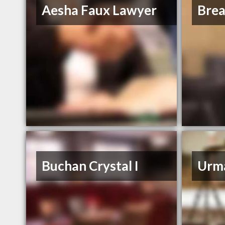
Aesha Faux Lawyer
Bre
Buchan Crystal I
Urm