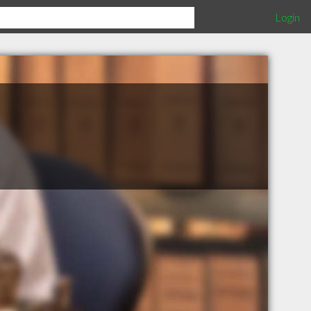
Login