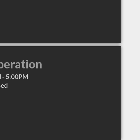
peration
 - 5:00PM
sed