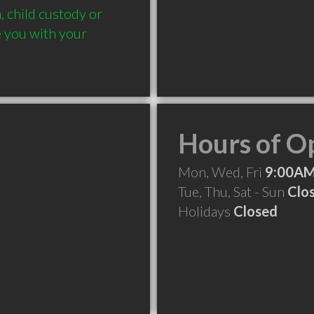
 child custody or 
e you with your 
Hours of O
Mon, Wed, Fri
9:00AM
Tue, Thu, Sat - Sun
Clo
Holidays
Closed