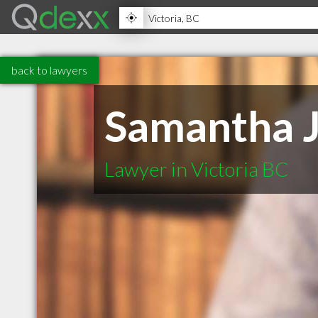
back to lawyers
Samantha J
Lawyer in Victoria BC