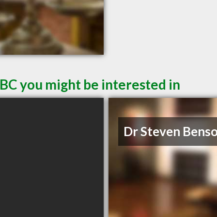
 BC you might be interested in
Dr Steven Bens