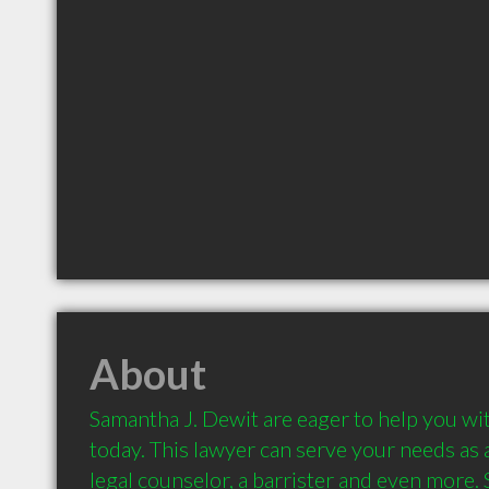
About
Samantha J. Dewit are eager to help you wit
today. This lawyer can serve your needs as a
legal counselor, a barrister and even more.