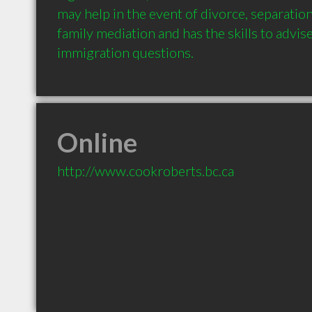
may help in the event of divorce, separation,
family mediation and has the skills to advis
Online
http://www.cookroberts.bc.ca