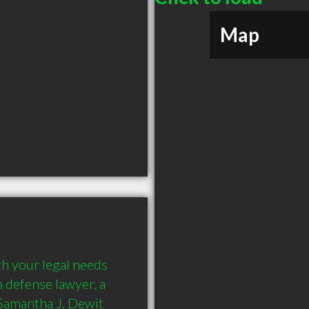
Map
h your legal needs 
 defense lawyer, a 
 Samantha J. Dewit 