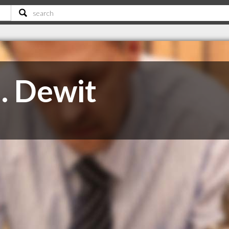
. Dewit