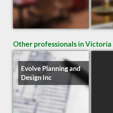
Other professionals in Victoria
Evolve Planning and
Design Inc