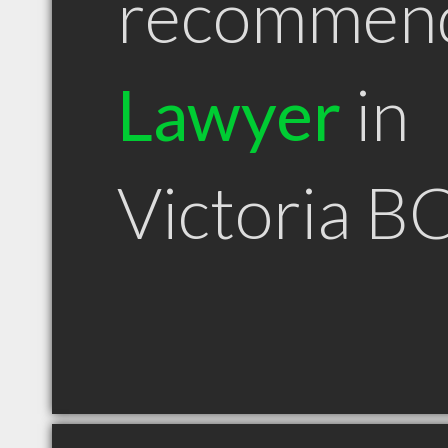
recommen
Lawyer
in
Victoria B