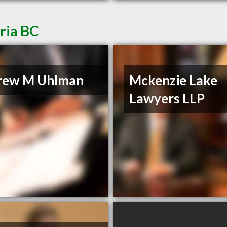
ria BC
rew M Uhlman
Mckenzie Lake
Lawyers LLP