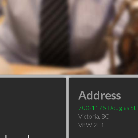
Address
700-1175 Douglas St
Victoria
,
BC
V8W 2E1