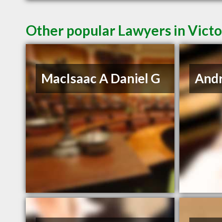
Other popular Lawyers in Victo
MacIsaac A Daniel G
And