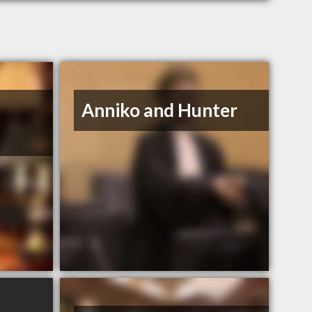
Anniko and Hunter