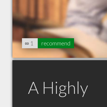
∞
1
recommend
A Highly