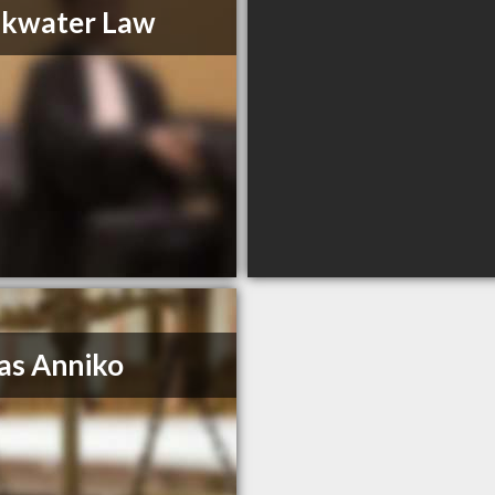
akwater Law
as Anniko