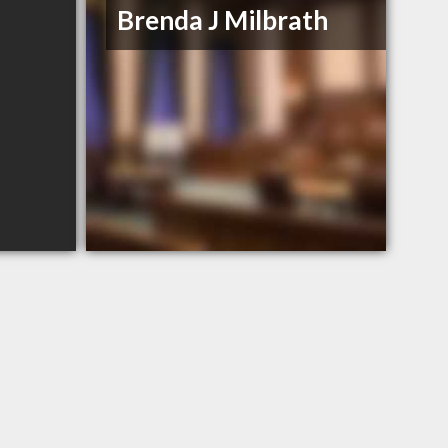
Brenda J Milbrath