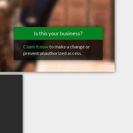
Is this your business?
Claim it now
to make a change or
prevent unauthorized access.