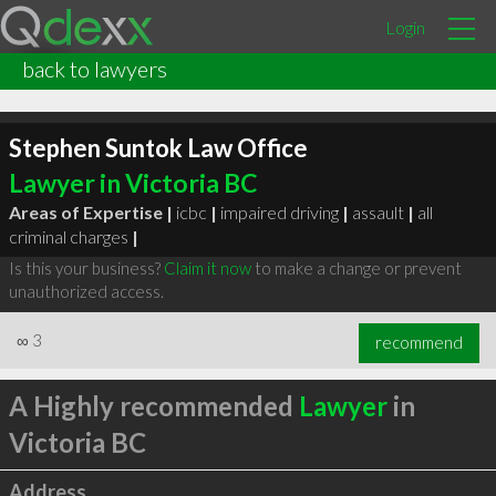
Login
back to lawyers
Stephen Suntok Law Office
Lawyer in Victoria BC
Areas of Expertise |
icbc
|
impaired driving
|
assault
|
all
criminal charges
|
Is this your business?
Claim it now
to make a change or prevent
unauthorized access.
∞
3
recommend
A Highly recommended
Lawyer
in
Victoria BC
Address