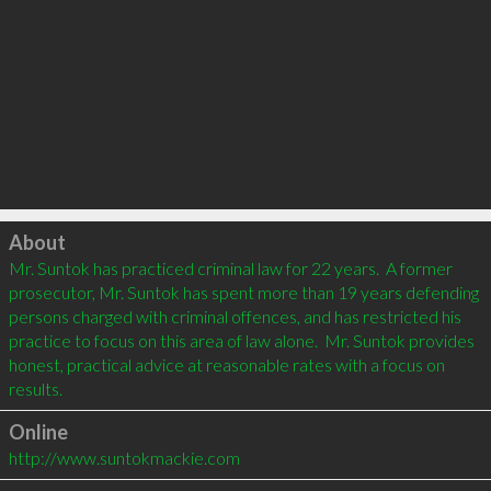
Click to load
About
Mr. Suntok has practiced criminal law for 22 years.  A former 
prosecutor, Mr. Suntok has spent more than 19 years defending 
persons charged with criminal offences, and has restricted his 
practice to focus on this area of law alone.  Mr. Suntok provides 
honest, practical advice at reasonable rates with a focus on 
Online
http://www.suntokmackie.com