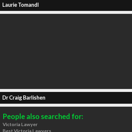
Laurie Tomandl
Dr Craig Barlishen
People also searched for:
Victoria Lawyer
Best Victoria Lawyers