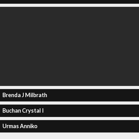
Brenda J Milbrath
Buchan Crystal I
Urmas Anniko