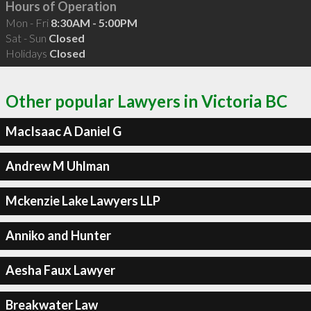
Hours of Operation
Mon - Fri
8:30AM - 5:00PM
Sat - Sun
Closed
Holidays
Closed
Other popular Lawyers in Victoria BC
MacIsaac A Daniel G
Andrew M Uhlman
Mckenzie Lake Lawyers LLP
Anniko and Hunter
Aesha Faux Lawyer
Breakwater Law