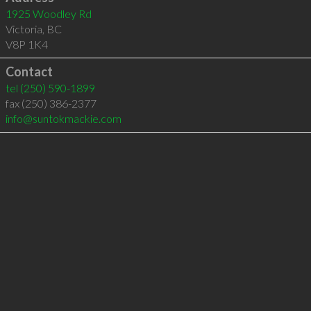
1925 Woodley Rd
Victoria
,
BC
V8P 1K4
Contact
tel
(250) 590-1899
fax (250) 386-2377
info@suntokmackie.com