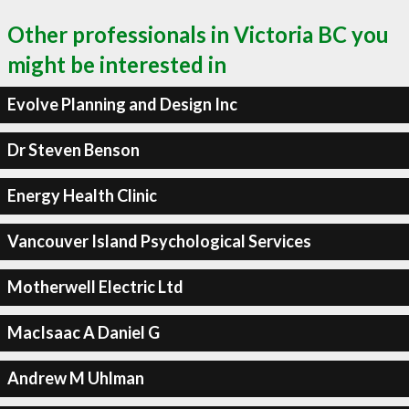
Other professionals in Victoria BC you
might be interested in
Evolve Planning and Design Inc
Dr Steven Benson
Energy Health Clinic
Vancouver Island Psychological Services
Motherwell Electric Ltd
MacIsaac A Daniel G
Andrew M Uhlman