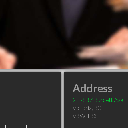
Address
2Fl-837 Burdett Ave
Victoria
,
BC
V8W 1B3