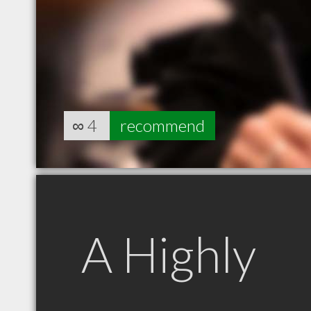
∞
4
recommend
A Highly