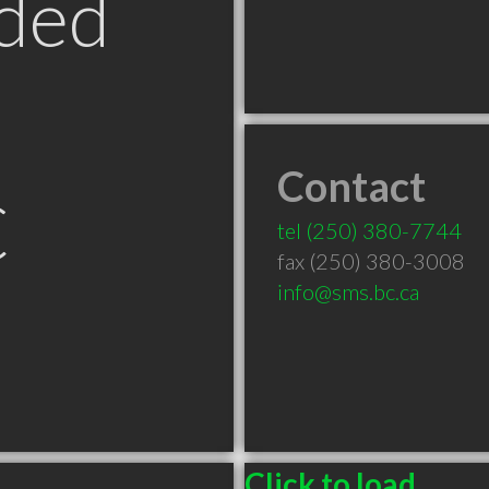
ded
Contact
C
tel
(250) 380-7744
fax (250) 380-3008
info@sms.bc.ca
Click to load