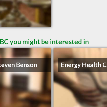
 BC you might be interested in
teven Benson
Energy Health Cl