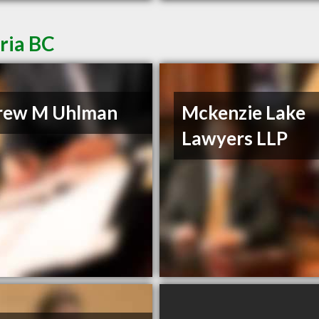
ria BC
rew M Uhlman
Mckenzie Lake
Lawyers LLP