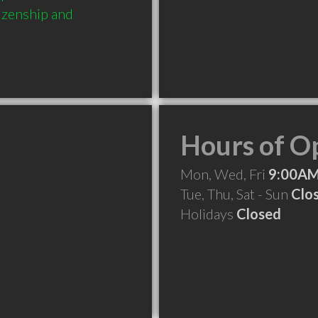
izenship and 
Hours of O
Mon, Wed, Fri
9:00AM
Tue, Thu, Sat - Sun
Clo
Holidays
Closed