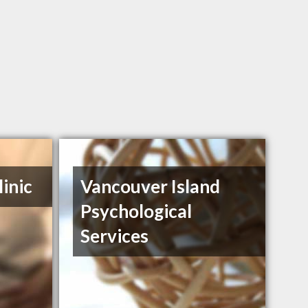
inic
Vancouver Island
Psychological
Services