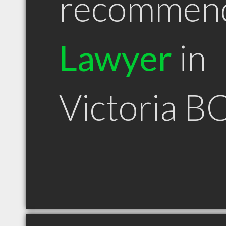
recommen
Lawyer
in
Victoria B