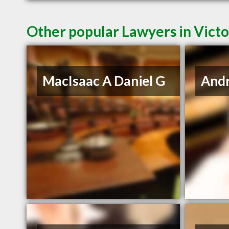
Other popular Lawyers in Victo
MacIsaac A Daniel G
And