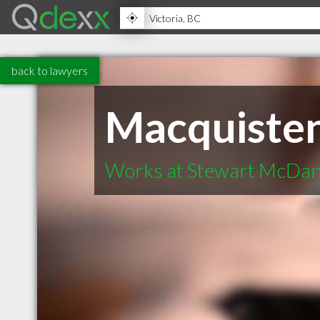
back to lawyers
Macquiste
Works at Stewart McDan