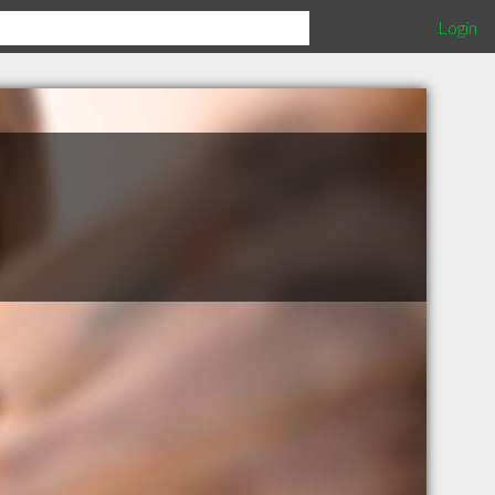
Login