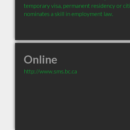
temporary visa, permanent residency or cit
nominates a skill in employment law.
Online
http://www.sms.bc.ca