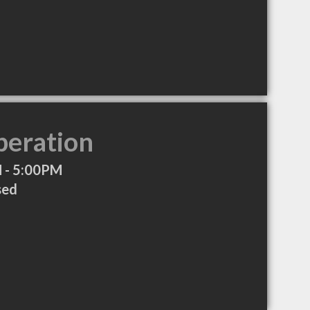
peration
 - 5:00PM
sed