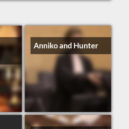
Anniko and Hunter