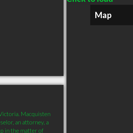
Map
Victoria. Macquisten 
elor, an attorney, a 
p in the matter of 