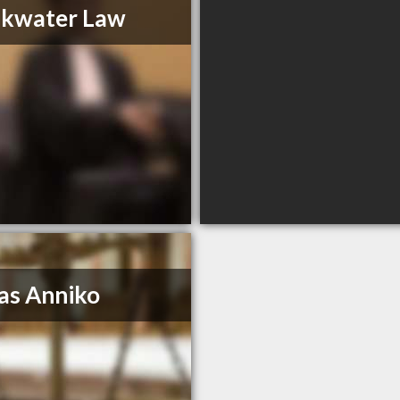
akwater Law
as Anniko