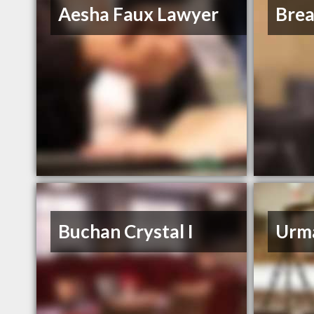
Aesha Faux Lawyer
Bre
Buchan Crystal I
Urm