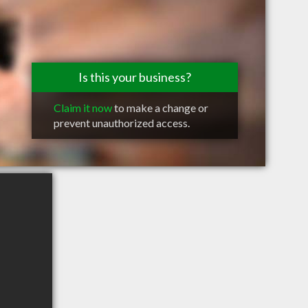
Is this your business?
Claim it now
to make a change or
prevent unauthorized access.