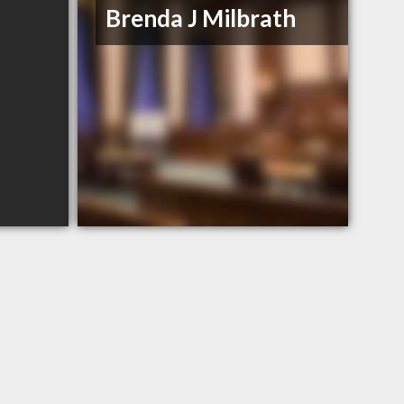
Brenda J Milbrath