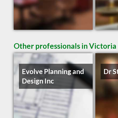
Other professionals in Victoria
Evolve Planning and
Dr S
Design Inc