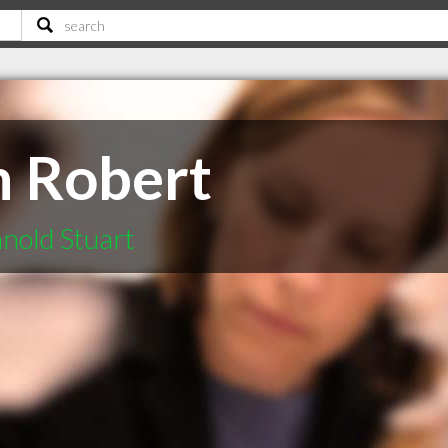
n Robert
nold Stuart