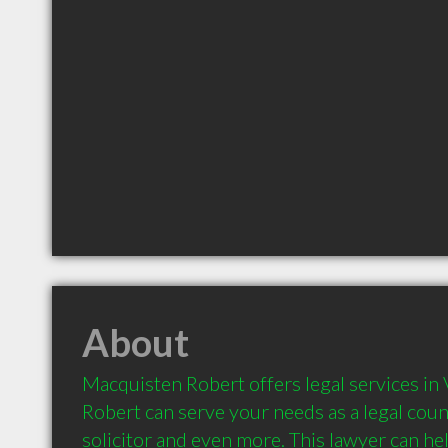
About
Macquisten Robert offers legal services in 
Robert can serve your needs as a legal couns
solicitor and even more. This lawyer can hel