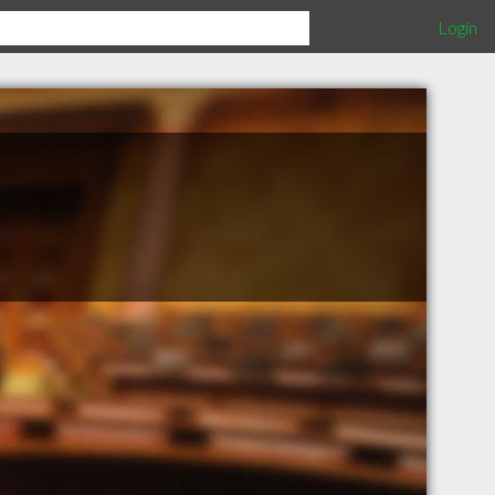
Login