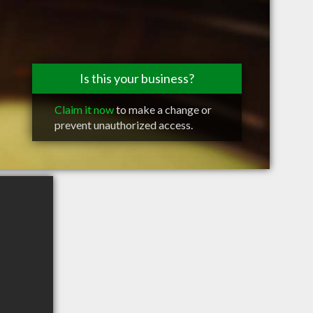
Is this your business?
Claim it now
to make a change or
prevent unauthorized access.