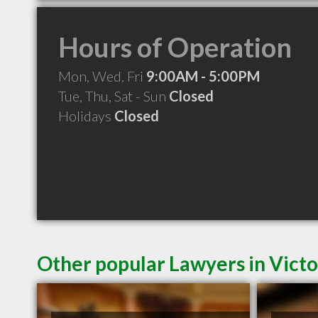
Hours of Operation
Mon, Wed, Fri
9:00AM - 5:00PM
Tue, Thu, Sat - Sun
Closed
Holidays
Closed
Other popular Lawyers in Victo