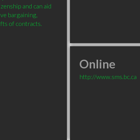
zenship and can aid 
ve bargaining, 
Online
http://www.sms.bc.ca