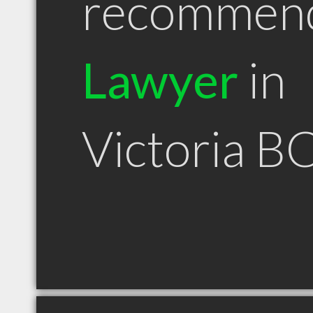
recommen
Lawyer
in
Victoria B