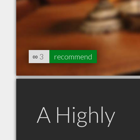
∞
3
recommend
A Highly