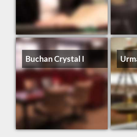
Buchan Crystal I
Urm