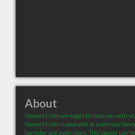
About
Stewart Colin are eager to help you with you
Stewart Colin is available as a defense lawyer,
barrister and even more. This lawyer can hel