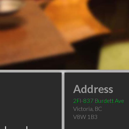
Address
2Fl-837 Burdett Ave
Victoria
,
BC
V8W 1B3