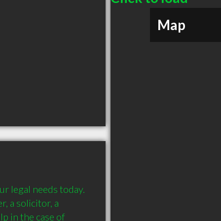
Map
r legal needs today. 
 a solicitor, a 
p in the case of 