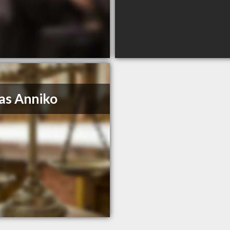
as Anniko