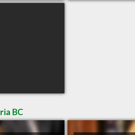
ria BC