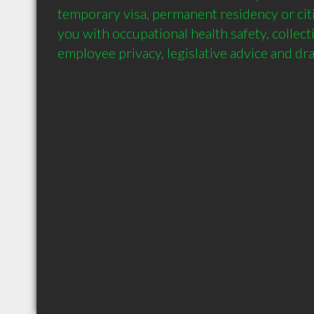
temporary visa, permanent residency or citi
you with occupational health safety, collecti