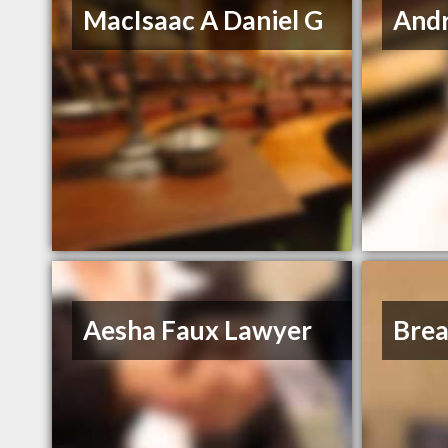
MacIsaac A Daniel G
And
Aesha Faux Lawyer
Bre