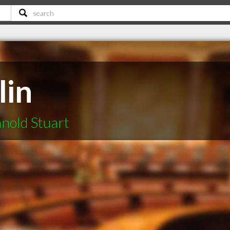
lin
nold Stuart