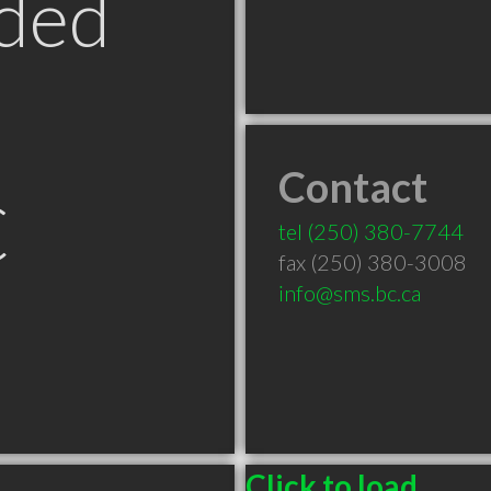
ded
Contact
C
tel
(250) 380-7744
fax (250) 380-3008
info@sms.bc.ca
Click to load