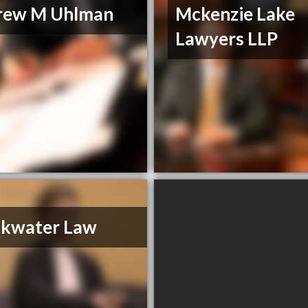
rew M Uhlman
Mckenzie Lake
Lawyers LLP
akwater Law