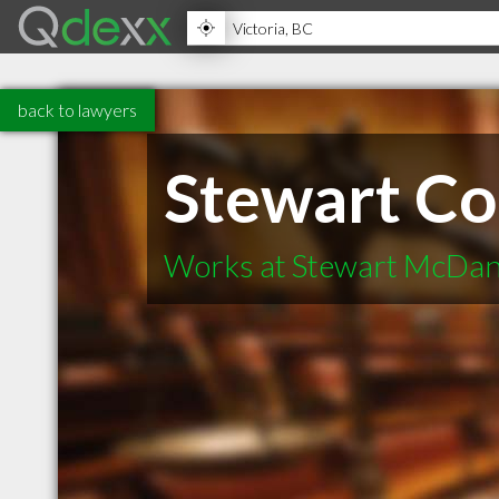
back to lawyers
Stewart Co
Works at Stewart McDan