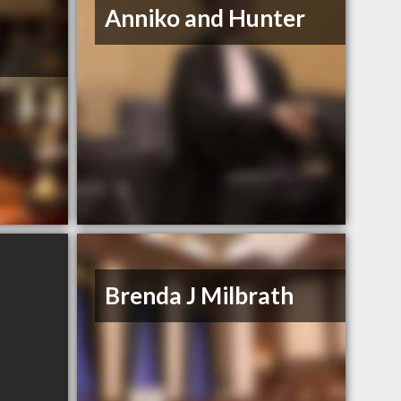
Anniko and Hunter
Brenda J Milbrath