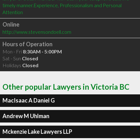
timely manner.Experience, Professionalism and Personal 
Online
http://www.stevensondoell.com
Hours of Operation
Mon - Fri
8:30AM - 5:00PM
Sat - Sun
Closed
Holidays
Closed
Other popular Lawyers in Victoria BC
MacIsaac A Daniel G
Andrew M Uhlman
Mckenzie Lake Lawyers LLP