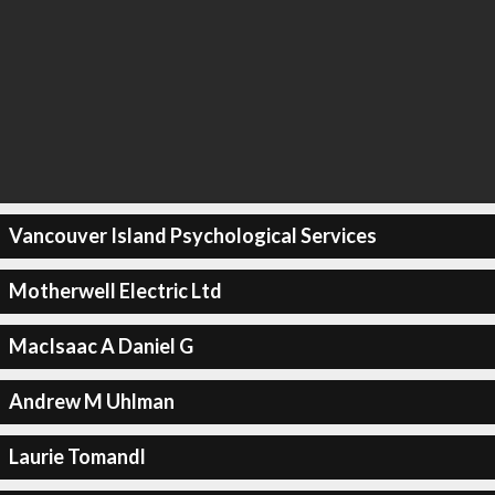
Vancouver Island Psychological Services
Motherwell Electric Ltd
MacIsaac A Daniel G
Andrew M Uhlman
Laurie Tomandl