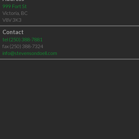
999 Fort St
Victoria
,
BC
V8V 3K3
Contact
tel
(250) 388-7881
fax (250) 388-7324
info@stevensondoell.com