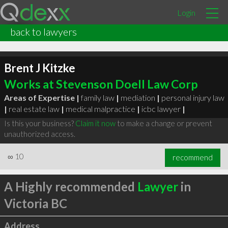
Login
back to lawyers
Brent J Kitzke
Works at Stevenson Doell Law Corp
Areas of Expertise |
family law
|
mediation
|
personal injury law
|
real estate law
|
medical malpractice
|
icbc lawyer
|
Is this your business?
Claim it now
to make a change or prevent
unauthorized access.
∞
10
recommend
A Highly recommended
Lawyer
in
Victoria BC
Address