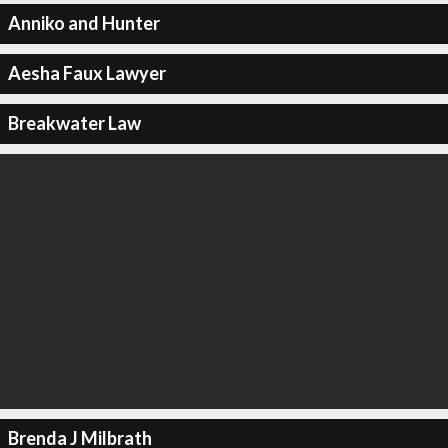
Anniko and Hunter
Aesha Faux Lawyer
Breakwater Law
Brenda J Milbrath