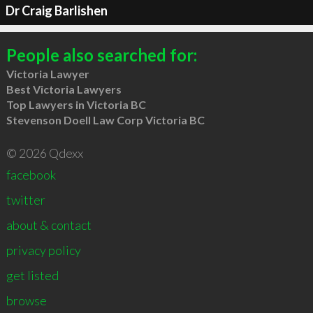
Dr Craig Barlishen
People also searched for:
Victoria Lawyer
Best Victoria Lawyers
Top Lawyers in Victoria BC
Stevenson Doell Law Corp Victoria BC
© 2026 Qdexx
facebook
twitter
about & contact
privacy policy
get listed
browse