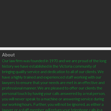
Click to load
About
Our law firm was founded in 1970 and we are proud of the long 
history we have established in the Victoria community of 
bringing quality service and dedication to all of our clients. We 
have a highly trained and experienced staff working with our 
lawyers to ensure that your needs are met in an effective and 
professional manner. We are pleased to offer our clients the 
personal touch by having your calls answered by a real person, 
you will never speak to a machine or answering service during 
our working hours. Further, you will not be ignored, as either a 
lawyer or a staff member will return your telephone calls in a 