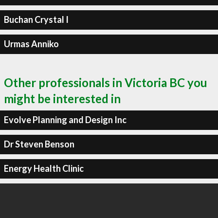
Buchan Crystal I
Urmas Anniko
Other professionals in Victoria BC you
might be interested in
Evolve Planning and Design Inc
Dr Steven Benson
Energy Health Clinic