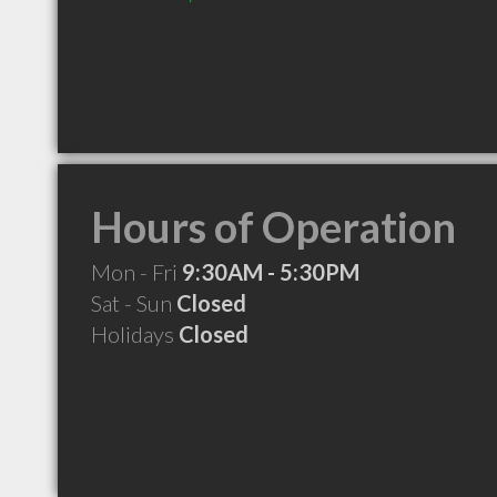
Hours of Operation
Mon - Fri
9:30AM - 5:30PM
Sat - Sun
Closed
Holidays
Closed