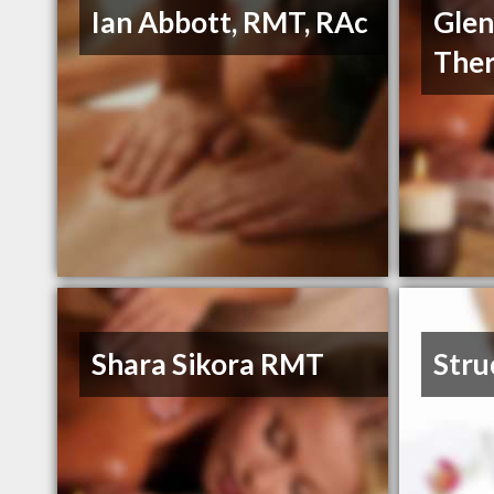
Ian Abbott, RMT, RAc
Glen
The
Shara Sikora RMT
Stru