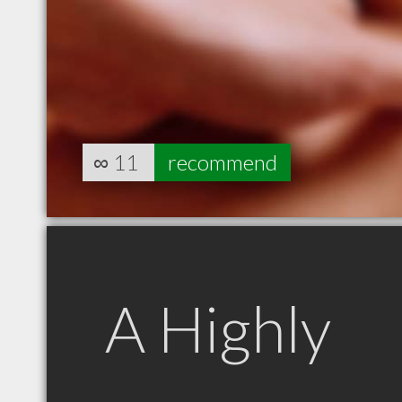
∞
11
recommend
A Highly