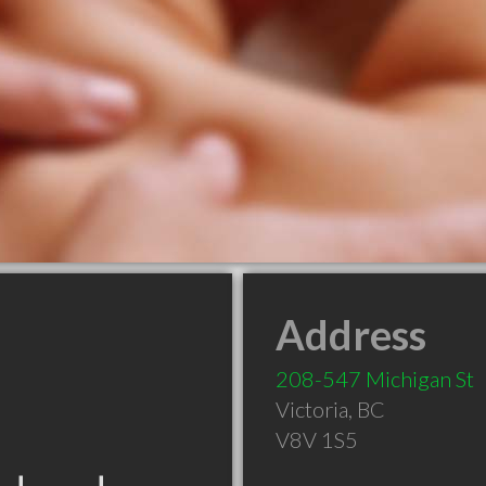
Address
208-547 Michigan St
Victoria
,
BC
V8V 1S5