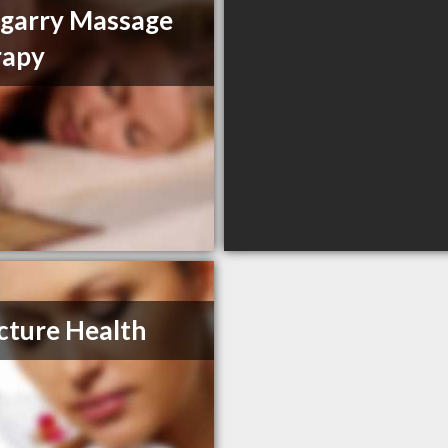
garry Massage
rapy
cture Health