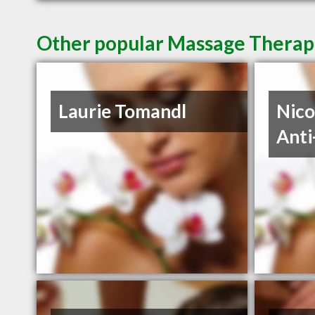
Other popular Massage Therapis
Laurie Tomandl
Nico
Anti