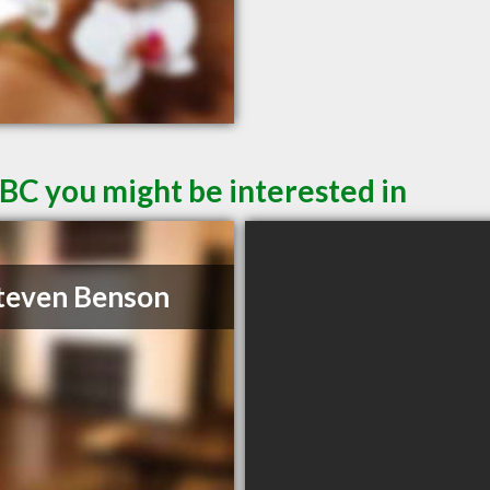
 BC you might be interested in
teven Benson