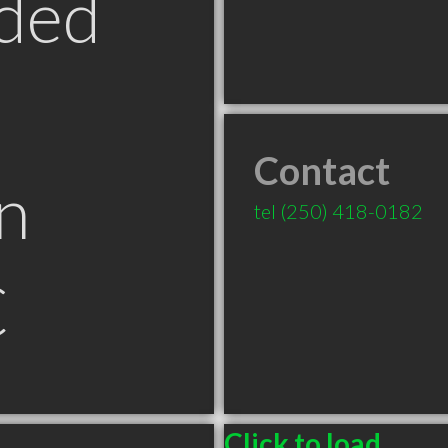
ded
Contact
n
tel
(250) 418-0182
C
Click to load