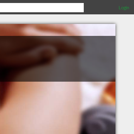
Login