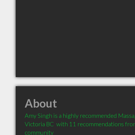
About
Amy Singh is a highly recommended Massage
Victoria BC  with 11 recommendations from 
community