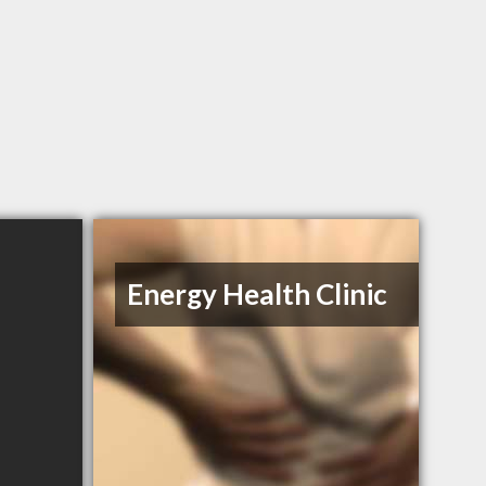
Energy Health Clinic