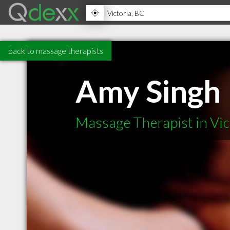
back to massage therapists
Amy Singh
Massage Therapist in Vic