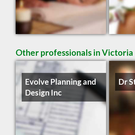
Other professionals in Victoria
Evolve Planning and
Dr S
Design Inc