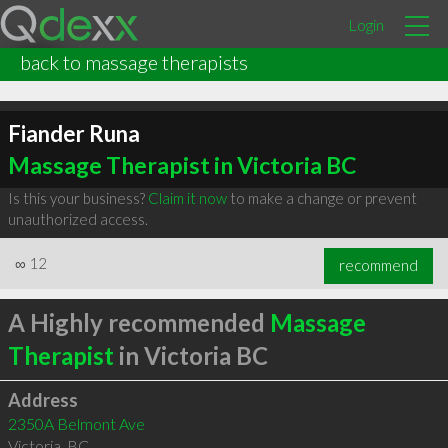
Login
back to massage therapists
Fiander Runa
Massage Therapist in Victoria BC
Is this your business?
Claim it now
to make a change or prevent
unauthorized access.
∞
12
recommend
A Highly recommended
Massage
Therapist
in Victoria BC
Address
2350A Belmont Ave
Victoria
,
BC