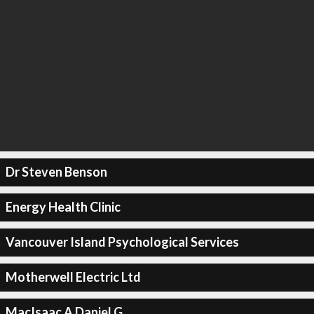
Dr Steven Benson
Energy Health Clinic
Vancouver Island Psychological Services
Motherwell Electric Ltd
MacIsaac A Daniel G