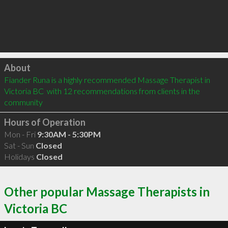
Click to load
About
Fiander Runa is a highly recommended Massage Therapist in 
Victoria BC  with 12 recommendations from clients in the 
community
Hours of Operation
Mon - Fri
9:30AM - 5:30PM
Sat - Sun
Closed
Holidays
Closed
Other popular Massage Therapists in
Victoria BC