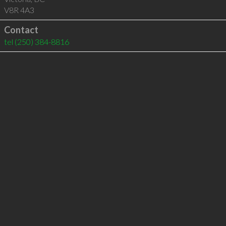
V8R 4A3
Contact
tel
(250) 384-8816