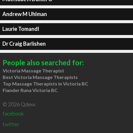
Andrew M Uhlman
Laurie Tomandl
Dr Craig Barlishen
People also searched for:
Victoria Massage Therapist
Best Victoria Massage Therapists
Top Massage Therapists in Victoria BC
Fiander Runa Victoria BC
© 2026 Qdexx
facebook
twitter