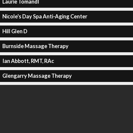
Laurie Tomandl
Nicole's Day Spa Anti-Aging Center
Hill Glen D
Burnside Massage Therapy
Ian Abbott, RMT, RAc
Glengarry Massage Therapy