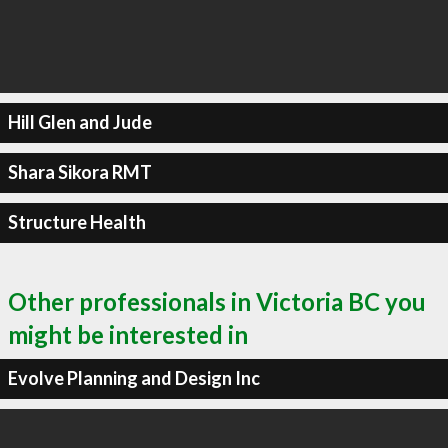
Hill Glen and Jude
Shara Sikora RMT
Structure Health
Other professionals in Victoria BC you
might be interested in
Evolve Planning and Design Inc