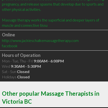
pregnancy, and release spasms that develop due to sports and 
other physical activities.

Massage therapy works the superficial and deeper layers of 
muscle and connective tissu
Online
http://www.jackieschalkemassagetherapy.com
facebook
Hours of Operation
Mon - Tue, Thu - Fri
9:00AM - 6:00PM
Wed
9:30AM - 5:30PM
Sat - Sun
Closed
Holidays
Closed
Other popular Massage Therapists in
Victoria BC