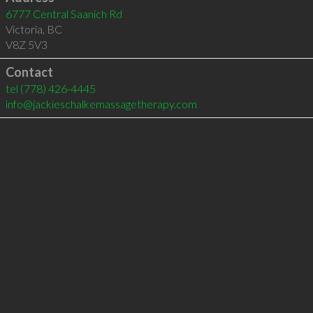
6777 Central Saanich Rd
Victoria
,
BC
V8Z 5V3
Contact
tel
(778) 426-4445
info@jackieschalkemassagetherapy.com