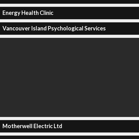
Energy Health Clinic
Vancouver Island Psychological Services
Motherwell Electric Ltd