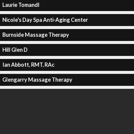
Laurie Tomandl
Nicole's Day Spa Anti-Aging Center
Burnside Massage Therapy
Hill Glen D
Ian Abbott, RMT, RAc
Glengarry Massage Therapy