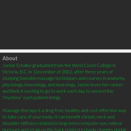
Click to load
About
Jackie Schalke graduated from the West Coast College in 
Victoria, B.C. in  December of 2002, after three years of 
studying Swedish massage techniques and courses in anatomy, 
physiology, kinesiology, and neurology. Jackie loves her career 
and finds it exciting to go to work each day to unravel the 
“mystery” each patient brings.

Massage therapy is a drug-free, healthy and cost-effective way 
to take care of your body. It can benefit chronic neck and 
shoulder stiffness related to long-term computer use, relieve 
pressure and strain on the back related to body changes during 