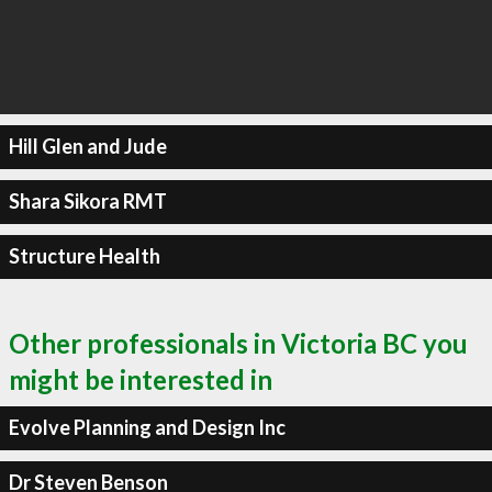
Hill Glen and Jude
Shara Sikora RMT
Structure Health
Other professionals in Victoria BC you
might be interested in
Evolve Planning and Design Inc
Dr Steven Benson