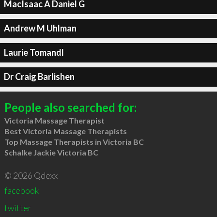
MacIsaac A Daniel G
Andrew M Uhlman
Laurie Tomandl
Dr Craig Barlishen
People also searched for:
Victoria Massage Therapist
Best Victoria Massage Therapists
Top Massage Therapists in Victoria BC
Schalke Jackie Victoria BC
© 2026 Qdexx
facebook
twitter