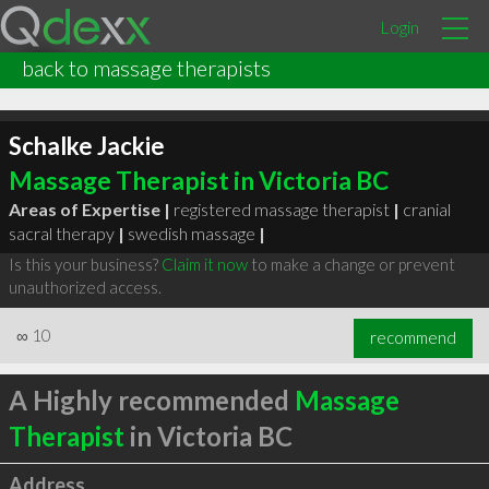
Login
back to massage therapists
Schalke Jackie
Massage Therapist in Victoria BC
Areas of Expertise |
registered massage therapist
|
cranial
sacral therapy
|
swedish massage
|
Is this your business?
Claim it now
to make a change or prevent
unauthorized access.
∞
10
recommend
A Highly recommended
Massage
Therapist
in Victoria BC
Address