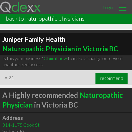
Login
back to naturopathic physicians
Juniper Family Health
Naturopathic Physician in Victoria BC
Is this your business?
Claim it now
to make a change or prevent
unauthorized access.
∞
21
recommend
A Highly recommended
Naturopathic
Physician
in Victoria BC
Address
314-1175 Cook St
Victoria
,
BC