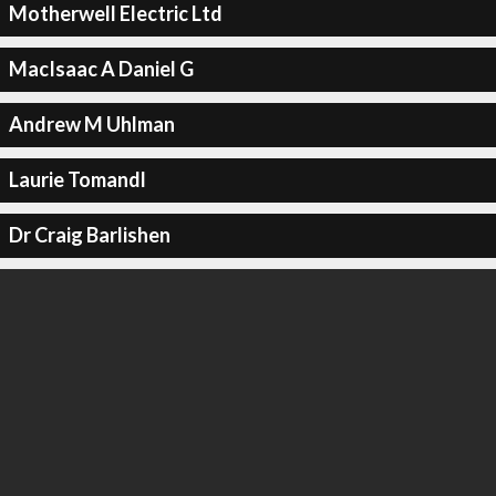
Motherwell Electric Ltd
MacIsaac A Daniel G
Andrew M Uhlman
Laurie Tomandl
Dr Craig Barlishen