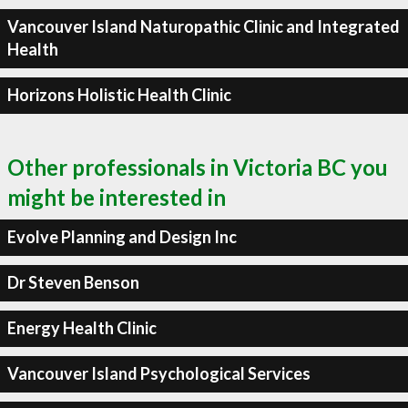
Vancouver Island Naturopathic Clinic and Integrated
Health
Horizons Holistic Health Clinic
Other professionals in Victoria BC you
might be interested in
Evolve Planning and Design Inc
Dr Steven Benson
Energy Health Clinic
Vancouver Island Psychological Services