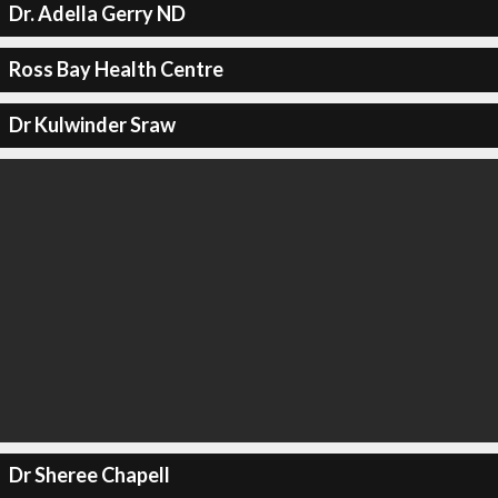
Dr. Adella Gerry ND
Ross Bay Health Centre
Dr Kulwinder Sraw
Dr Sheree Chapell