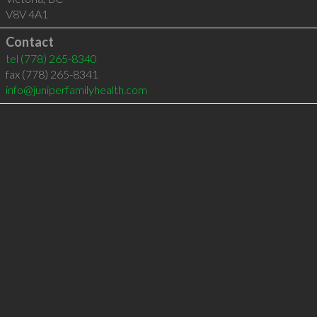
V8V 4A1
Contact
tel
(778) 265-8340
fax (778) 265-8341
info@juniperfamilyhealth.com