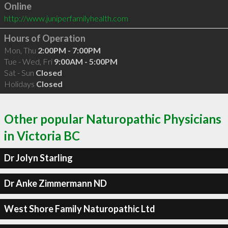
Online
http://www.juniperfamilyhealth.com
Hours of Operation
Mon, Thu
2:00PM - 7:00PM
Tue - Wed, Fri
9:00AM - 5:00PM
Sat - Sun
Closed
Holidays
Closed
Other popular Naturopathic Physicians
in Victoria BC
Dr Jolyn Starling
Dr Anke Zimmermann ND
West Shore Family Naturopathic Ltd