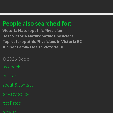
People also searched for:
Victoria Naturopathic Physician
Best Victoria Naturopathic Physicians
Top Naturopathic Physicians in Victoria BC
Juniper Family Health Victoria BC
© 2026 Qdexx
facebook
twitter
about & contact
privacy policy
get listed
browse