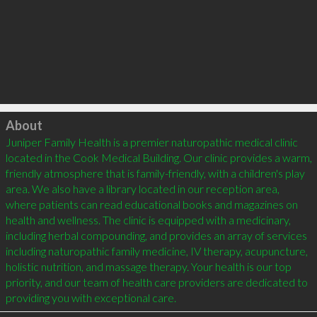
Click to load
About
Juniper Family Health is a premier naturopathic medical clinic 
located in the Cook Medical Building. Our clinic provides a warm, 
friendly atmosphere that is family-friendly, with a children's play 
area. We also have a library located in our reception area, 
where patients can read educational books and magazines on 
health and wellness. The clinic is equipped with a medicinary, 
including herbal compounding, and provides an array of services 
including naturopathic family medicine, IV therapy, acupuncture, 
holistic nutrition, and massage therapy. Your health is our top 
priority, and our team of health care providers are dedicated to 