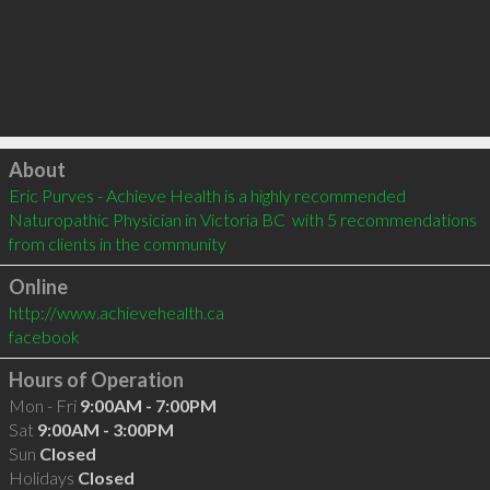
Click to load
About
Eric Purves - Achieve Health is a highly recommended 
Naturopathic Physician in Victoria BC  with 5 recommendations 
from clients in the community
Online
http://www.achievehealth.ca
facebook
Hours of Operation
Mon - Fri
9:00AM - 7:00PM
Sat
9:00AM - 3:00PM
Sun
Closed
Holidays
Closed