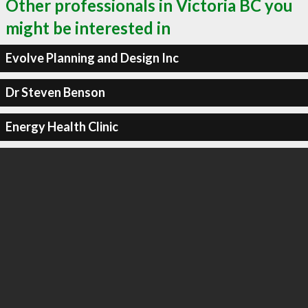
Other professionals in Victoria BC you
might be interested in
Evolve Planning and Design Inc
Dr Steven Benson
Energy Health Clinic