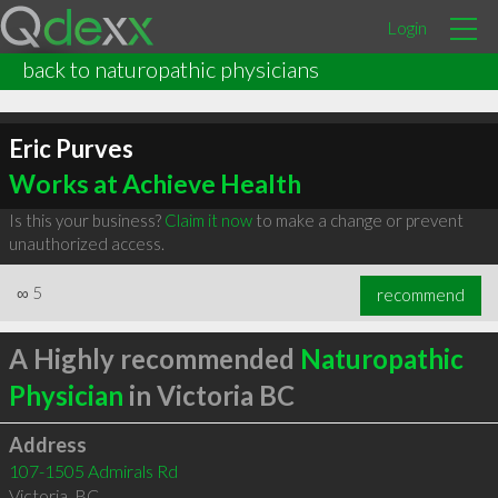
Login
back to naturopathic physicians
Eric Purves
Works at Achieve Health
Is this your business?
Claim it now
to make a change or prevent
unauthorized access.
∞
5
recommend
A Highly recommended
Naturopathic
Physician
in Victoria BC
Address
107-1505 Admirals Rd
Victoria
,
BC