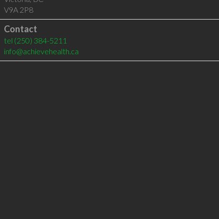
V9A 2P8
Contact
tel
(250) 384-5211
info@achievehealth.ca