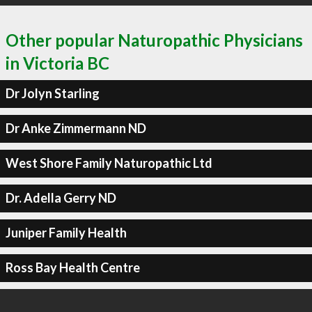
Other popular Naturopathic Physicians
in Victoria BC
Dr Jolyn Starling
Dr Anke Zimmermann ND
West Shore Family Naturopathic Ltd
Dr. Adella Gerry ND
Juniper Family Health
Ross Bay Health Centre