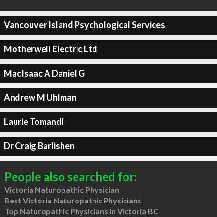
Vancouver Island Psychological Services
Motherwell Electric Ltd
MacIsaac A Daniel G
Andrew M Uhlman
Laurie Tomandl
Dr Craig Barlishen
People also searched for:
Victoria Naturopathic Physician
Best Victoria Naturopathic Physicians
Top Naturopathic Physicians in Victoria BC