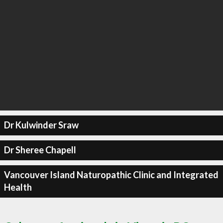
Dr Kulwinder Sraw
Dr Sheree Chapell
Vancouver Island Naturopathic Clinic and Integrated
Health