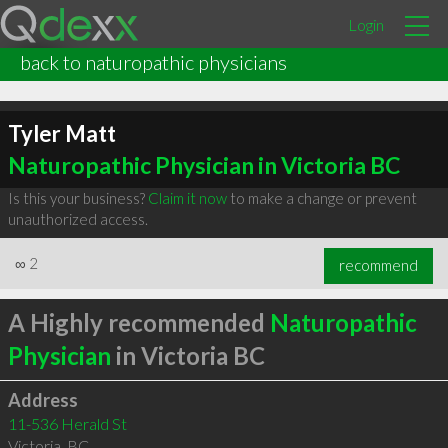
Login
back to naturopathic physicians
Tyler Matt
Naturopathic Physician in Victoria BC
Is this your business?
Claim it now
to make a change or prevent
unauthorized access.
∞
2
recommend
A Highly recommended
Naturopathic
Physician
in Victoria BC
Address
11-536 Herald St
Victoria
,
BC