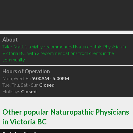
Click to load
About
Tyler Matt is a highly recommended Naturopathic Physician in 
Victoria BC  with 2 recommendations from clients in the 
community
Hours of Operation
Mon, Wed, Fri
9:00AM - 5:00PM
Tue, Thu, Sat - Sun
Closed
Holidays
Closed
Other popular Naturopathic Physicians
in Victoria BC