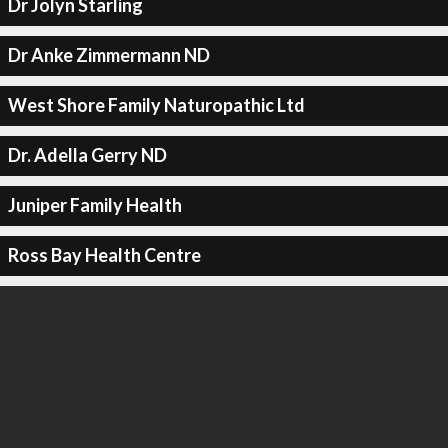
Dr Jolyn Starling
Dr Anke Zimmermann ND
West Shore Family Naturopathic Ltd
Dr. Adella Gerry ND
Juniper Family Health
Ross Bay Health Centre