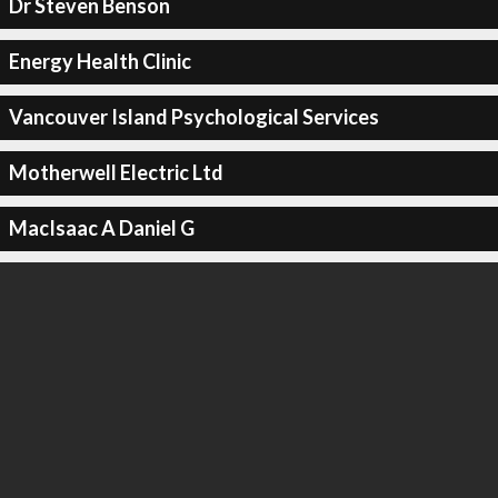
Dr Steven Benson
Energy Health Clinic
Vancouver Island Psychological Services
Motherwell Electric Ltd
MacIsaac A Daniel G