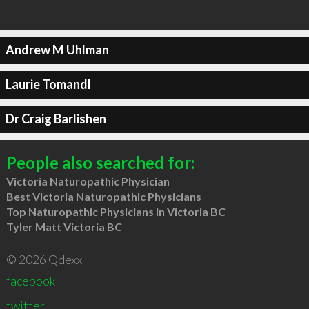
Andrew M Uhlman
Laurie Tomandl
Dr Craig Barlishen
People also searched for:
Victoria Naturopathic Physician
Best Victoria Naturopathic Physicians
Top Naturopathic Physicians in Victoria BC
Tyler Matt Victoria BC
© 2026 Qdexx
facebook
twitter