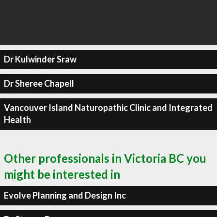
Dr Kulwinder Sraw
Dr Sheree Chapell
Vancouver Island Naturopathic Clinic and Integrated
Health
Other professionals in Victoria BC you
might be interested in
Evolve Planning and Design Inc