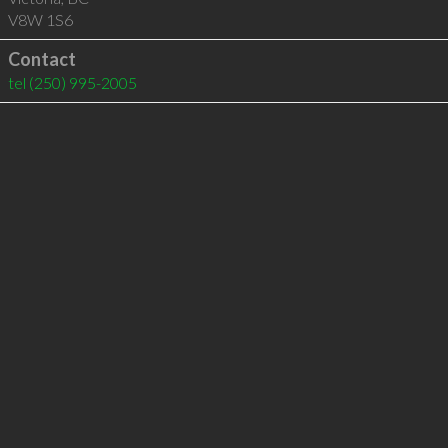
V8W 1S6
Contact
tel
(250) 995-2005