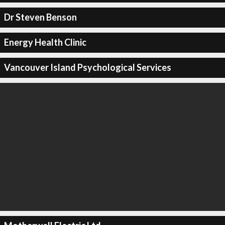
Dr Steven Benson
Energy Health Clinic
Vancouver Island Psychological Services