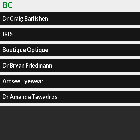
BC
Dr Craig Barlishen
IRIS
Boutique Optique
Dr Bryan Friedmann
Artsee Eyewear
Dr Amanda Tawadros