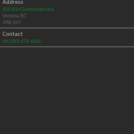
Address
105-814 Goldstream Ave
Victoria
,
BC
V9B 2X7
Contact
tel
(250) 474-4567