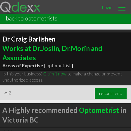
Login
back to optometrists
Dr Craig Barlishen
Works at Dr.Joslin, Dr.Morin and
Associates
Areas of Expertise |
optometrist
|
Is this your business?
Claim it now
to make a change or prevent
unauthorized access.
∞
2
recommend
A Highly recommended
Optometrist
in
Victoria BC