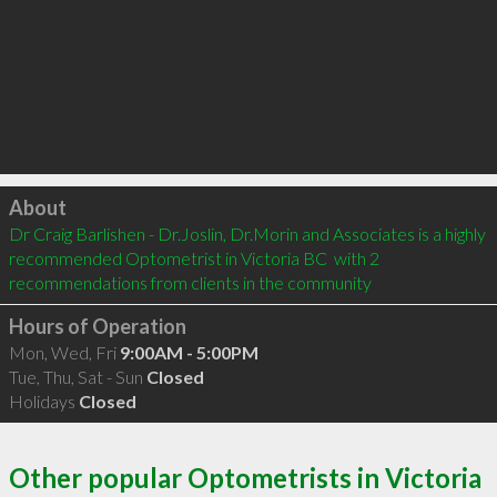
Click to load
About
Dr Craig Barlishen - Dr.Joslin, Dr.Morin and Associates is a highly 
recommended Optometrist in Victoria BC  with 2 
recommendations from clients in the community
Hours of Operation
Mon, Wed, Fri
9:00AM - 5:00PM
Tue, Thu, Sat - Sun
Closed
Holidays
Closed
Other popular Optometrists in Victoria