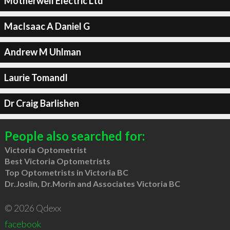
Motherwell Electric Ltd
MacIsaac A Daniel G
Andrew M Uhlman
Laurie Tomandl
Dr Craig Barlishen
People also searched for:
Victoria Optometrist
Best Victoria Optometrists
Top Optometrists in Victoria BC
Dr.Joslin, Dr.Morin and Associates Victoria BC
© 2026 Qdexx
facebook