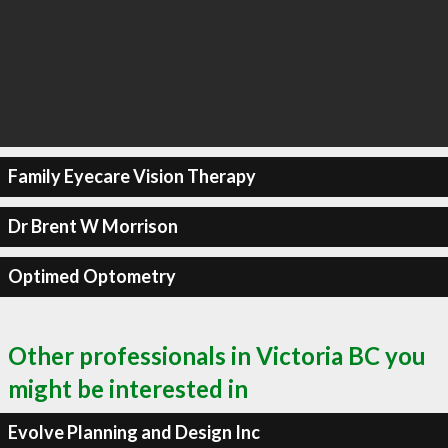
Family Eyecare Vision Therapy
Dr Brent W Morrison
Optimed Optometry
Other professionals in Victoria BC you
might be interested in
Evolve Planning and Design Inc