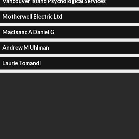
Vancouver Island Psychological Services
Motherwell Electric Ltd
MacIsaac A Daniel G
Andrew M Uhlman
Laurie Tomandl