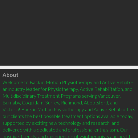
Click to load
About
Welcome to Back in Motion Physiotherapy and Active Rehab – 
an industry leader for Physiotherapy, Active Rehabilitation, and 
Multidisciplinary Treatment Programs serving Vancouver, 
Burnaby, Coquitlam, Surrey, Richmond, Abbotsford, and 
Victoria! Back in Motion Physiotherapy and Active Rehab offers 
our clients the best possible treatment options available today, 
supported by exciting new technology and research, and 
delivered with a dedicated and professional enthusiasm. Our 
positive, friendly, and experienced physiotherapists and health 