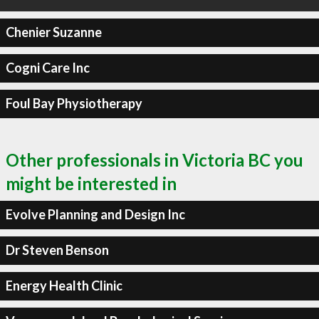
Chenier Suzanne
Cogni Care Inc
Foul Bay Physiotherapy
Other professionals in Victoria BC you
might be interested in
Evolve Planning and Design Inc
Dr Steven Benson
Energy Health Clinic