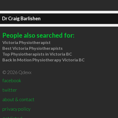
Dr Craig Barlishen
People also searched for:
Victoria Physiotherapist
Best Victoria Physiotherapists
Top Physiotherapists in Victoria BC
Back In Motion Physiotherapy Victoria BC
© 2026 Qdexx
facebook
twitter
about & contact
privacy policy