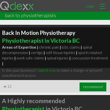
Login
back to physiotherapists
Back In Motion Physiotherapy
Physiotherapist in Victoria BC
Areas of Expertise |
chronic pain
|
icbc claims
|
spinal
decompression
|
vertigo
|
soft tissue injuries
|
sports related
injuries
|
work safe claims
|
spinal injuries
|
concussion treatment
|
Is this your business?
Claim it now
to make a change or prevent
unauthorized access.
∞
12
recommend
A Highly recommended
Physiotherapist
in Victoria BC