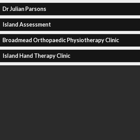
Dr Julian Parsons
Island Assessment
Broadmead Orthopaedic Physiotherapy Clinic
Island Hand Therapy Clinic