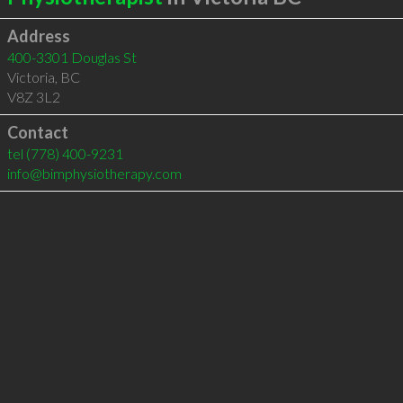
Address
400-3301 Douglas St
Victoria
,
BC
V8Z 3L2
Contact
tel
(778) 400-9231
info@bimphysiotherapy.com