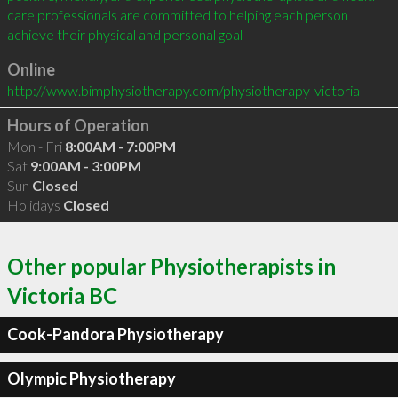
care professionals are committed to helping each person 
achieve their physical and personal goal
Online
http://www.bimphysiotherapy.com/physiotherapy-victoria
Hours of Operation
Mon - Fri
8:00AM - 7:00PM
Sat
9:00AM - 3:00PM
Sun
Closed
Holidays
Closed
Other popular Physiotherapists in
Victoria BC
Cook-Pandora Physiotherapy
Olympic Physiotherapy