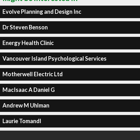
Evolve Planning and Design Inc
Dr Steven Benson
Energy Health Clinic
Vancouver Island Psychological Services
Motherwell Electric Ltd
MacIsaac A Daniel G
Andrew M Uhlman
Laurie Tomandl