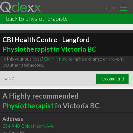
Login
back to physiotherapists
CBI Health Centre - Langford
Physiotherapist in Victoria BC
Is this your business?
Claim it now
to make a change or prevent
unauthorized access.
∞
12
recommend
A Highly recommended
Physiotherapist
in Victoria BC
Address
204-940 Goldstream Ave
Victoria
,
BC