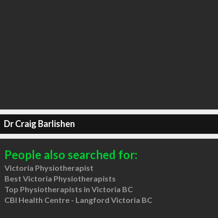
Dr Craig Barlishen
People also searched for:
Victoria Physiotherapist
Best Victoria Physiotherapists
Top Physiotherapists in Victoria BC
CBI Health Centre - Langford Victoria BC