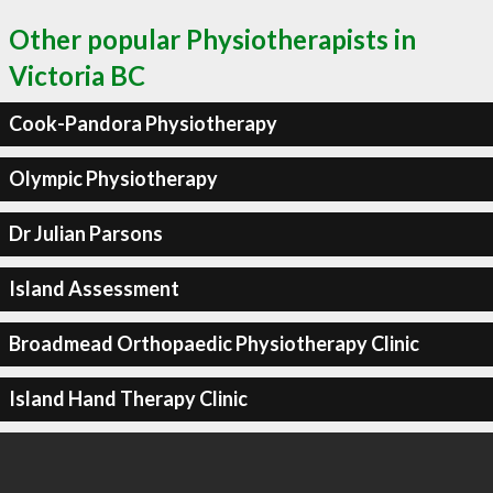
Other popular Physiotherapists in
Victoria BC
Cook-Pandora Physiotherapy
Olympic Physiotherapy
Dr Julian Parsons
Island Assessment
Broadmead Orthopaedic Physiotherapy Clinic
Island Hand Therapy Clinic