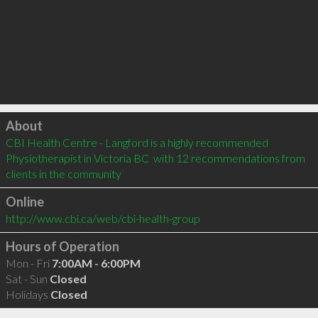
Click to load
About
CBI Health Centre - Langford is a highly recommended 
Physiotherapist in Victoria BC  with 12 recommendations from 
clients in the community
Online
http://www.cbi.ca/web/cbi-health-group
Hours of Operation
Mon - Fri
7:00AM - 6:00PM
Sat - Sun
Closed
Holidays
Closed