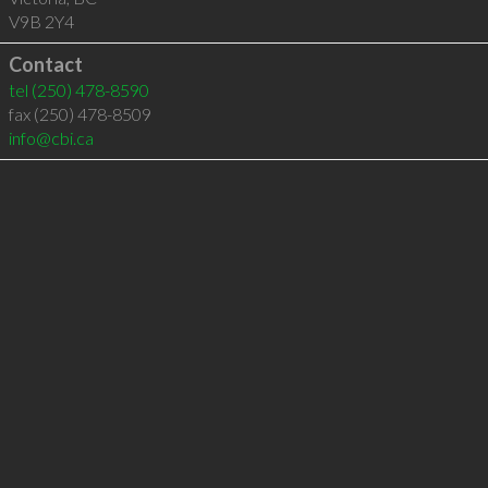
V9B 2Y4
Contact
tel
(250) 478-8590
fax (250) 478-8509
info@cbi.ca