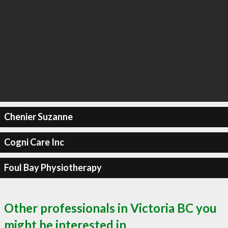
Chenier Suzanne
Cogni Care Inc
Foul Bay Physiotherapy
Other professionals in Victoria BC you
might be interested in