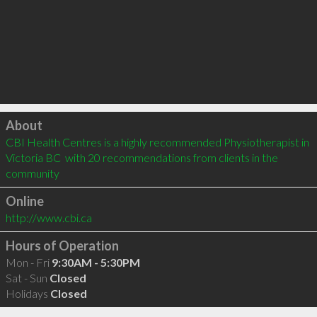
Click to load
About
CBI Health Centres is a highly recommended Physiotherapist in 
Victoria BC  with 20 recommendations from clients in the 
community
Online
http://www.cbi.ca
Hours of Operation
Mon - Fri
9:30AM - 5:30PM
Sat - Sun
Closed
Holidays
Closed