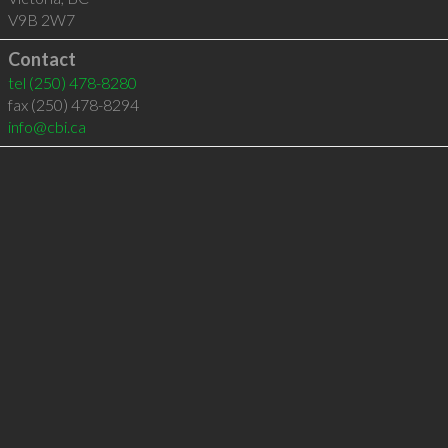
V9B 2W7
Contact
tel
(250) 478-8280
fax (250) 478-8294
info@cbi.ca