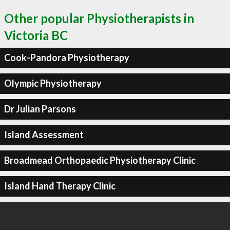
Other popular Physiotherapists in
Victoria BC
Cook-Pandora Physiotherapy
Olympic Physiotherapy
Dr Julian Parsons
Island Assessment
Broadmead Orthopaedic Physiotherapy Clinic
Island Hand Therapy Clinic