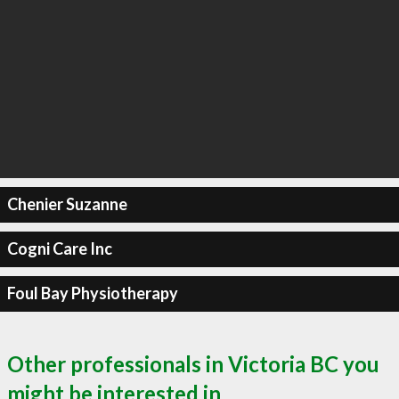
Chenier Suzanne
Cogni Care Inc
Foul Bay Physiotherapy
Other professionals in Victoria BC you
might be interested in