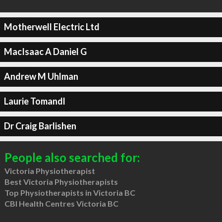
Motherwell Electric Ltd
MacIsaac A Daniel G
Andrew M Uhlman
Laurie Tomandl
Dr Craig Barlishen
People also searched for:
Victoria Physiotherapist
Best Victoria Physiotherapists
Top Physiotherapists in Victoria BC
CBI Health Centres Victoria BC