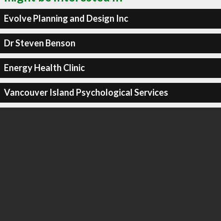
Evolve Planning and Design Inc
Dr Steven Benson
Energy Health Clinic
Vancouver Island Psychological Services