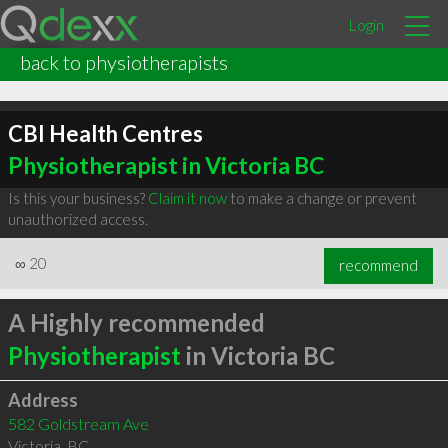
Login
back to physiotherapists
CBI Health Centres
Physiotherapist in Victoria BC
Is this your business?
Claim it now
to make a change or prevent
unauthorized access.
∞
20
recommend
A Highly recommended
Physiotherapist
in Victoria BC
Address
582 Goldstream Ave
Victoria
,
BC