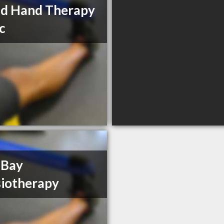
nd Hand Therapy
ic
 Bay
iotherapy