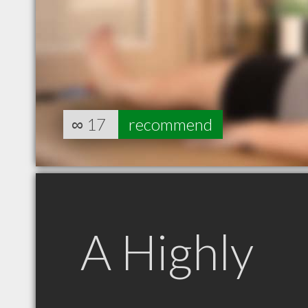
∞
17
recommend
A Highly