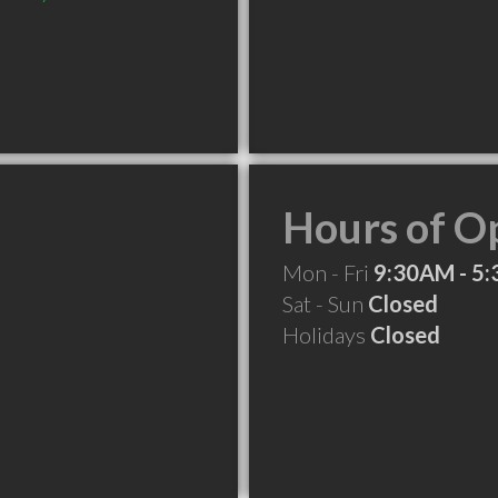
Hours of O
Mon - Fri
9:30AM - 5
Sat - Sun
Closed
Holidays
Closed