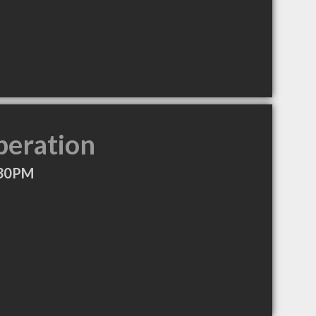
peration
:30PM