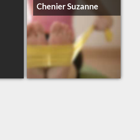
Chenier Suzanne