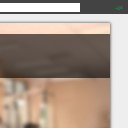
Login