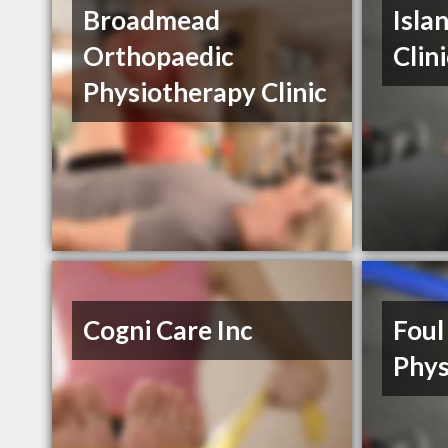
Broadmead
Isla
Orthopaedic
Clin
Physiotherapy Clinic
Cogni Care Inc
Foul
Phys