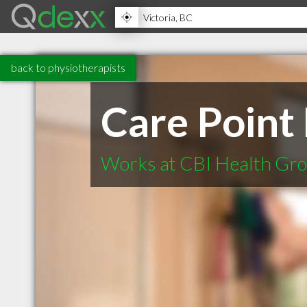
back to physiotherapists
Care Point
Works at CBI Health Gr