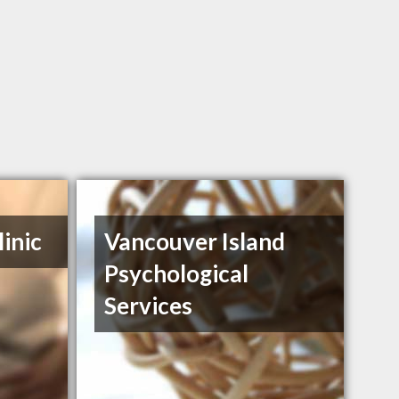
inic
Vancouver Island
Psychological
Services