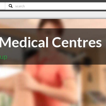
 Medical Centres
oup