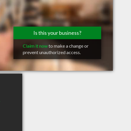
Is this your business?
Claim it now
to make a change or
prevent unauthorized access.
r