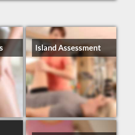
s
Island Assessment