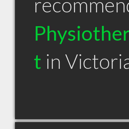
recommen
Physiother
t
in Victori