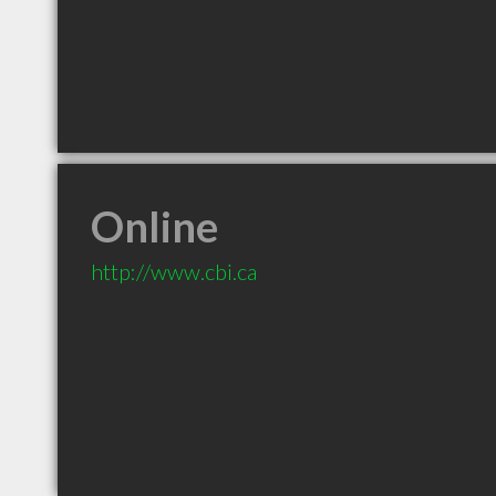
Online
http://www.cbi.ca