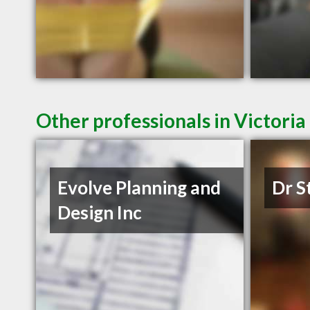
Other professionals in Victoria
Evolve Planning and
Dr S
Design Inc