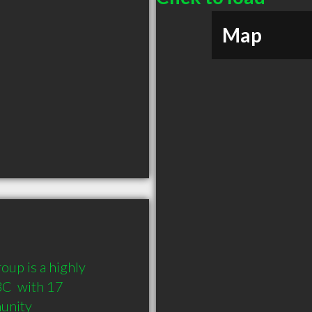
Map
up is a highly 
C  with 17 
munity