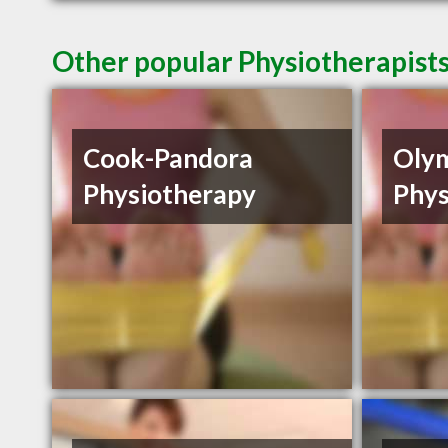
Other popular Physiotherapists
Cook-Pandora
Oly
Physiotherapy
Phys