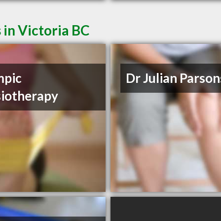
 in Victoria BC
mpic
Dr Julian Parson
iotherapy