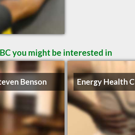
 BC you might be interested in
teven Benson
Energy Health Cl