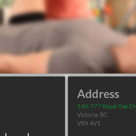
Address
140-777 Royal Oak D
Victoria
,
BC
V8X 4V1