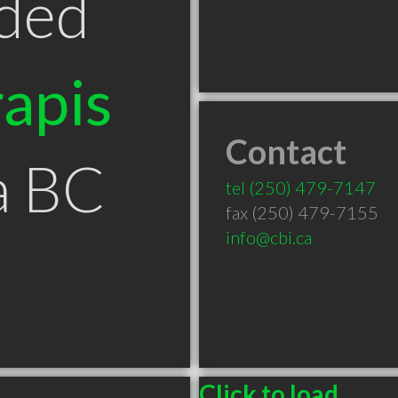
ded
apis
Contact
a BC
tel
(250) 479-7147
fax (250) 479-7155
info@cbi.ca
Click to load