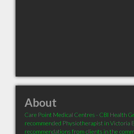
About
Care Point Medical Centres - CBI Health Gro
recommended Physiotherapist in Victoria B
recommendations from clients in the com