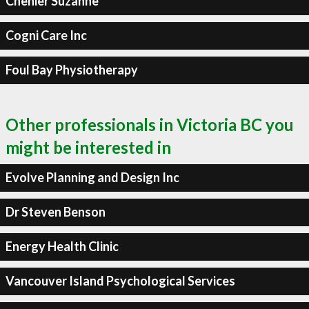
Chenier Suzanne
Cogni Care Inc
Foul Bay Physiotherapy
Other professionals in Victoria BC you
might be interested in
Evolve Planning and Design Inc
Dr Steven Benson
Energy Health Clinic
Vancouver Island Psychological Services