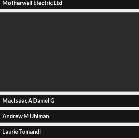
Motherwell Electric Ltd
MacIsaac A Daniel G
Andrew M Uhlman
Laurie Tomandl