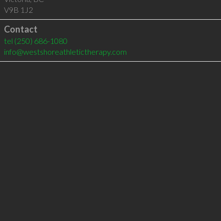
V9B 1J2
Contact
tel
(250) 686-1080
info@westshoreathletictherapy.com