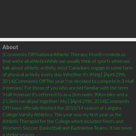
Click to load
About
|Comments OffNational Athletic Therapy Month reminds us 
that we're all athletesWhile we usually think of sports when we 
talk about athletic activity, most Canadians engage in some form 
of physical activity every day. Whether it's lifting [.]April 29th, 
2014|Comments OffThis year I've decided to compete in 3 Half 
Ironmans! For those of you who are not familiar with the term 
'Half Ironman' it's referred to as a 2km swim, 90km bike and a 
21.5km run all put together! My [.]April 29th, 2014|Comments 
OffI have officially finished the 2013/14 season at Langara 
College Varsity Athletics. This year was my first year as the 
Athletic Therapist for the College.which included Men's and 
Women's Soccer, Basketball and Badminton Teams. It has been 
a stellar season 