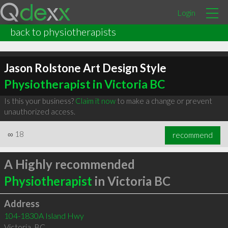
Login
back to physiotherapists
Jason Rolstone Art Design Style
Physiotherapist in Victoria BC
Is this your business?
Claim it now
to make a change or prevent
unauthorized access.
∞
18
recommend
A Highly recommended
Physiotherapist
in Victoria BC
Address
104-1830A Island Hwy
Victoria
,
BC