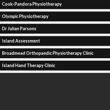
Cook-Pandora Physiotherapy
Olympic Physiotherapy
Dr Julian Parsons
Island Assessment
Broadmead Orthopaedic Physiotherapy Clinic
Island Hand Therapy Clinic