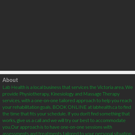
Click to load
About
Lab Health is a local business that services the Victoria area. We 
provide Physiotherapy, Kinesiology and Massage Therapy 
services, with a one-on-one tailored approach to help you reach 
your rehabilitation goals. BOOK ONLINE at labhealth.ca to find 
the time that fits your schedule. If you don't find something that 
works, give us a call and we will try our best to accommodate 
you.Our approach is to have one-on-one sessions with 
assessments and treatments tailored to your personal situation. 