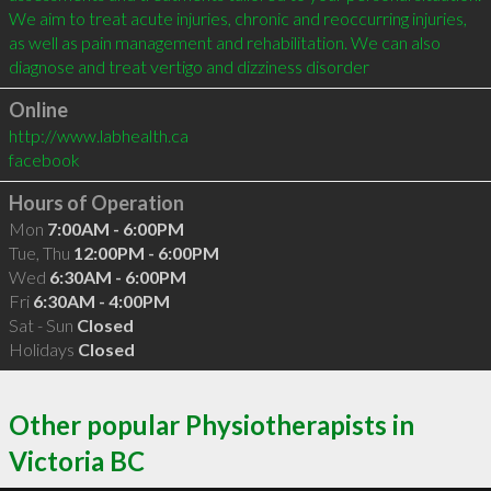
We aim to treat acute injuries, chronic and reoccurring injuries, 
as well as pain management and rehabilitation. We can also 
diagnose and treat vertigo and dizziness disorder
Online
http://www.labhealth.ca
facebook
Hours of Operation
Mon
7:00AM - 6:00PM
Tue, Thu
12:00PM - 6:00PM
Wed
6:30AM - 6:00PM
Fri
6:30AM - 4:00PM
Sat - Sun
Closed
Holidays
Closed
Other popular Physiotherapists in
Victoria BC