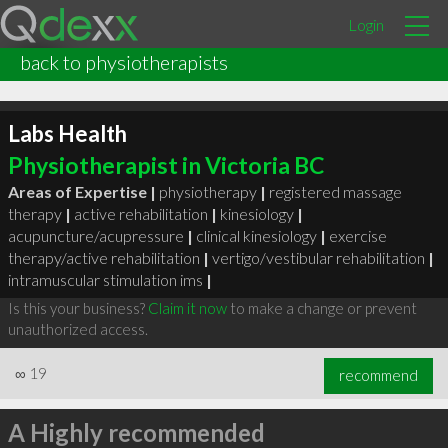
Login
back to physiotherapists
Labs Health
Physiotherapist in Victoria BC
Areas of Expertise |
physiotherapy
|
registered massage
therapy
|
active rehabilitation
|
kinesiology
|
acupuncture/acupressure
|
clinical kinesiology
|
exercise
therapy/active rehabilitation
|
vertigo/vestibular rehabilitation
|
intramuscular stimulation ims
|
Is this your business?
Claim it now
to make a change or prevent
unauthorized access.
∞
19
recommend
A Highly recommended