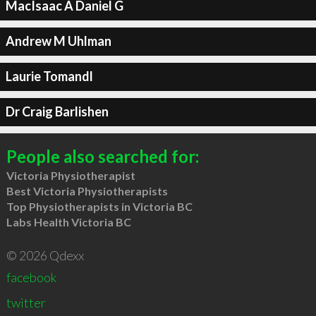
MacIsaac A Daniel G
Andrew M Uhlman
Laurie Tomandl
Dr Craig Barlishen
People also searched for:
Victoria Physiotherapist
Best Victoria Physiotherapists
Top Physiotherapists in Victoria BC
Labs Health Victoria BC
© 2026 Qdexx
facebook
twitter