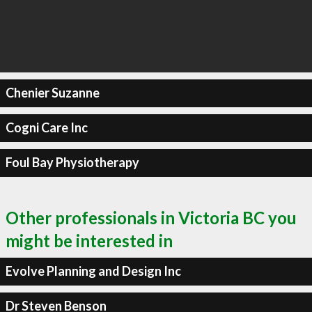
Chenier Suzanne
Cogni Care Inc
Foul Bay Physiotherapy
Other professionals in Victoria BC you
might be interested in
Evolve Planning and Design Inc
Dr Steven Benson