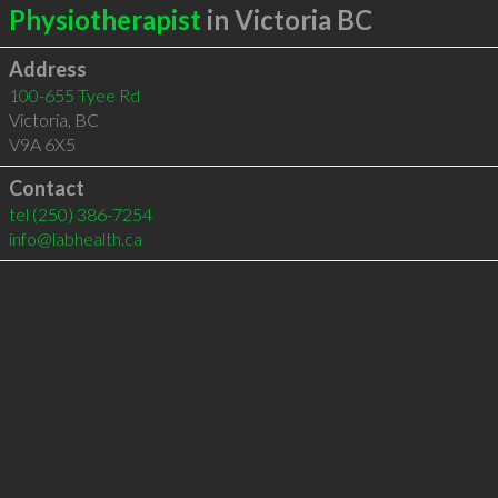
Physiotherapist
in Victoria BC
Address
100-655 Tyee Rd
Victoria
,
BC
V9A 6X5
Contact
tel
(250) 386-7254
info@labhealth.ca