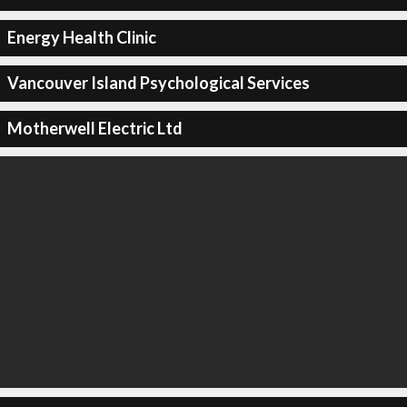
Energy Health Clinic
Vancouver Island Psychological Services
Motherwell Electric Ltd