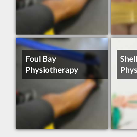
Foul Bay
Shel
Physiotherapy
Phys