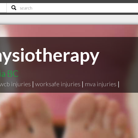
ysiotherapy
ria BC
wcb injuries
|
worksafe injuries
|
mva injuries
|