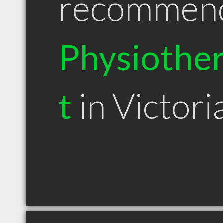
recommen
Physiother
t
in Victori