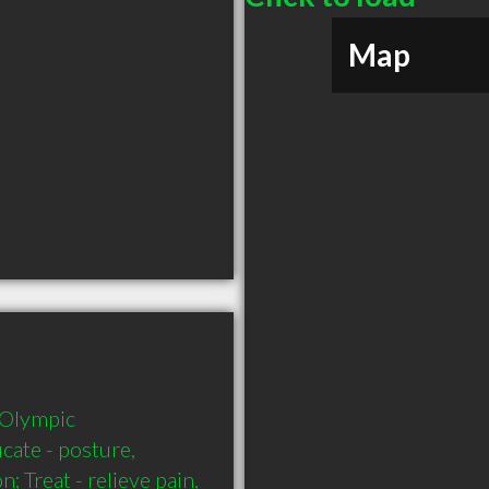
Map
 Olympic 
cate - posture, 
 Treat - relieve pain, 