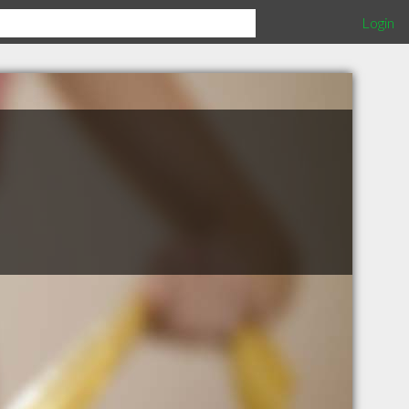
Login