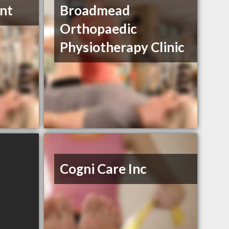
nt
Broadmead
Orthopaedic
Physiotherapy Clinic
Cogni Care Inc