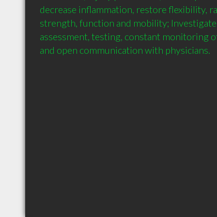
decrease inflammation, restore flexibility, r
strength, function and mobility; Investigate -
assessment, testing, constant monitoring of