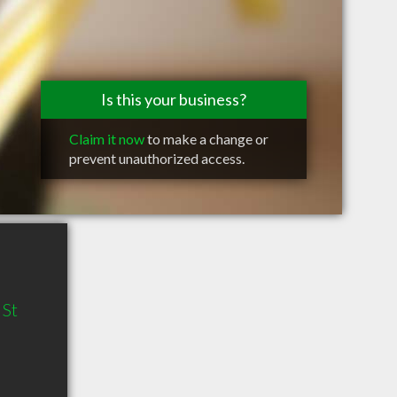
Is this your business?
Claim it now
to make a change or
prevent unauthorized access.
 St