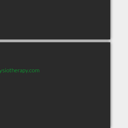
ysiotherapy.com