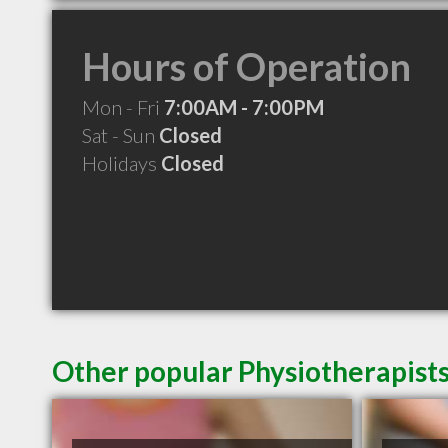
Hours of Operation
Mon - Fri
7:00AM - 7:00PM
Sat - Sun
Closed
Holidays
Closed
Other popular Physiotherapists