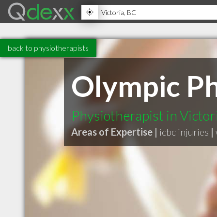
back to physiotherapists
Olympic Ph
Physiotherapist in Victo
Areas of Expertise |
icbc injuries
|