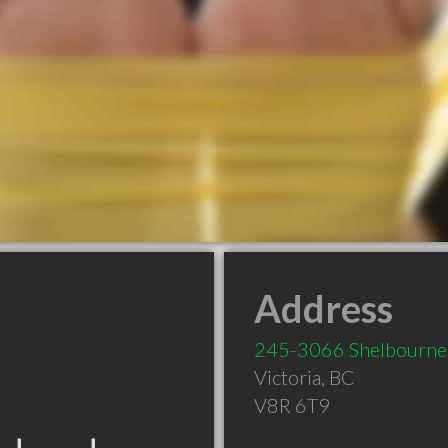
Address
245-3066 Shelbourne
Victoria
,
BC
V8R 6T9