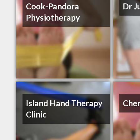
Cook-Pandora
Dr J
Physiotherapy
Island Hand Therapy
Chen
Clinic