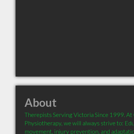
About
Therepists Serving Victoria Since 1999. At
Physiotherapy, we will always strive to: Edu
movement, injury prevention, and adaptation;