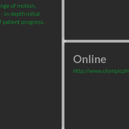
ange of motion, 
 in-depth initial 
 patient progress, 
Online
http://www.olympicph