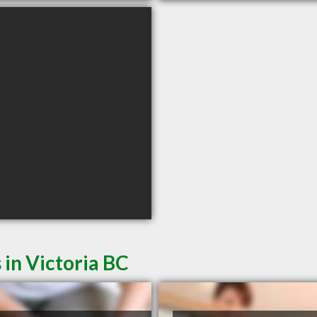
 in Victoria BC