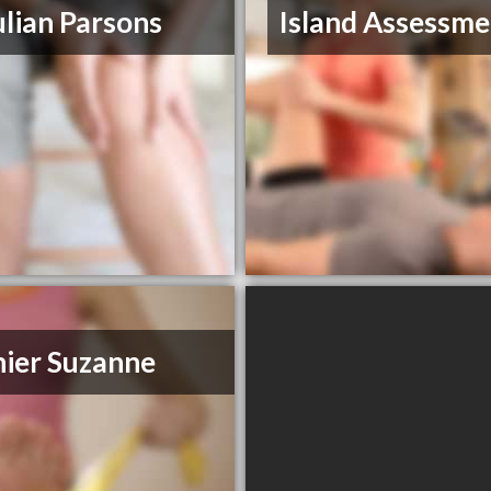
ulian Parsons
Island Assessme
ier Suzanne