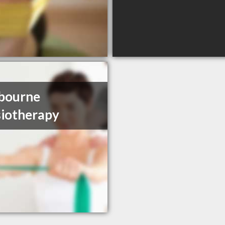
bourne
iotherapy