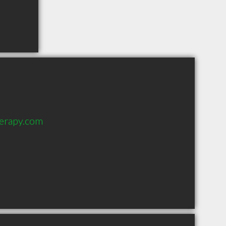
erapy.com