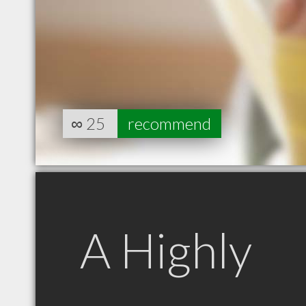
∞
25
recommend
A Highly