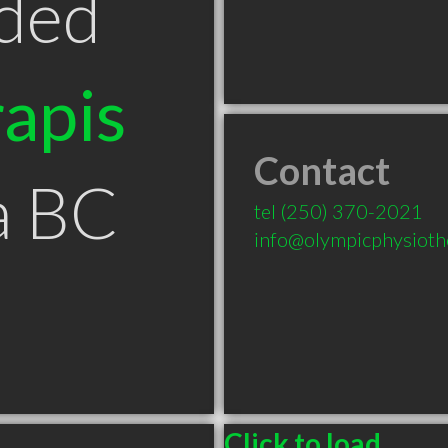
ded
apis
Contact
a BC
tel
(250) 370-2021
info@olympicphysioth
Click to load