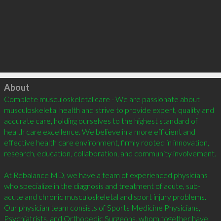
Click to load
About
Complete musculoskeletal care - We are passionate about 
musculoskeletal health and strive to provide expert, quality and 
accurate care, holding ourselves to the highest standard of 
health care excellence. We believe in a more efficient and 
effective health care environment, firmly rooted in innovation, 
research, education, collaboration, and community involvement.

At Rebalance MD, we have a team of experienced physicians 
who specialize in the diagnosis and treatment of acute, sub-
acute and chronic musculoskeletal and sport injury problems. 
Our physician team consists of Sports Medicine Physicians, 
Psychiatrists, and Orthopedic Surgeons, whom together have 