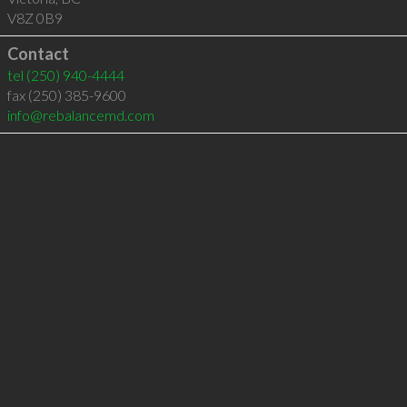
V8Z 0B9
Contact
tel
(250) 940-4444
fax (250) 385-9600
info@rebalancemd.com