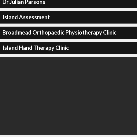
Dr Julian Parsons
Island Assessment
Broadmead Orthopaedic Physiotherapy Clinic
Island Hand Therapy Clinic