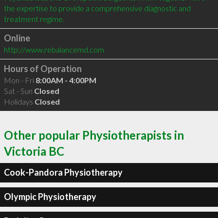
the expertise to provide a comprehensive diagnostic and 
Online
http://www.rebalancemd.com
Hours of Operation
Mon - Fri
8:00AM - 4:00PM
Sat - Sun
Closed
Holidays
Closed
Other popular Physiotherapists in
Victoria BC
Cook-Pandora Physiotherapy
Olympic Physiotherapy