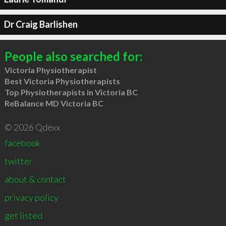
Dr Craig Barlishen
People also searched for:
Victoria Physiotherapist
Best Victoria Physiotherapists
Top Physiotherapists in Victoria BC
ReBalance MD Victoria BC
© 2026 Qdexx
facebook
twitter
about & contact
privacy policy
get listed