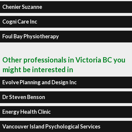
Chenier Suzanne
Cogni Care Inc
Foul Bay Physiotherapy
Other professionals in Victoria BC you
might be interested in
Evolve Planning and Design Inc
Dr Steven Benson
Energy Health Clinic
Vancouver Island Psychological Services