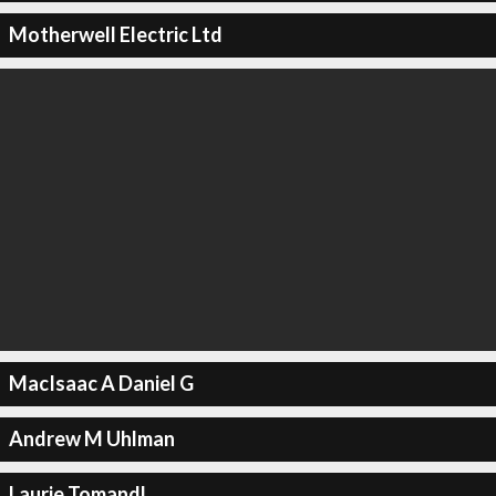
Motherwell Electric Ltd
MacIsaac A Daniel G
Andrew M Uhlman
Laurie Tomandl