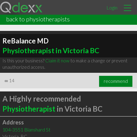
Login
back to physiotherapists
ReBalance MD
Physiotherapist in Victoria BC
Is this your business?
Claim it now
to make a change or prevent
unauthorized access.
∞
14
recommend
A Highly recommended
Physiotherapist
in Victoria BC
Address
104-3551 Blanshard St
Victoria
,
BC