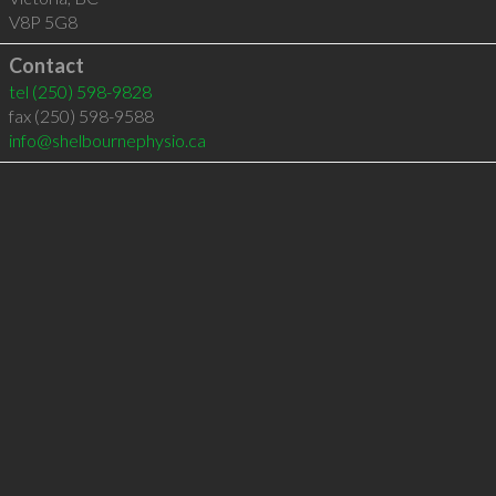
V8P 5G8
Contact
tel
(250) 598-9828
fax (250) 598-9588
info@shelbournephysio.ca