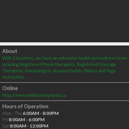
Click to load
About
With 2 locations, we have an extensive health and wellness team 
including Registered Physiotherapists, Registered Massage 
Therapists, Kinesiologists, Acupuncturists, Pilates and Yoga 
Instructors.
Online
http://www.shelbournephysio.ca
Hours of Operation
Mon - Thu
6:00AM - 8:00PM
Fri
8:00AM - 6:00PM
Sat
8:00AM - 12:00PM