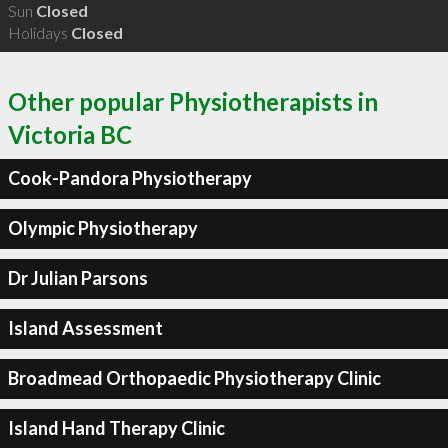
Sun
Closed
Holidays
Closed
Other popular Physiotherapists in
Victoria BC
Cook-Pandora Physiotherapy
Olympic Physiotherapy
Dr Julian Parsons
Island Assessment
Broadmead Orthopaedic Physiotherapy Clinic
Island Hand Therapy Clinic