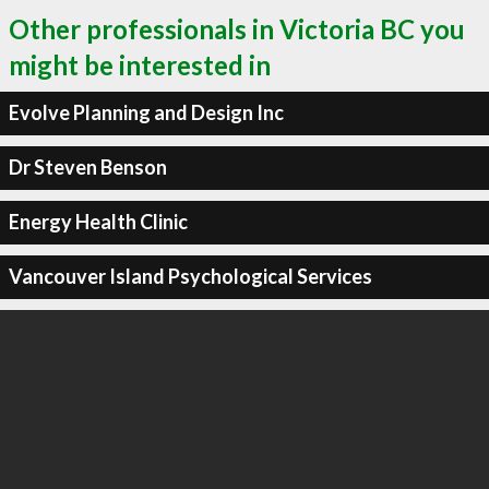
Other professionals in Victoria BC you
might be interested in
Evolve Planning and Design Inc
Dr Steven Benson
Energy Health Clinic
Vancouver Island Psychological Services