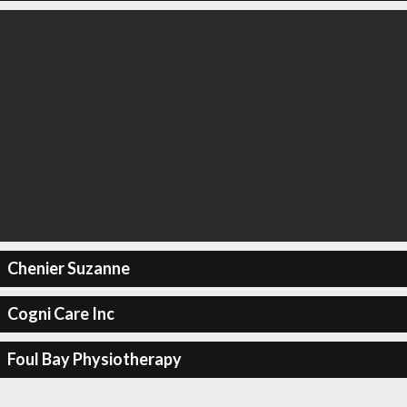
Chenier Suzanne
Cogni Care Inc
Foul Bay Physiotherapy