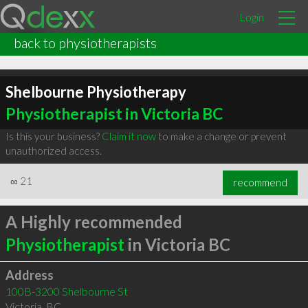
Login
back to physiotherapists
Shelbourne Physiotherapy
Physiotherapist in Victoria BC
Is this your business?
Claim it now
to make a change or prevent
unauthorized access.
∞
21
recommend
A Highly recommended
Physiotherapist
in Victoria BC
Address
100B-3200 Shelbourne St
Victoria
,
BC