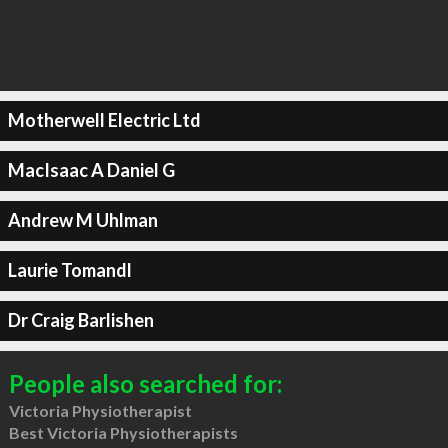
Motherwell Electric Ltd
MacIsaac A Daniel G
Andrew M Uhlman
Laurie Tomandl
Dr Craig Barlishen
People also searched for:
Victoria Physiotherapist
Best Victoria Physiotherapists