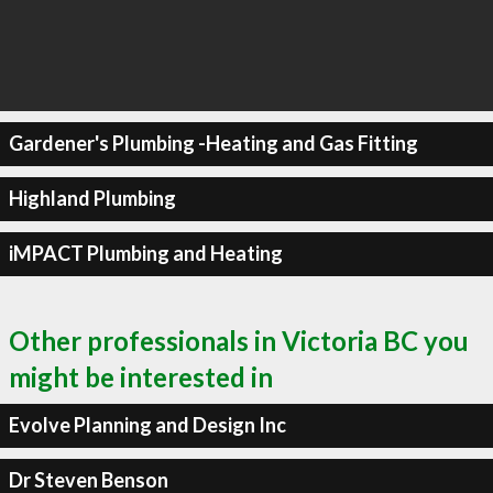
Gardener's Plumbing -Heating and Gas Fitting
Highland Plumbing
iMPACT Plumbing and Heating
Other professionals in Victoria BC you
might be interested in
Evolve Planning and Design Inc
Dr Steven Benson