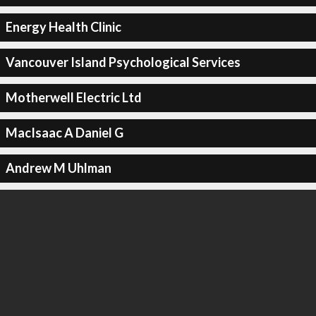
Energy Health Clinic
Vancouver Island Psychological Services
Motherwell Electric Ltd
MacIsaac A Daniel G
Andrew M Uhlman