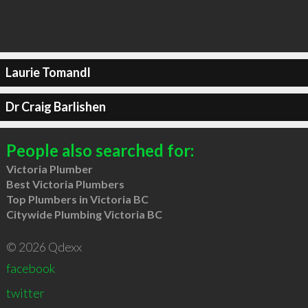
Laurie Tomandl
Dr Craig Barlishen
People also searched for:
Victoria Plumber
Best Victoria Plumbers
Top Plumbers in Victoria BC
Citywide Plumbing Victoria BC
© 2026 Qdexx
facebook
twitter