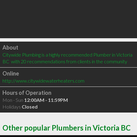
Click to load
About
Citywide Plumbing is a highly recommended Plumber in Victoria 
BC  with 20 recommendations from clients in the community
Online
http://www.citywidewaterheaters.com
Hours of Operation
Mon - Sun
12:00AM - 11:59PM
Holidays
Closed
Other popular Plumbers in Victoria BC