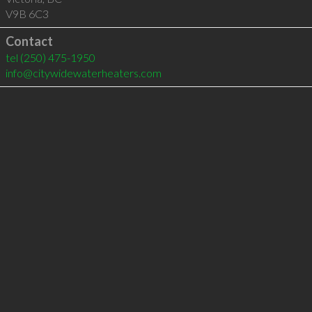
V9B 6C3
Contact
tel
(250) 475-1950
info@citywidewaterheaters.com