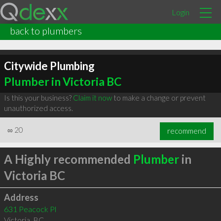
Login
back to plumbers
Citywide Plumbing
Plumber in Victoria BC
Is this your business?
Claim it now
to make a change or prevent
unauthorized access.
∞
20
recommend
A Highly recommended
Plumber
in
Victoria BC
Address
631 Peacock Pl
Victoria
,
BC