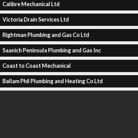
Calibre Mechanical Ltd
Victoria Drain Services Ltd
Rightman Plumbing and Gas Co Ltd
Saanich Peninsula Plumbing and Gas Inc
Coast to Coast Mechanical
Ballam Phil Plumbing and Heating Co Ltd