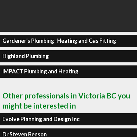
Gardener's Plumbing -Heating and Gas Fitting
Highland Plumbing
iMPACT Plumbing and Heating
Other professionals in Victoria BC you
might be interested in
Evolve Planning and Design Inc
Dr Steven Benson