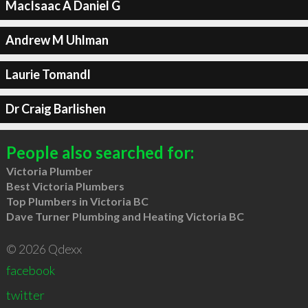
MacIsaac A Daniel G
Andrew M Uhlman
Laurie Tomandl
Dr Craig Barlishen
People also searched for:
Victoria Plumber
Best Victoria Plumbers
Top Plumbers in Victoria BC
Dave Turner Plumbing and Heating Victoria BC
© 2026 Qdexx
facebook
twitter