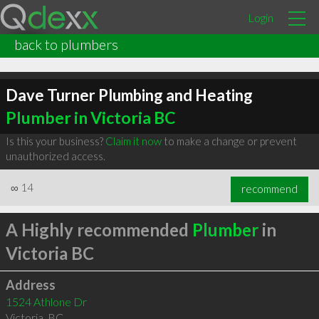
Login
back to plumbers
Dave Turner Plumbing and Heating
Plumber in Victoria BC
Is this your business?
Claim it now
to make a change or prevent
unauthorized access.
∞
14
recommend
A Highly recommended
Plumber
in
Victoria BC
Address
1524 Athlone Dr
Victoria
,
BC