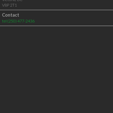
V8P 2T1
Contact
tel
(250) 477-2436