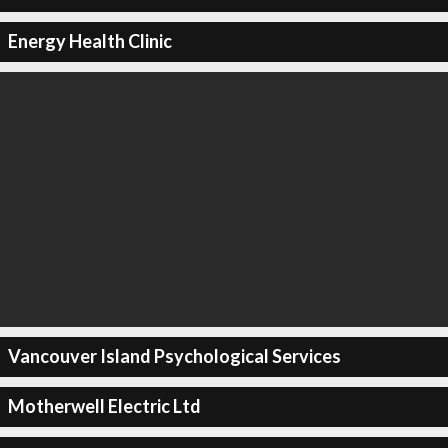
Energy Health Clinic
Vancouver Island Psychological Services
Motherwell Electric Ltd