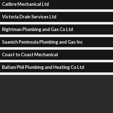
Calibre Mechanical Ltd
Victoria Drain Services Ltd
Rightman Plumbing and Gas Co Ltd
Saanich Peninsula Plumbing and Gas Inc
Coast to Coast Mechanical
Ballam Phil Plumbing and Heating Co Ltd