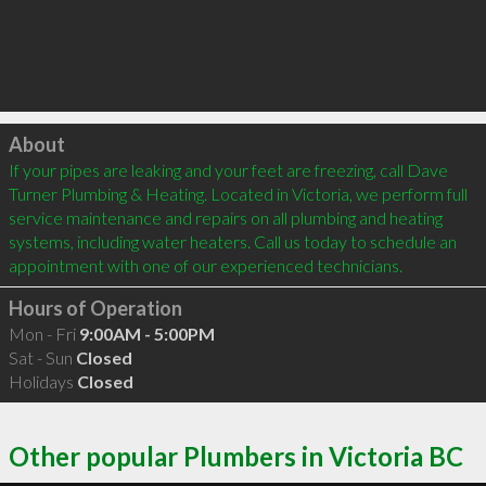
Click to load
About
If your pipes are leaking and your feet are freezing, call Dave 
Turner Plumbing & Heating. Located in Victoria, we perform full 
service maintenance and repairs on all plumbing and heating 
systems, including water heaters. Call us today to schedule an 
Hours of Operation
Mon - Fri
9:00AM - 5:00PM
Sat - Sun
Closed
Holidays
Closed
Other popular Plumbers in Victoria BC