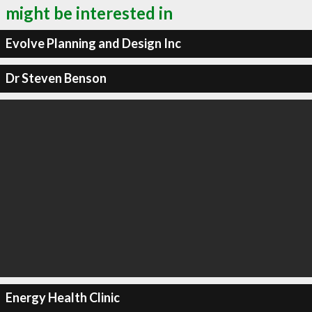
might be interested in
Evolve Planning and Design Inc
Dr Steven Benson
Energy Health Clinic