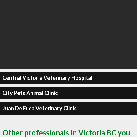
Central Victoria Veterinary Hospital
City Pets Animal Clinic
Juan De Fuca Veterinary Clinic
Other professionals in Victoria BC you