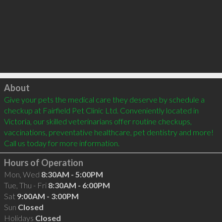
Click to load
About
Give your pets the medical care they deserve by schedule a 
checkup at Fairfield Pet Clinic Ltd. Conveniently located in 
Victoria, our skilled veterinarians offer routine checkups, 
vaccinations, preventative healthcare, pet dentistry and more! 
Call us today for more information.
Hours of Operation
Mon, Wed
8:30AM - 5:00PM
Tue, Thu - Fri
8:30AM - 6:00PM
Sat
9:00AM - 3:00PM
Sun
Closed
Holidays
Closed