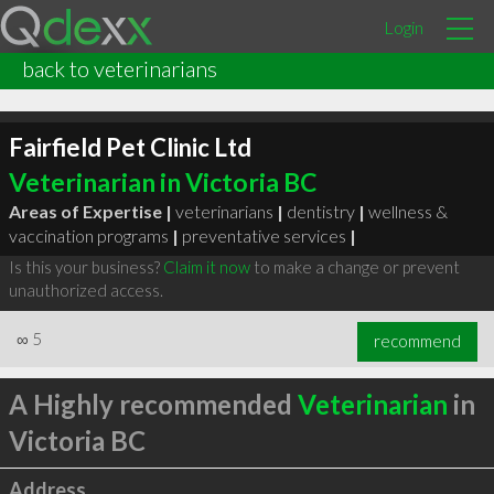
Login
back to veterinarians
Fairfield Pet Clinic Ltd
Veterinarian in Victoria BC
Areas of Expertise |
veterinarians
|
dentistry
|
wellness &
vaccination programs
|
preventative services
|
Is this your business?
Claim it now
to make a change or prevent
unauthorized access.
∞
5
recommend
A Highly recommended
Veterinarian
in
Victoria BC
Address