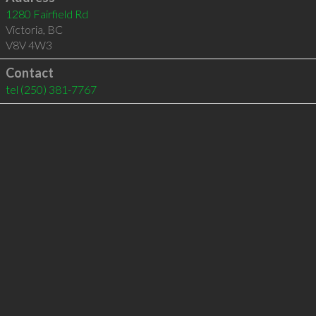
1280 Fairfield Rd
Victoria
,
BC
V8V 4W3
Contact
tel
(250) 381-7767