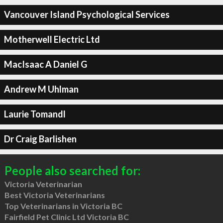
Vancouver Island Psychological Services
Motherwell Electric Ltd
MacIsaac A Daniel G
Andrew M Uhlman
Laurie Tomandl
Dr Craig Barlishen
People also searched for:
Victoria Veterinarian
Best Victoria Veterinarians
Top Veterinarians in Victoria BC
Fairfield Pet Clinic Ltd Victoria BC