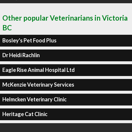
Other popular Veterinarians in Victoria
BC
Bosley's Pet Food Plus
Dr Heidi Rachlin
Eagle Rise Animal Hospital Ltd
McKenzie Veterinary Services
Helmcken Veterinary Clinic
Heritage Cat Clinic