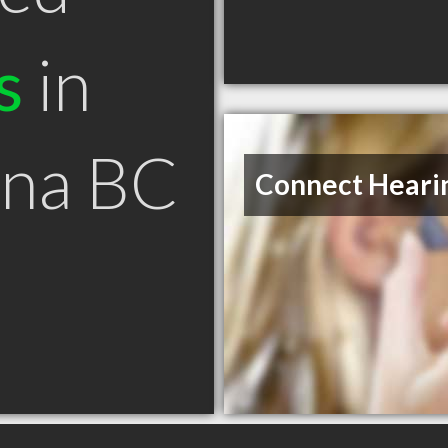
s
in
na BC
Connect Heari