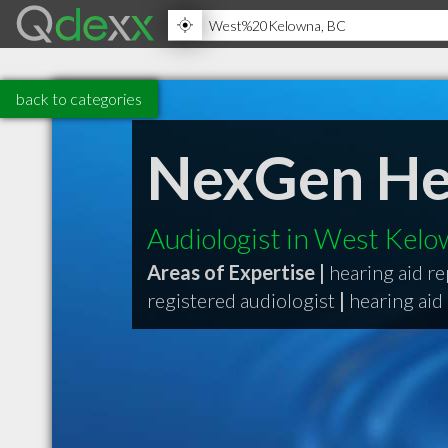
back to categories
NexGen He
Audiologist in West Kel
Areas of Expertise |
hearing aid re
registered audiologist
|
hearing aid