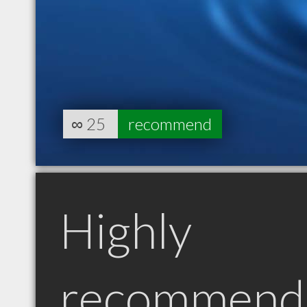
∞
25
recommend
Highly
recommend