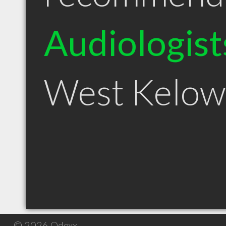
Audiologist
West Kelow
© 2026 Qdexx