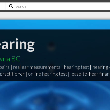
aring
owna BC
pairs
|
real ear measurements
|
hearing test
|
hearing 
 practitioner
|
online hearing test
|
lease-to-hear fina