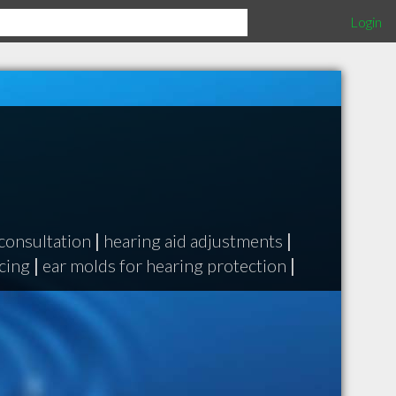
Login
consultation
|
hearing aid adjustments
|
ncing
|
ear molds for hearing protection
|