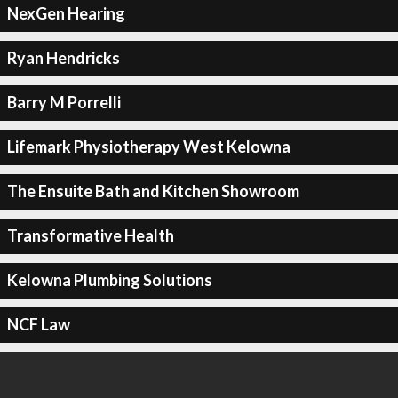
NexGen Hearing
Ryan Hendricks
Barry M Porrelli
Lifemark Physiotherapy West Kelowna
The Ensuite Bath and Kitchen Showroom
Transformative Health
Kelowna Plumbing Solutions
NCF Law