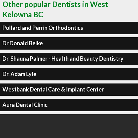
Other popular Dentists in West
Kelowna BC
Pollard and Perrin Orthodontics
Dr Donald Belke
Dr. Shauna Palmer - Health and Beauty Dentistry
Dr. Adam Lyle
Westbank Dental Care & Implant Center
Aura Dental Clinic