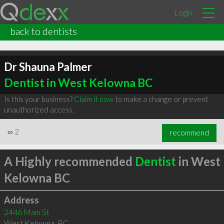
Login
back to dentists
Dr Shauna Palmer
Dentist in West Kelowna BC
Is this your business?
Claim it now
to make a change or prevent
unauthorized access.
∞
2
recommend
A Highly recommended
Dentist
in West
Kelowna BC
Address
2446 Main St
West Kelowna
,
BC