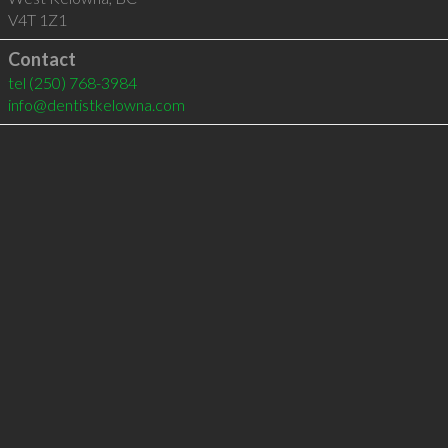
V4T 1Z1
Contact
tel
(250) 768-3984
info@dentistkelowna.com