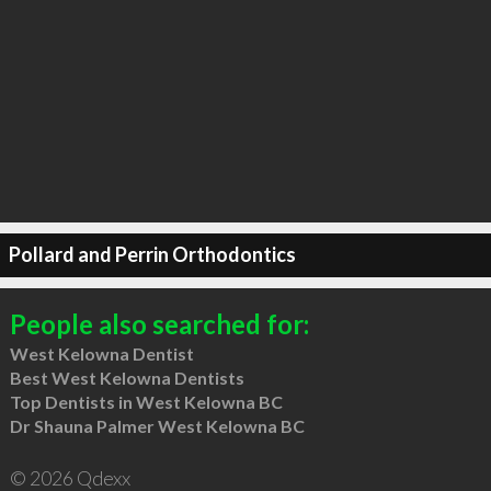
Pollard and Perrin Orthodontics
People also searched for:
West Kelowna Dentist
Best West Kelowna Dentists
Top Dentists in West Kelowna BC
Dr Shauna Palmer West Kelowna BC
© 2026 Qdexx