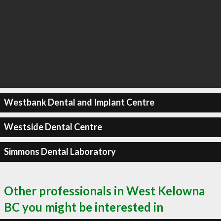
Westbank Dental and Implant Centre
Westside Dental Centre
Simmons Dental Laboratory
Other professionals in West Kelowna
BC you might be interested in