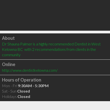
Click to load
About
Dr Shauna Palmer is a highly recommended Dentist in West 
Kelowna BC  with 2 recommendations from clients in the 
community
Online
http://www.dentistkelowna.com/
Hours of Operation
Mon - Fri
9:30AM - 5:30PM
Sat - Sun
Closed
Holidays
Closed