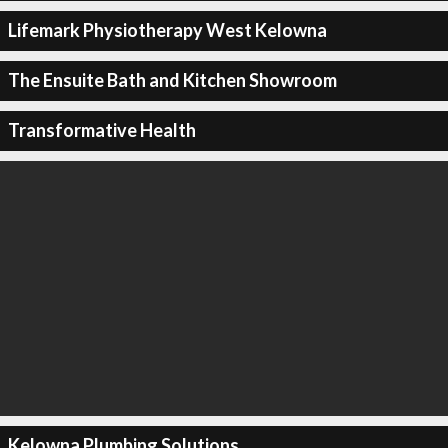
Lifemark Physiotherapy West Kelowna
The Ensuite Bath and Kitchen Showroom
Transformative Health
Kelowna Plumbing Solutions