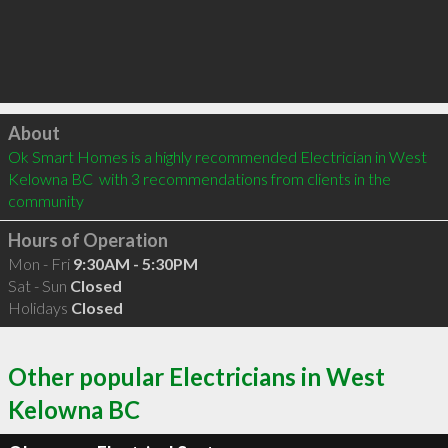
Click to load
About
Ok Smart Homes is a highly recommended Electrician in West 
Kelowna BC  with 3 recommendations from clients in the 
community
Hours of Operation
Mon - Fri
9:30AM - 5:30PM
Sat - Sun
Closed
Holidays
Closed
Other popular Electricians in West
Kelowna BC