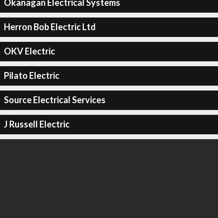
Okanagan Electrical Systems
Herron Bob Electric Ltd
OKV Electric
Pilato Electric
Source Electrical Services
J Russell Electric