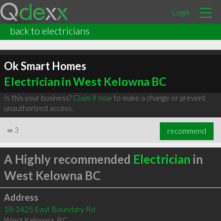
Login
back to electricians
Ok Smart Homes
Electrician in West Kelowna BC
Is this your business?
Claim it now
to make a change or prevent
unauthorized access.
∞
3
recommend
A Highly recommended
Electrician
in
West Kelowna BC
Address
18-3425 East Boundary Rd
West Kelowna
,
BC