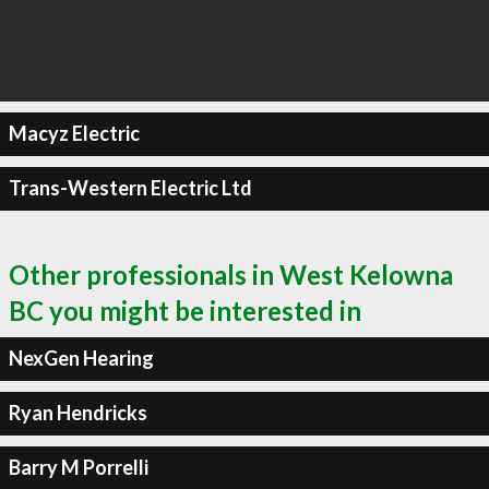
Macyz Electric
Trans-Western Electric Ltd
Other professionals in West Kelowna
BC you might be interested in
NexGen Hearing
Ryan Hendricks
Barry M Porrelli