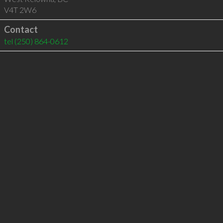
V4T 2W6
Contact
tel
(250) 864-0612