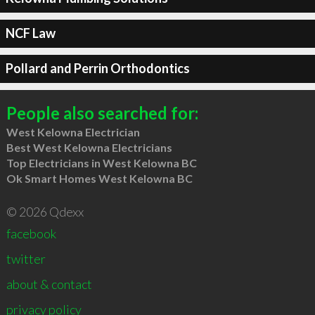
NCF Law
Pollard and Perrin Orthodontics
People also searched for:
West Kelowna Electrician
Best West Kelowna Electricians
Top Electricians in West Kelowna BC
Ok Smart Homes West Kelowna BC
© 2026 Qdexx
facebook
twitter
about & contact
privacy policy