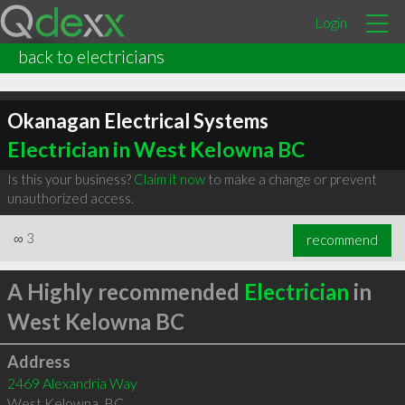
Login
back to electricians
Okanagan Electrical Systems
Electrician in West Kelowna BC
Is this your business?
Claim it now
to make a change or prevent
unauthorized access.
∞
3
recommend
A Highly recommended
Electrician
in
West Kelowna BC
Address
2469 Alexandria Way
West Kelowna
,
BC