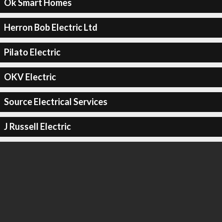
Ok Smart Homes
Herron Bob Electric Ltd
Pilato Electric
OKV Electric
Source Electrical Services
J Russell Electric