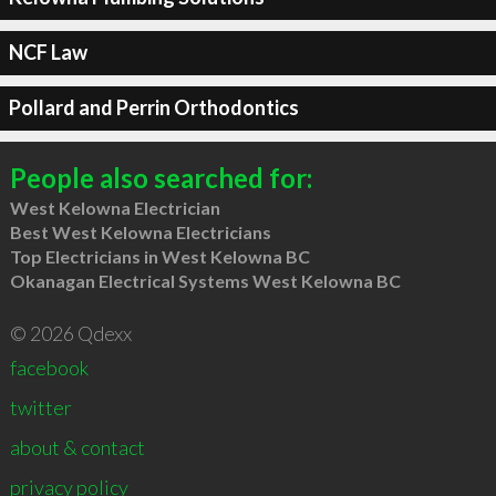
NCF Law
Pollard and Perrin Orthodontics
People also searched for:
West Kelowna Electrician
Best West Kelowna Electricians
Top Electricians in West Kelowna BC
Okanagan Electrical Systems West Kelowna BC
© 2026 Qdexx
facebook
twitter
about & contact
privacy policy