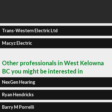
Trans-Western Electric Ltd
Macyz Electric
Other professionals in West Kelowna
BC you might be interested in
NexGen Hearing
Ryan Hendricks
Barry M Porrelli