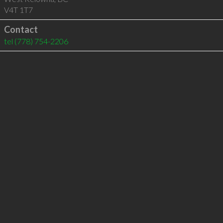
V4T 1T7
Contact
tel
(778) 754-2206