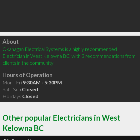
Click to load
About
Okanagan Electrical Systems is a highly recommended 
Electrician in West Kelowna BC  with 3 recommendations from 
clients in the community
Hours of Operation
Mon - Fri
9:30AM - 5:30PM
Sat - Sun
Closed
Holidays
Closed
Other popular Electricians in West
Kelowna BC