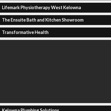
Lifemark Physiotherapy West Kelowna
The Ensuite Bath and Kitchen Showroom
Transformative Health
Kelowna Plumbing Solutions