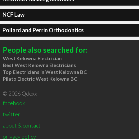
NCF Law
Pollard and Perrin Orthodontics
People also searched for:
West Kelowna Electrician
Best West Kelowna Electricians
Top Electricians in West Kelowna BC
Pilato Electric West Kelowna BC
© 2026 Qdexx
facebook
twitter
about & contact
privacy policy