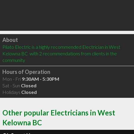
Click to load
About
Pilato Electric is a highly recommended Electrician in West 
Kelowna BC  with 2 recommendations from clients in the 
community
Hours of Operation
Mon - Fri
9:30AM - 5:30PM
Sat - Sun
Closed
Holidays
Closed
Other popular Electricians in West
Kelowna BC