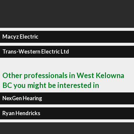
Macyz Electric
Trans-Western Electric Ltd
Other professionals in West Kelowna
BC you might be interested in
NexGen Hearing
Ryan Hendricks