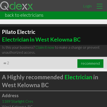
Login
back to electricians
Pilato Electric
Electrician in West Kelowna BC
Is this your business?
Claim it now
to make a change or prevent
unauthorized access.
∞
2
recommend
A Highly recommended
Electrician
in
West Kelowna BC
Address
1189 Starlight Cres
West Kelowna
,
BC