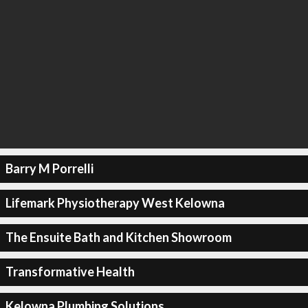
Barry M Porrelli
Lifemark Physiotherapy West Kelowna
The Ensuite Bath and Kitchen Showroom
Transformative Health
Kelowna Plumbing Solutions