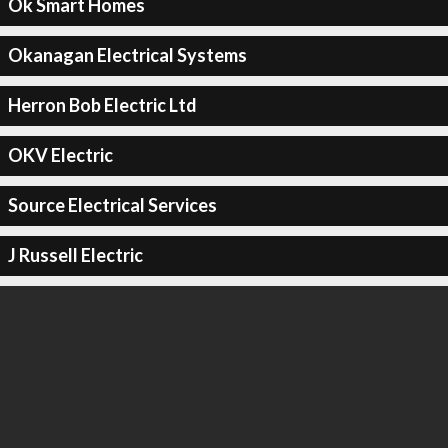
Ok Smart Homes
Okanagan Electrical Systems
Herron Bob Electric Ltd
OKV Electric
Source Electrical Services
J Russell Electric