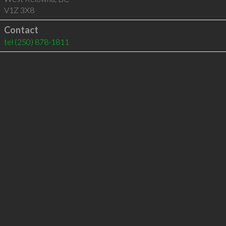
V1Z 3X8
Contact
tel
(250) 878-1811