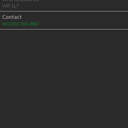
V4T 1L7
Contact
tel
(250) 768-2887