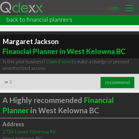
Login
back to financial planners
Margaret Jackson
Financial Planner in West Kelowna BC
Is this your business?
Claim it now
to make a change or prevent
unauthorized access.
∞
3
recommend
A Highly recommended
Financial
Planner
in West Kelowna BC
Address
2734 Lower Glenrosa Rd
West Kelowna
,
BC