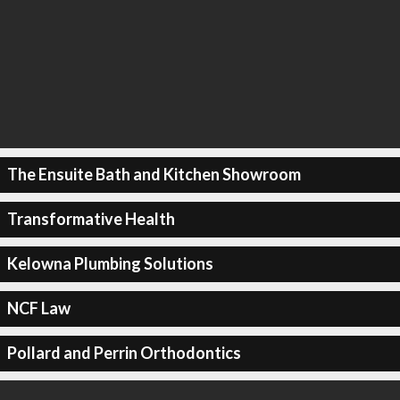
The Ensuite Bath and Kitchen Showroom
Transformative Health
Kelowna Plumbing Solutions
NCF Law
Pollard and Perrin Orthodontics