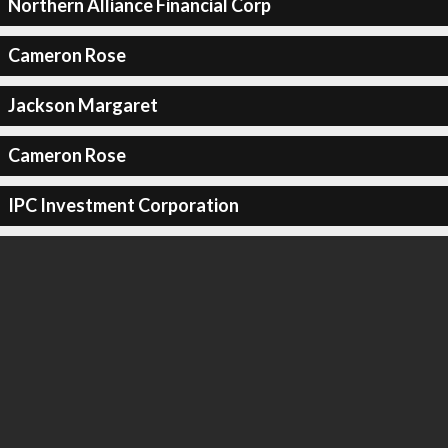
Northern Alliance Financial Corp
Cameron Rose
Jackson Margaret
Cameron Rose
IPC Investment Corporation