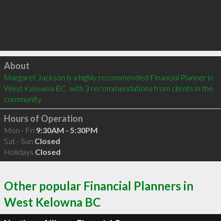
Click to load
About
Margaret Jackson is a highly recommended Financial Planner in 
West Kelowna BC  with 3 recommendations from clients in the 
community
Hours of Operation
Mon - Fri
9:30AM - 5:30PM
Sat - Sun
Closed
Holidays
Closed
Other popular Financial Planners in
West Kelowna BC