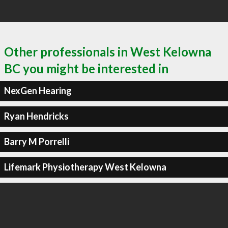
Other professionals in West Kelowna
BC you might be interested in
NexGen Hearing
Ryan Hendricks
Barry M Porrelli
Lifemark Physiotherapy West Kelowna