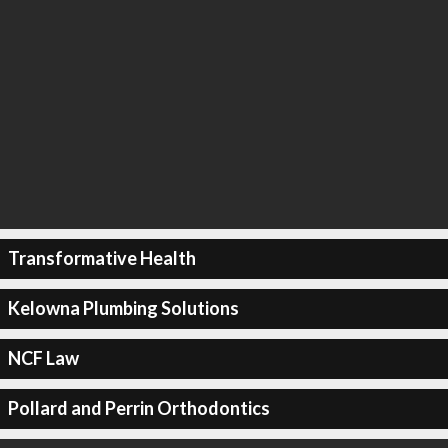
Transformative Health
Kelowna Plumbing Solutions
NCF Law
Pollard and Perrin Orthodontics