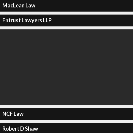
MacLean Law
Entrust Lawyers LLP
NCF Law
Robert D Shaw