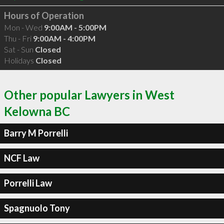
Hours of Operation
Mon - Wed
9:00AM - 5:00PM
Thu - Fri
9:00AM - 4:00PM
Sat - Sun
Closed
Holidays
Closed
Other popular Lawyers in West
Kelowna BC
Barry M Porrelli
NCF Law
Porrelli Law
Spagnuolo Tony