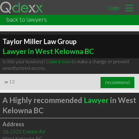
Login
back to lawyers
Taylor Miller Law Group
Lawyer in West Kelowna BC
Is this your business?
Claim it now
to make a change or prevent
unauthorized access.
∞
13
recommend
A Highly recommended
Lawyer
in West
Kelowna BC
Address
1B-2525 Dobbin Rd
West Kelowna
,
BC