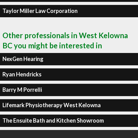
Taylor Miller Law Corporation
Other professionals in West Kelowna
BC you might be interested in
NexGen Hearing
Ryan Hendricks
Barry M Porrelli
Lifemark Physiotherapy West Kelowna
The Ensuite Bath and Kitchen Showroom