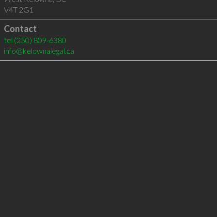
V4T 2G1
Contact
tel
(250) 809-6380
info@kelownalegal.ca