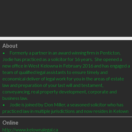
Click to load
About
•	Formerly a partner in an award winning firm in Penticton, 
Jodie has practiced as a solicitor for 16 years.  She opened a 
new office in West Kelowna in February 2016 and has engaged a 
team of qualified legal assistants to ensure timely and 
economical deliver of legal work for you in the areas of estate 
law and preparation of your last will and testament,  
conveyancing, real property development, corporate and 
business law.

•	Jodie is joined by Don Miller, a seasoned solicitor who has 
practiced law in multiple jurisdictions and now resides in Kelown
Online
http://www.kelownalegal.ca